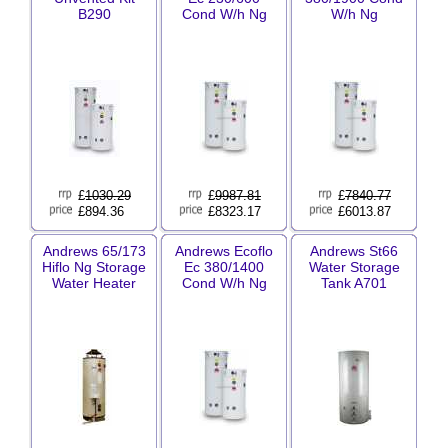
B290
Cond W/h Ng
W/h Ng
£
1030.29
£
9987.81
£
7840.77
£894.36
£8323.17
£6013.87
Andrews 65/173
Andrews Ecoflo
Andrews St66
Hiflo Ng Storage
Ec 380/1400
Water Storage
Water Heater
Cond W/h Ng
Tank A701