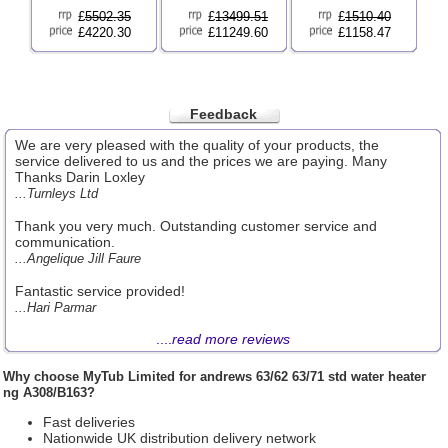
£
5502.35
£
13499.51
£
1510.40
£4220.30
£11249.60
£1158.47
Feedback
We are very pleased with the quality of your products, the
service delivered to us and the prices we are paying. Many
Thanks Darin Loxley
...Turnleys Ltd
Thank you very much. Outstanding customer service and
communication.
...Angelique Jill Faure
Fantastic service provided!
...Hari Parmar
....
read more reviews
Why choose
MyTub Limited
for andrews 63/62 63/71 std water heater
ng A308/B163?
Fast deliveries
Nationwide UK distribution delivery network