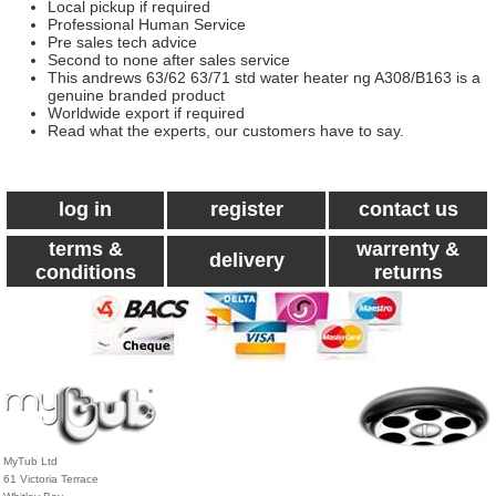
Local pickup if required
Professional Human Service
Pre sales tech advice
Second to none after sales service
This andrews 63/62 63/71 std water heater ng A308/B163 is a
genuine branded product
Worldwide export if required
Read what the experts, our customers have to say.
log in
register
contact us
terms &
warrenty &
delivery
conditions
returns
MyTub Ltd
61 Victoria Terrace