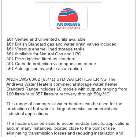
â€¢ Vented and Unvented units available
â€¢ British Standard gas and water drain valves included
â€¢ Vitreous enamel lined storage tanks
â€¢ Available for Natural Gas and LPG
â€¢ Piezo ignition fitted as standard
â€¢ Cathode protection via magnesium anode
â€¢ Auto ignition available as an option
ANDREWS 63/62 (63/71) STD WATER HEATER NG The
Andrews Water Heaters commercial storage water heater
Standard Range includes 10 models with outputs ranging from
160 litres/hr to 357 litres/hr recovery through 50ï¿½C.
This range of commercial water heaters can be used for the
production of hot water in large domestic, commercial and
industrial applications.
The heaters can be sized to accommodate specific applications
and, in many instances, located close to the point of use
eliminating transmission losses and reducing installation and