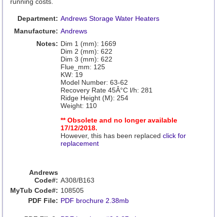
running costs.
Department:
Andrews Storage Water Heaters
Manufacture:
Andrews
Notes:
Dim 1 (mm): 1669
Dim 2 (mm): 622
Dim 3 (mm): 622
Flue_mm: 125
KW: 19
Model Number: 63-62
Recovery Rate 45Â°C l/h: 281
Ridge Height (M): 254
Weight: 110
** Obsolete and no longer available
17/12/2018.
However, this has been replaced
click for
replacement
Andrews
Code#:
A308/B163
MyTub Code#:
108505
PDF File:
PDF brochure 2.38mb