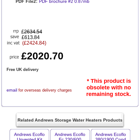
PDF File2:
PDF brochure #2 0.87mb
£
2634.54
£613.84
(£2424.84)
£2020.70
Free UK delivery
* This product is
obsolete with no
email
for overseas delivery charges
remaining stock.
Related Andrews Storage Water Heaters Products
Andrews Ecoflo
Andrews Ecoflo
Andrews Ecoflo
Unvented Kit
Ec 230/600
380/1900 Cond