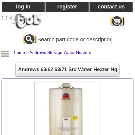
log in
register
contact us
Search
All
Products
home
>
Andrews Storage Water Heaters
Andrews 63/62 63/71 Std Water Heater Ng