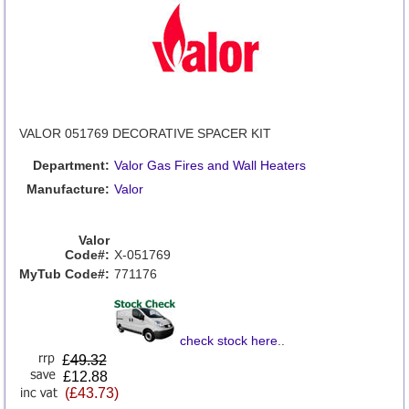
VALOR 051769 DECORATIVE SPACER KIT
Department:
Valor Gas Fires and Wall Heaters
Manufacture:
Valor
Valor
Code#:
X-051769
MyTub Code#:
771176
check stock here
..
£
49.32
£12.88
(£43.73)