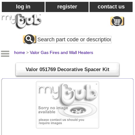
log in
register
contact us
Search
All
Products
home
>
Valor Gas Fires and Wall Heaters
Valor 051769 Decorative Spacer Kit