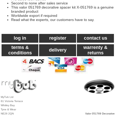
Second to none after sales service
This valor 051769 decorative spacer kit X-051769 is a genuine
branded product
Worldwide export if required
Read what the experts, our customers have to say.
log in
register
contact us
terms &
warrenty &
delivery
conditions
returns
MyTub Ltd
61 Victoria Terrace
Whitley Bay
Tyne & Wear
NE26 2QN
Valor 051769 Decorative