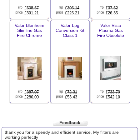
£
508.57
£
306.14
£
37.52
£391.21
£226.21
£26.35
Valor Blenheim
Valor Lpg
Valor Visia
Slimline Gas
Conversion Kit
Plasma Gas
Fire Chrome
Class 1
Fire Obsolete
£
387.07
£
72.31
£
733.79
£286.00
£53.43
£542.19
Feedback
thank you for a speedy and efficient service, My filters are
working perfectly