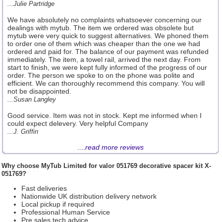
...Julie Partridge
We have absolutely no complaints whatsoever concerning our
dealings with mytub. The item we ordered was obsolete but
mytub were very quick to suggest alternatives. We phoned them
to order one of them which was cheaper than the one we had
ordered and paid for. The balance of our payment was refunded
immediately. The item, a towel rail, arrived the next day. From
start to finish, we were kept fully informed of the progress of our
order. The person we spoke to on the phone was polite and
efficient. We can thoroughly recommend this company. You will
not be disappointed.
...Susan Langley
Good service. Item was not in stock. Kept me informed when I
could expect delevery. Very helpful Company
...J. Griffin
....
read more reviews
Why choose
MyTub Limited
for valor 051769 decorative spacer kit X-
051769?
Fast deliveries
Nationwide UK distribution delivery network
Local pickup if required
Professional Human Service
Pre sales tech advice