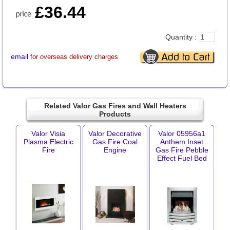
£36.44
Quantity :
email
for overseas delivery charges
Related Valor Gas Fires and Wall Heaters
Products
Valor Visia
Valor Decorative
Valor 05956a1
Plasma Electric
Gas Fire Coal
Anthem Inset
Fire
Engine
Gas Fire Pebble
Effect Fuel Bed