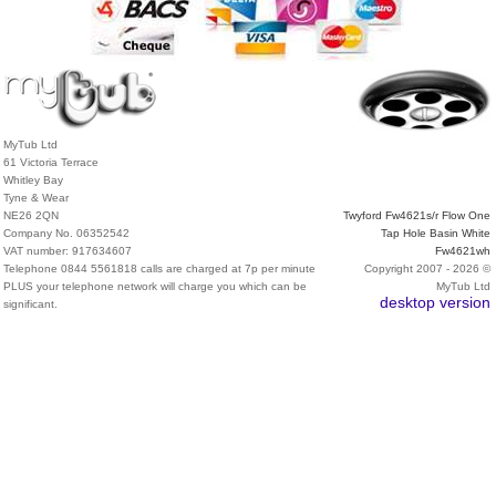
MyTub Ltd
61 Victoria Terrace
Whitley Bay
Tyne & Wear
NE26 2QN
Twyford Fw4621s/r Flow One
Company No. 06352542
Tap Hole Basin White
VAT number: 917634607
Fw4621wh
Telephone 0844 5561818 calls are charged at 7p per minute
Copyright 2007 - 2026 ©
PLUS your telephone network will charge you which can be
MyTub Ltd
desktop version
significant.