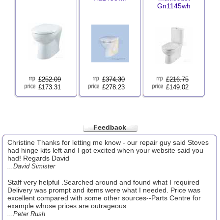
Gn1145wh
£
252.09
£
374.30
£
216.75
£173.31
£278.23
£149.02
Feedback
Christine Thanks for letting me know - our repair guy said Stoves
had hinge kits left and I got excited when your website said you
had! Regards David
...David Simister
Staff very helpful .Searched around and found what I required
Delivery was prompt and items were what I needed. Price was
excellent compared with some other sources--Parts Centre for
example whose prices are outrageous
...Peter Rush