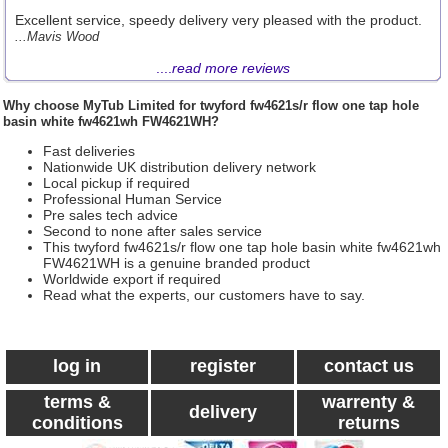
Excellent service, speedy delivery very pleased with the product.
...Mavis Wood
....
read more reviews
Why choose
MyTub Limited
for twyford fw4621s/r flow one tap hole
basin white fw4621wh FW4621WH?
Fast deliveries
Nationwide UK distribution delivery network
Local pickup if required
Professional Human Service
Pre sales tech advice
Second to none after sales service
This twyford fw4621s/r flow one tap hole basin white fw4621wh
FW4621WH is a genuine branded product
Worldwide export if required
Read what the experts, our customers have to say.
log in
register
contact us
terms &
warrenty &
delivery
conditions
returns