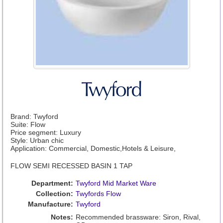
Brand: Twyford
Suite: Flow
Price segment: Luxury
Style: Urban chic
Application: Commercial, Domestic,Hotels & Leisure,
FLOW SEMI RECESSED BASIN 1 TAP
Department:
Twyford Mid Market Ware
Collection:
Twyfords Flow
Manufacture:
Twyford
Notes:
Recommended brassware: Siron, Rival,