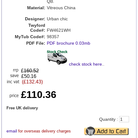
QB.
Material:
Vitreous China
Designer:
Urban chic
Twyford
Code#:
FW4621WH
MyTub Code#:
98357
PDF File:
PDF brochure 0.03mb
check stock here
..
£
160.52
£50.16
(£132.43)
£110.36
Free UK delivery
Quantity :
email
for overseas delivery charges