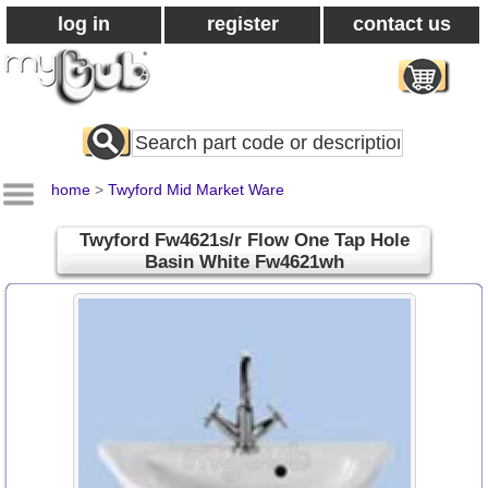
log in
register
contact us
Search
All
Products
home
>
Twyford Mid Market Ware
Twyford Fw4621s/r Flow One Tap Hole
Basin White Fw4621wh