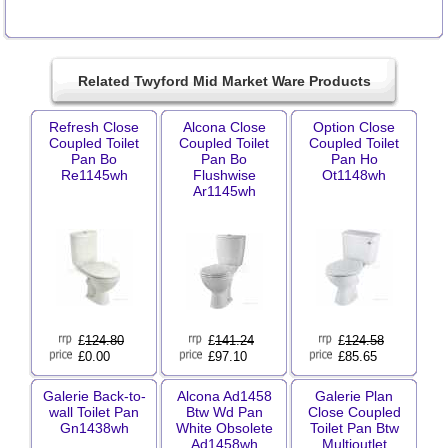
Related Twyford Mid Market Ware Products
Refresh Close
Alcona Close
Option Close
Coupled Toilet
Coupled Toilet
Coupled Toilet
Pan Bo
Pan Bo
Pan Ho
Re1145wh
Flushwise
Ot1148wh
Ar1145wh
£
124.80
£
141.24
£
124.58
£0.00
£97.10
£85.65
Galerie Back-to-
Alcona Ad1458
Galerie Plan
wall Toilet Pan
Btw Wd Pan
Close Coupled
Gn1438wh
White Obsolete
Toilet Pan Btw
Ad1458wh
Multioutlet