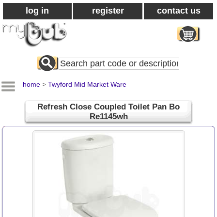
log in
register
contact us
Search
All
Products
home
>
Twyford Mid Market Ware
Refresh Close Coupled Toilet Pan Bo
Re1145wh