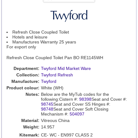
Refresh Close Coupled Toilet
Hotels and leisure
Manufactures Warranty 25 years
For export only
Refresh Close Coupled Toilet Pan BO RE1145WH
Department:
Twyford Mid Market Ware
Collection:
Twyford Refresh
Manufacture:
Twyford
Product colour:
White (WH)
Notes:
Below are the MyTub codes for the
following:Cistern #:
98398
Seat and Cover #:
98745
Seat and Cover SS Hinges #:
98748
Seat and Cover Soft Closing
Mechanism #:
504097
Material:
Vitreous China
Weight:
14.957
Kitemark:
CE- WC - EN997 CLASS 2