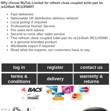
Why choose
MyTub Limited
for refresh close coupled toilet pan bo
re1145wh RE1145WH?
Fast deliveries
Nationwide UK distribution delivery network
Local pickup if required
Professional Human Service
Pre sales tech advice
Second to none after sales service
This refresh close coupled toilet pan bo re1145wh RE1145WH
is a genuine branded product
Worldwide export if required
Read what the experts, our customers have to say.
log in
register
contact us
terms &
warrenty &
delivery
conditions
returns