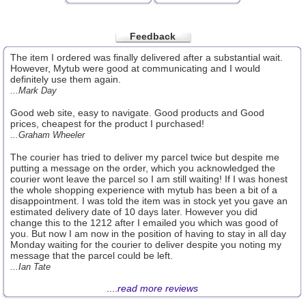
Feedback
The item I ordered was finally delivered after a substantial wait.
However, Mytub were good at communicating and I would
definitely use them again.
...Mark Day
Good web site, easy to navigate. Good products and Good
prices, cheapest for the product I purchased!
...Graham Wheeler
The courier has tried to deliver my parcel twice but despite me
putting a message on the order, which you acknowledged the
courier wont leave the parcel so I am still waiting! If I was honest
the whole shopping experience with mytub has been a bit of a
disappointment. I was told the item was in stock yet you gave an
estimated delivery date of 10 days later. However you did
change this to the 1212 after I emailed you which was good of
you. But now I am now in the position of having to stay in all day
Monday waiting for the courier to deliver despite you noting my
message that the parcel could be left.
...Ian Tate
....
read more reviews