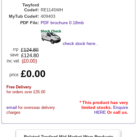
Twyford
Code#:
RE1145WH
MyTub Code#:
409403
PDF File:
PDF brochure 0.18mb
check stock here
..
£
124.80
£124.80
(£0.00)
£0.00
Free Delivery
for orders over £35.00
* This product has very
email
limited stocks.
Enquire
for overseas delivery
HERE
Or call us.
charges
Related Twyford Mid Market Ware Products