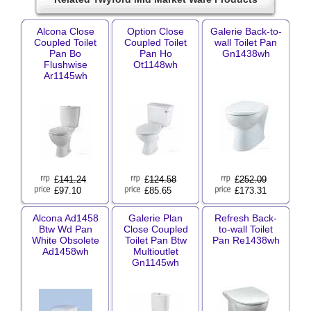
Alcona Close
Option Close
Galerie Back-to-
Coupled Toilet
Coupled Toilet
wall Toilet Pan
Pan Bo
Pan Ho
Gn1438wh
Flushwise
Ot1148wh
Ar1145wh
£
141.24
£
124.58
£
252.09
£97.10
£85.65
£173.31
Alcona Ad1458
Galerie Plan
Refresh Back-
Btw Wd Pan
Close Coupled
to-wall Toilet
White Obsolete
Toilet Pan Btw
Pan Re1438wh
Ad1458wh
Multioutlet
Gn1145wh