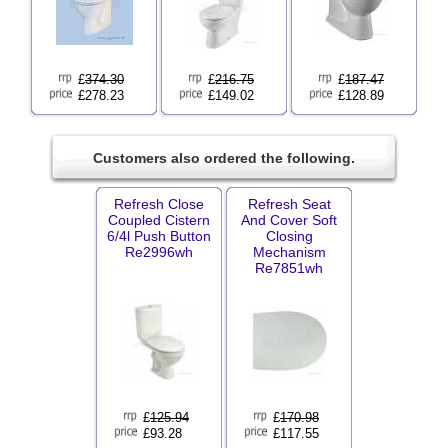
£
374.30
£
216.75
£
187.47
£278.23
£149.02
£128.89
Customers also ordered the following.
Refresh Close
Refresh Seat
Coupled Cistern
And Cover Soft
6/4l Push Button
Closing
Re2996wh
Mechanism
Re7851wh
£
125.94
£
170.98
£93.28
£117.55