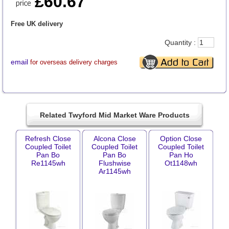
£60.67
Free UK delivery
Quantity :
email
for overseas delivery charges
Related Twyford Mid Market Ware Products
Refresh Close
Alcona Close
Option Close
Coupled Toilet
Coupled Toilet
Coupled Toilet
Pan Bo
Pan Bo
Pan Ho
Re1145wh
Flushwise
Ot1148wh
Ar1145wh