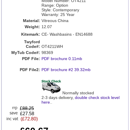
Model Number: OT4211
Range: Option
Style: Contemporary
Warranty: 25 Year
Material:
Vitreous China
Weight:
12.07
Kitemark:
CE- Washbasins - EN14688
Twyford
Code#:
OT4211WH
MyTub Code#:
98369
PDF File:
PDF brochure 0.11mb
PDF File2:
PDF brochure #2 39.32mb
Normally stocked
2-3 days delivery,
double check stock level
here
..
£
88.25
£27.58
(£72.80)