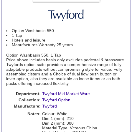
Option Washbasin 550
1 Tap
Hotels and leisure
Manufactures Warranty 25 years
Option Washbasin 550, 1 Tap
Price above includes basin only excludes pedestal & brassware.
Twyfords option suite provides a comprehensive range of fully
adaptable products without compromising style for value. Fully
assembled cistern and a Choice of dual flow push button or
lever option, also they are available as loose items or as bath
packs offering increased flexibility.
Department:
Twyford Mid Market Ware
Collection:
Twyford Option
Manufacture:
Twyford
Notes:
Colour: White
Dim 1 (mm): 210
Dim 2 (mm): 380
Material Type: Vitreous China