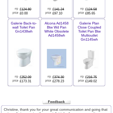
£
124.80
£
141.24
£
124.58
£0.00
£97.10
£85.65
Galerie Back-to-
Alcona Ad1458
Galerie Plan
wall Toilet Pan
Btw Wd Pan
Close Coupled
Gn1438wh
White Obsolete
Toilet Pan Btw
Ad1458wh
Multioutlet
Gn1145wh
£
252.09
£
374.30
£
216.75
£173.31
£278.23
£149.02
Feedback
Christine, thank you for your great communication and going that