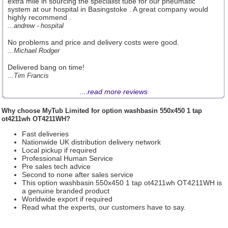
extra mile in sourcing the specialist tube for our pneumatic
system at our hospital in Basingstoke . A great company would
highly recommend .
...andrew - hospital
No problems and price and delivery costs were good.
...Michael Rodger
Delivered bang on time!
...Tim Francis
....
read more reviews
Why choose
MyTub Limited
for option washbasin 550x450 1 tap
ot4211wh OT4211WH?
Fast deliveries
Nationwide UK distribution delivery network
Local pickup if required
Professional Human Service
Pre sales tech advice
Second to none after sales service
This option washbasin 550x450 1 tap ot4211wh OT4211WH is
a genuine branded product
Worldwide export if required
Read what the experts, our customers have to say.