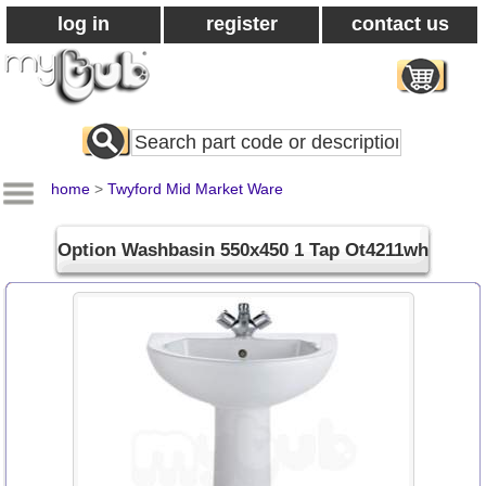
log in
register
contact us
Search
All
Products
home
>
Twyford Mid Market Ware
Option Washbasin 550x450 1 Tap Ot4211wh