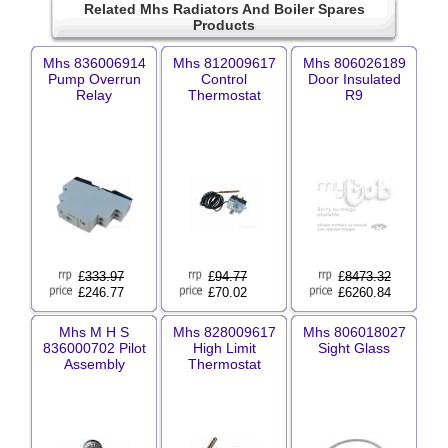
Related Mhs Radiators And Boiler Spares
Products
Mhs 836006914
Mhs 812009617
Mhs 806026189
Pump Overrun
Control
Door Insulated
Relay
Thermostat
R9
£
333.97
£
94.77
£
8473.32
£246.77
£70.02
£6260.84
Mhs M H S
Mhs 828009617
Mhs 806018027
836000702 Pilot
High Limit
Sight Glass
Assembly
Thermostat