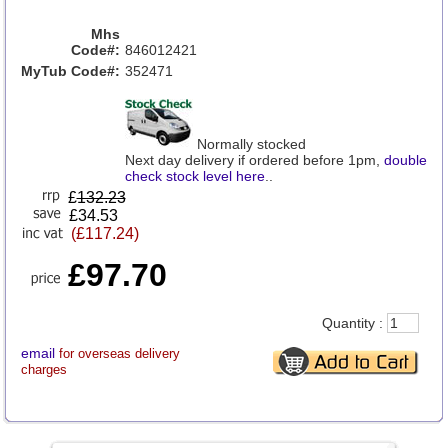
Mhs
Code#:
846012421
MyTub Code#:
352471
Normally stocked
Next day delivery if ordered before 1pm,
double
check stock level here
..
£
132.23
£34.53
(£117.24)
£97.70
Quantity :
email
for overseas delivery
charges