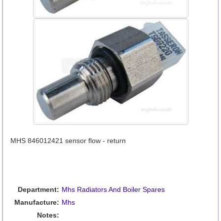
MHS 846012421 sensor flow - return
Department:
Mhs Radiators And Boiler Spares
Manufacture:
Mhs
Notes: