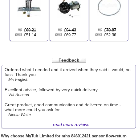
£
69.21
£
94.43
£
70.87
£51.14
£69.77
£52.36
Feedback
Ordered what I needed and it arrived when they said it would, no
fuss. Thank you.
...Ms English
Excellent advice, followed by very quick delivery.
...Val Robson
Great product, good communication and delivered on time -
what more could you ask for
...Nicola White
....
read more reviews
Why choose
MyTub Limited
for mhs 846012421 sensor flow-return