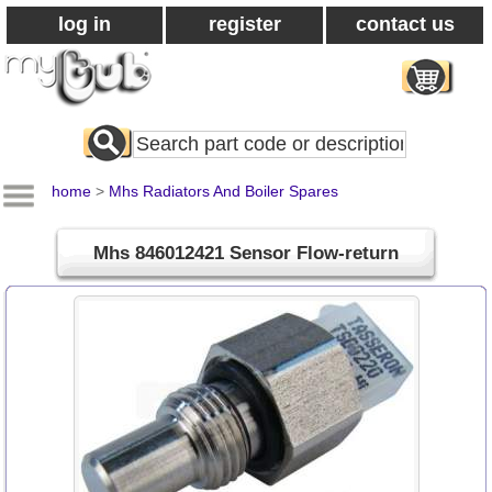
log in
register
contact us
Search
All
Products
home
>
Mhs Radiators And Boiler Spares
Mhs 846012421 Sensor Flow-return