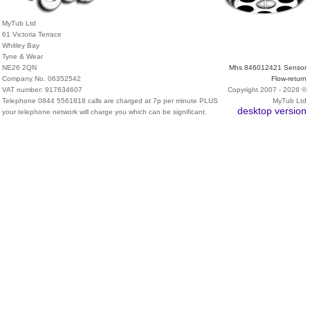
MyTub Ltd
61 Victoria Terrace
Whitley Bay
Tyne & Wear
NE26 2QN
Mhs 846012421 Sensor
Company No. 06352542
Flow-return
VAT number: 917634607
Copyright 2007 - 2026 ©
Telephone 0844 5561818 calls are charged at 7p per minute PLUS
MyTub Ltd
desktop version
your telephone network will charge you which can be significant.