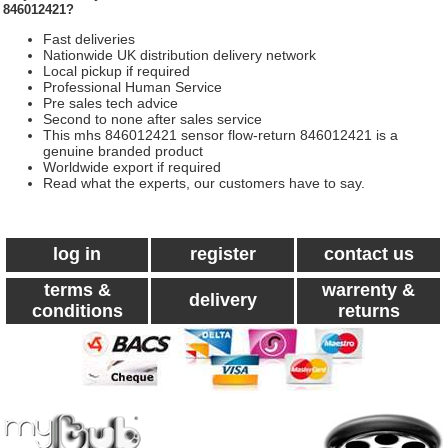
846012421?
Fast deliveries
Nationwide UK distribution delivery network
Local pickup if required
Professional Human Service
Pre sales tech advice
Second to none after sales service
This mhs 846012421 sensor flow-return 846012421 is a
genuine branded product
Worldwide export if required
Read what the experts, our customers have to say.
log in
register
contact us
terms &
warrenty &
delivery
conditions
returns