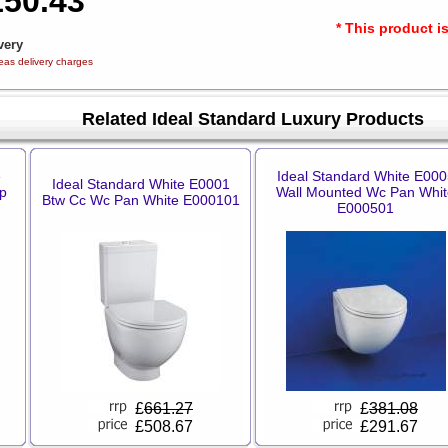
150.43
* This product i
very
eas delivery charges
Related Ideal Standard Luxury Products
e
Ideal Standard White E000
Ideal Standard White E0001
p
Wall Mounted Wc Pan Whit
Btw Cc Wc Pan White E000101
E000501
£
661.27
£
381.08
£508.67
£291.67