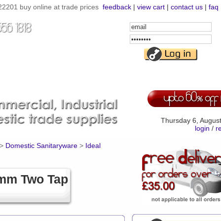
201 buy online at trade prices
feedback
|
view cart
|
contact us
|
faq
Email
Address
Password
Thursday 6, Augus
login
/
r
>
Domestic Sanitaryware
>
Ideal
0mm Two Tap