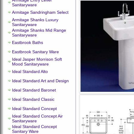
Armitage Entry Level
Sanitaryware
Armitage Sandringham Select
Armitage Shanks Luxury
Sanitaryware
Armitage Shanks Mid Range
Sanitaryware
Eastbrook Baths
Eastbrook Sanitary Ware
Ideal Jasper Morrison Soft
Mood Sanitaryware
Ideal Standard Alto
Ideal Standard Art and Design
Ideal Standard Baronet
Ideal Standard Classic
Ideal Standard Concept
Ideal Standard Concept Air
Sanitaryware
Ideal Standard Concept
Sanitary Ware