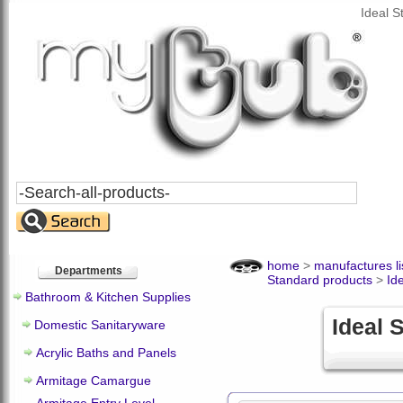
Ideal 
Search
All
Products
home
>
manufactures li
Departments
Standard products
>
Id
Bathroom & Kitchen Supplies
Ideal 
Domestic Sanitaryware
Acrylic Baths and Panels
Armitage Camargue