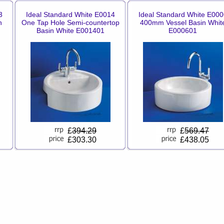
3
Ideal Standard White E0014
Ideal Standard White E000
n
One Tap Hole Semi-countertop
400mm Vessel Basin Whit
Basin White E001401
E000601
£
394.29
£
569.47
£303.30
£438.05