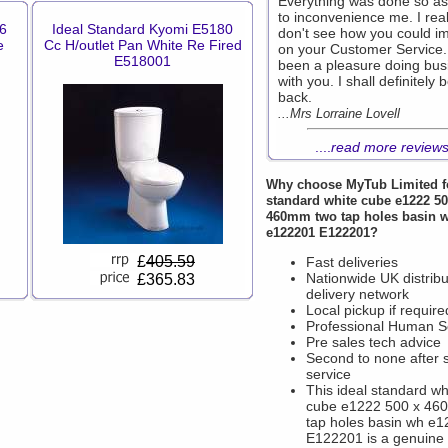
Everything was done so as
to inconvenience me. I real
6
Ideal Standard Kyomi E5180
don't see how you could i
e
Cc H/outlet Pan White Re Fired
on your Customer Service. 
E518001
been a pleasure doing bus
with you. I shall definitely 
back.
...Mrs Lorraine Lovell
....
read more review
Why choose
MyTub Limited
f
standard white cube e1222 50
460mm two tap holes basin 
e122201 E122201?
£
405.59
Fast deliveries
Nationwide UK distribu
£365.83
delivery network
Local pickup if require
Professional Human S
Pre sales tech advice
Second to none after 
service
This ideal standard wh
cube e1222 500 x 46
tap holes basin wh e
E122201 is a genuine