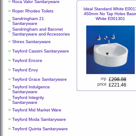
Roca Valor Sanitaryware
Ideal Standard White E001
Roper Rhodes Toilets
450mm No Tap Holes Basi
Sandringham 21
White E001301
Sanitaryware
Sandringham and Baronet
Sanitaryware and Accessories
Shires Sanitaryware
Twyford Cassini Sanitaryware
Twyford Encore
Twyford Envy
Twyford Grace Sanitaryware
£
298.98
£221.46
Twyford Indulgence
Sanitaryware
Twyford Integrity
Sanitaryware
Twyford Mid Market Ware
Twyford Moda Sanitaryware
Twyford Quinta Sanitaryware