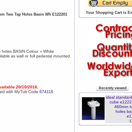
Your Shopping Cart is E
0mm Two Tap Holes Basin Wh E122201
holes BASIN Colour = White
able as wall or full pedestal mounted.
vailable 20/10/2016.
Recently viewed
aced with MyTub Code
674116
ideal standard
cube e1222
460mm t
holes ba
e1
£