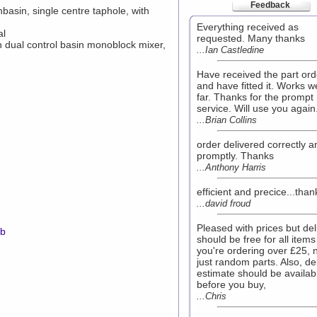
Feedback
sin, single centre taphole, with
Everything received as
al
requested. Many thanks
n dual control basin monoblock mixer,
...Ian Castledine
Have received the part or
and have fitted it. Works we
far. Thanks for the prompt
service. Will use you again
...Brian Collins
order delivered correctly a
promptly. Thanks
...Anthony Harris
efficient and precice...tha
...david froud
Pleased with prices but del
mb
should be free for all items 
you're ordering over £25, 
just random parts. Also, de
estimate should be availab
before you buy,
...Chris