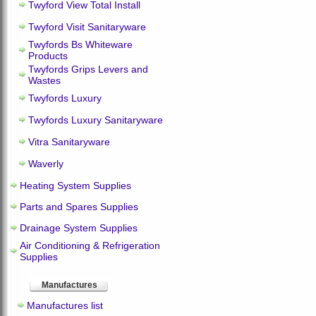
Twyford View Total Install
Twyford Visit Sanitaryware
Twyfords Bs Whiteware
Products
Twyfords Grips Levers and
Wastes
Twyfords Luxury
Twyfords Luxury Sanitaryware
Vitra Sanitaryware
Waverly
Heating System Supplies
Parts and Spares Supplies
Drainage System Supplies
Air Conditioning & Refrigeration
Supplies
Manufactures
Manufactures list