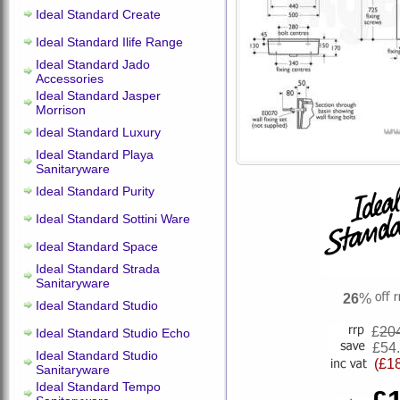
Ideal Standard Create
Ideal Standard Ilife Range
Ideal Standard Jado
Accessories
Ideal Standard Jasper
Morrison
Ideal Standard Luxury
Ideal Standard Playa
Sanitaryware
Ideal Standard Purity
Ideal Standard Sottini Ware
Ideal Standard Space
Ideal Standard Strada
Sanitaryware
26
%
Ideal Standard Studio
£
20
Ideal Standard Studio Echo
£54
Ideal Standard Studio
(£1
Sanitaryware
Ideal Standard Tempo