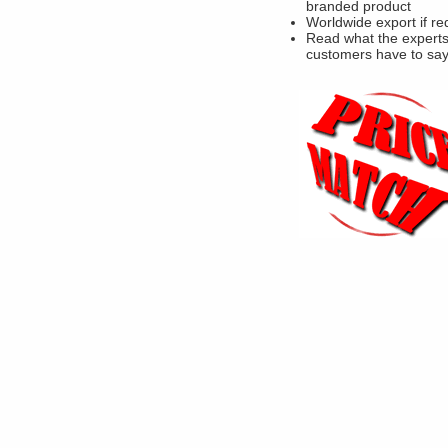
branded product
Worldwide export if re
Read what the experts
customers have to sa