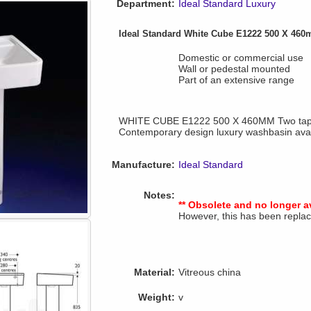
Department:
Ideal Standard Luxury
Ideal Standard White Cube E1222 500 X 46
Domestic or commercial use
Wall or pedestal mounted
Part of an extensive range
WHITE CUBE E1222 500 X 460MM Two tap 
Contemporary design luxury washbasin avail
Manufacture:
Ideal Standard
Notes:
** Obsolete and no longer a
However, this has been repl
Material:
Vitreous china
Weight:
v