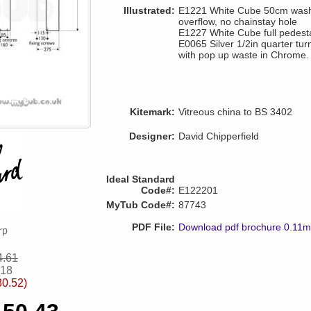
Illustrated:
E1221 White Cube 50cm washba
overflow, no chainstay hole
E1227 White Cube full pedest
E0065 Silver 1/2in quarter tur
with pop up waste in Chrome.
Kitemark:
Vitreous china to BS 3402
Designer:
David Chipperfield
Ideal Standard
Code#:
E122201
MyTub Code#:
87743
PDF File:
Download pdf brochure 0.11
4.61
.18
80.52)