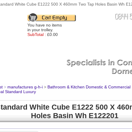
Standard White Cube E1222 500 X 460mm Two Tap Holes Basin Wh E122
You have no items
in your trolley.
SubTotal :
£0.00
st
>
manufactures g-h-i
>
Bathroom & Kitchen Domestic & Commercial
eal Standard Luxury
Standard White Cube E1222 500 X 46
Holes Basin Wh E122201