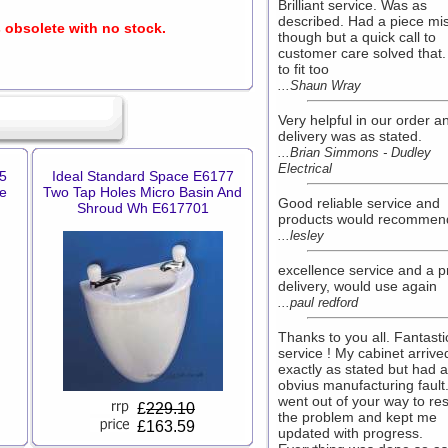
Brilliant service. Was as
described. Had a piece mi
s obsolete with no stock.
though but a quick call to
customer care solved that
to fit too
...Shaun Wray
Very helpful in our order a
delivery was as stated.
...Brian Simmons - Dudley
Electrical
5
Ideal Standard Space E6177
e
Two Tap Holes Micro Basin And
Good reliable service and
Shroud Wh E617701
products would recommen
...lesley
excellence service and a 
delivery, would use again
...paul redford
Thanks to you all. Fantasti
service ! My cabinet arrive
exactly as stated but had 
obvius manufacturing fault
went out of your way to re
£
229.10
the problem and kept me
£163.59
updated with progress.