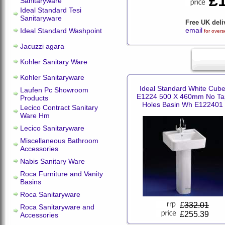
£
Sanitaryware
Ideal Standard Tesi
Sanitaryware
Free UK deli
email
Ideal Standard Washpoint
for overs
Jacuzzi agara
Kohler Sanitary Ware
Kohler Sanitaryware
Ideal Standard White Cub
Laufen Pc Showroom
E1224 500 X 460mm No Ta
Products
Holes Basin Wh E122401
Lecico Contract Sanitary
Ware Hm
Lecico Sanitaryware
Miscellaneous Bathroom
Accessories
Nabis Sanitary Ware
Roca Furniture and Vanity
Basins
Roca Sanitaryware
£
332.01
Roca Sanitaryware and
£255.39
Accessories