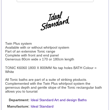
Twin Plus system
Available with or without whirlpool system
Part of an extensive Tonic range
Complete with front and end panel
Generous 80cm wide x 170 or 180cm length
TONIC K6060 1800 X 800MM No tap holes BATH Colour =
White
All Tonic baths are part of a suite of striking ptoducts.
Complemented with the Twin Plus whirlpool system the
generous depth and gentle slope of the Tonic rectangular bath
allows you to luxuriat
Department:
Ideal Standard Art and design Baths
Manufacture:
Ideal Standard