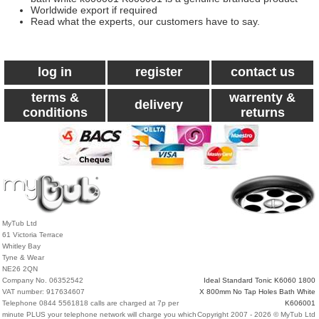
Worldwide export if required
Read what the experts, our customers have to say.
log in
register
contact us
terms &
warrenty &
delivery
conditions
returns
MyTub Ltd
61 Victoria Terrace
Whitley Bay
Tyne & Wear
NE26 2QN
Company No. 06352542
Ideal Standard Tonic K6060 1800
VAT number: 917634607
X 800mm No Tap Holes Bath White
Telephone 0844 5561818 calls are charged at 7p per
K606001
minute PLUS your telephone network will charge you which
Copyright 2007 - 2026 © MyTub Ltd