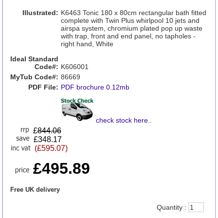
Illustrated:
K6463 Tonic 180 x 80cm rectangular bath fitted
complete with Twin Plus whirlpool 10 jets and
airspa system, chromium plated pop up waste
with trap, front and end panel, no tapholes -
right hand, White
Ideal Standard
Code#:
K606001
MyTub Code#:
86669
PDF File:
PDF brochure 0.12mb
check stock here
..
£
844.06
£348.17
(£595.07)
£495.89
Free UK delivery
Quantity :