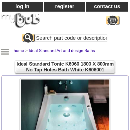
log in
register
contact us
Search
All
Products
home
>
Ideal Standard Art and design Baths
Ideal Standard Tonic K6060 1800 X 800mm
No Tap Holes Bath White K606001