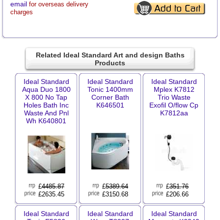
email
for overseas delivery
charges
Related Ideal Standard Art and design Baths
Products
Ideal Standard
Ideal Standard
Ideal Standard
Aqua Duo 1800
Tonic 1400mm
Mplex K7812
X 800 No Tap
Corner Bath
Trio Waste
Holes Bath Inc
K646501
Exofil O/flow Cp
Waste And Pnl
K7812aa
Wh K640801
£
4485.87
£
5389.64
£
351.76
£2635.45
£3150.68
£206.66
Ideal Standard
Ideal Standard
Ideal Standard