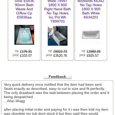
Tonic E5836
Www T8997
Moments K6342
90mm Bath
1800 X 800
No Tap Holes
Waste And
Right Hand Bath
1800 X 900
O/flow Cp
No Tap Holes
Bath White
E5836aa
Inc Pnl Wh
K634201
T899701
£
176.31
£
6022.73
£
1583.33
£103.07
£3520.76
£925.57
Feedback
Very quick delivery once notified that the item had been sent.
Seals exactly as described, easy to cut to size and fit perfectly.
The only drawback was the wait between placing the order and it
being despatched.
...Allan Wragg
after placing initial order and paying for it i was then told my item
was obsolete my tub dont stock it but they said they would