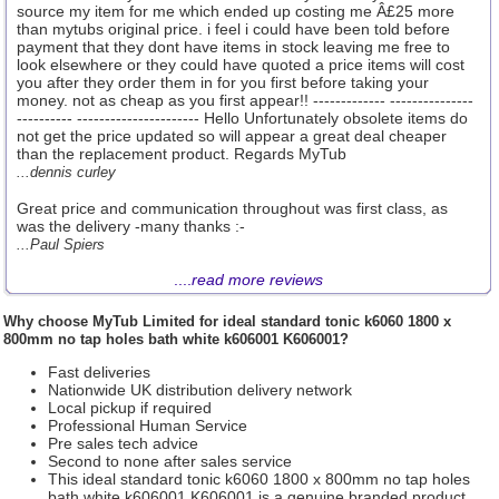
source my item for me which ended up costing me Â£25 more
than mytubs original price. i feel i could have been told before
payment that they dont have items in stock leaving me free to
look elsewhere or they could have quoted a price items will cost
you after they order them in for you first before taking your
money. not as cheap as you first appear!! ------------- ---------------
---------- ---------------------- Hello Unfortunately obsolete items do
not get the price updated so will appear a great deal cheaper
than the replacement product. Regards MyTub
...dennis curley
Great price and communication throughout was first class, as
was the delivery -many thanks :-
...Paul Spiers
....
read more reviews
Why choose
MyTub Limited
for ideal standard tonic k6060 1800 x
800mm no tap holes bath white k606001 K606001?
Fast deliveries
Nationwide UK distribution delivery network
Local pickup if required
Professional Human Service
Pre sales tech advice
Second to none after sales service
This ideal standard tonic k6060 1800 x 800mm no tap holes
bath white k606001 K606001 is a genuine branded product