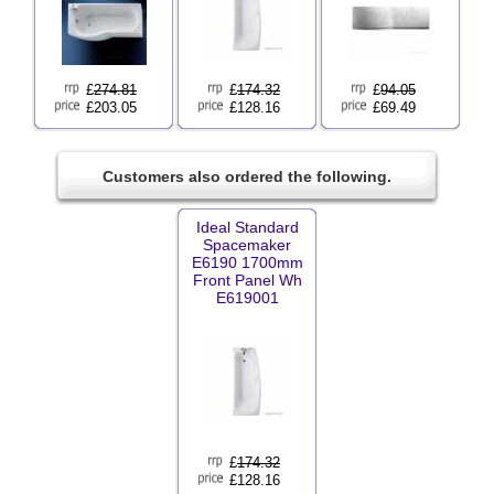
£
274.81
£
174.32
£
94.05
£203.05
£128.16
£69.49
Customers also ordered the following.
Ideal Standard
Spacemaker
E6190 1700mm
Front Panel Wh
E619001
£
174.32
£128.16