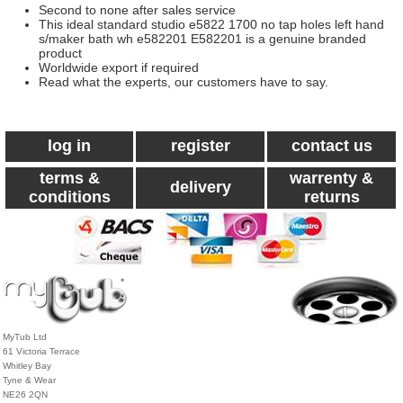
Second to none after sales service
This ideal standard studio e5822 1700 no tap holes left hand
s/maker bath wh e582201 E582201 is a genuine branded
product
Worldwide export if required
Read what the experts, our customers have to say.
log in
register
contact us
terms &
warrenty &
delivery
conditions
returns
MyTub Ltd
61 Victoria Terrace
Whitley Bay
Tyne & Wear
NE26 2QN