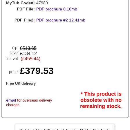
MyTub Code#:
47989
PDF File:
PDF brochure 0.10mb
PDF File2:
PDF brochure #2 12.41mb
£
513.65
£134.12
(£455.44)
£379.53
Free UK delivery
* This product is
obsolete with no
email
for overseas delivery
charges
remaining stock.