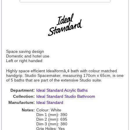
Space saving design
Domestic and hotel use
Left or right handed
Highly space efficient Idealformâ„¢ bath with colour matched
handgrip. Studio Spacemaker, measuring 170cm x 65cm, is one
of 5 baths that are part of the extensive Studio suite.
Department:
Ideal Standard Acrylic Baths
Collection:
Ideal Standard Studio Bathroom
Manufacture:
Ideal Standard
Notes:
Colour: White
Dim 1 (mm): 390
Dim 2 (mm): 695
Dim 3 (mm): 380
Grip Holes: Yes