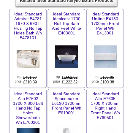
Related Ideal Standard Acrylic Baths Products
Ideal Standard
Ideal Standard
Ideal Standard
Admiral E4781
Idealcast 1700
Uniline E4130
1670 X 690 If
Roll Top Bath
1700mm Front
Plus Tg No Tap
And Feet White
Panel Wh
Holes Bath Wh
E403001
E413001
E478101
£
431.67
£
1662.52
£
135.85
£310.39
£1222.32
£100.38
Ideal Standard
Ideal Standard
Ideal Standard
Alto E7602
Spacemaker
Alto E7605
1700 X 800 Left
E6190 1700mm
1700 X 700mm
Hand No Tap
Front Panel Wh
Right Hand
Holes
E619001
Front Panel Wh
Shower/bath
E760501
Wh E760201