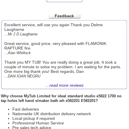
Feedback
Excellent service, will use you again Thank you Delme
Laugharne
...Mr J D Laugharne
Great service, good price, very pleased with FLAMONIK
RAPTURE fire.
...Alan Whitlock
Thank you MY TUB! You are really doing a great job. It took a
couple of minute to solve my problem. I am waiting for the parts.
One more big thank you! Best regards, Dan
...DAN IOAN NEGRU
....
read more reviews
Why choose
MyTub Limited
for ideal standard studio e5822 1700 no
tap holes left hand s/maker bath wh e582201 E582201?
Fast deliveries
Nationwide UK distribution delivery network
Local pickup if required
Professional Human Service
Pre sales tech advice