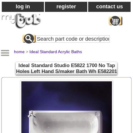
log in
register
contact us
Search
All
Products
home
>
Ideal Standard Acrylic Baths
Ideal Standard Studio E5822 1700 No Tap
Holes Left Hand S/maker Bath Wh E582201