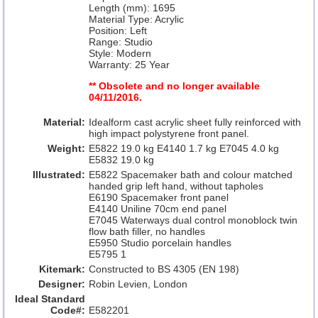
Length (mm): 1695
Material Type: Acrylic
Position: Left
Range: Studio
Style: Modern
Warranty: 25 Year
** Obsolete and no longer available
04/11/2016.
Material:
Idealform cast acrylic sheet fully reinforced with
high impact polystyrene front panel.
Weight:
E5822 19.0 kg E4140 1.7 kg E7045 4.0 kg
E5832 19.0 kg
Illustrated:
E5822 Spacemaker bath and colour matched
handed grip left hand, without tapholes
E6190 Spacemaker front panel
E4140 Uniline 70cm end panel
E7045 Waterways dual control monoblock twin
flow bath filler, no handles
E5950 Studio porcelain handles
E5795 1
Kitemark:
Constructed to BS 4305 (EN 198)
Designer:
Robin Levien, London
Ideal Standard
Code#:
E582201