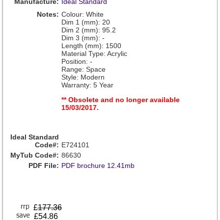
Manufacture:
Ideal Standard
Notes:
Colour: White
Dim 1 (mm): 20
Dim 2 (mm): 95.2
Dim 3 (mm): -
Length (mm): 1500
Material Type: Acrylic
Position: -
Range: Space
Style: Modern
Warranty: 5 Year
** Obsolete and no longer available
15/03/2017.
Ideal Standard
Code#:
E724101
MyTub Code#:
86630
PDF File:
PDF brochure 12.41mb
£
177.36
£54.86