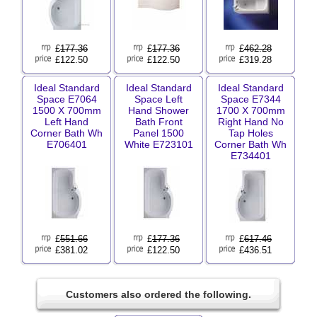
£
177.36
£
177.36
£
462.28
£122.50
£122.50
£319.28
Ideal Standard
Ideal Standard
Ideal Standard
Space E7064
Space Left
Space E7344
1500 X 700mm
Hand Shower
1700 X 700mm
Left Hand
Bath Front
Right Hand No
Corner Bath Wh
Panel 1500
Tap Holes
E706401
White E723101
Corner Bath Wh
E734401
£
551.66
£
177.36
£
617.46
£381.02
£122.50
£436.51
Customers also ordered the following.