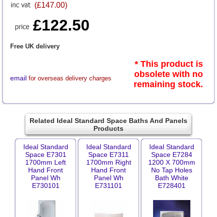
(£147.00)
£122.50
Free UK delivery
* This product is
obsolete with no
email
for overseas delivery charges
remaining stock.
Related Ideal Standard Space Baths And Panels
Products
Ideal Standard
Ideal Standard
Ideal Standard
Space E7301
Space E7311
Space E7284
1700mm Left
1700mm Right
1200 X 700mm
Hand Front
Hand Front
No Tap Holes
Panel Wh
Panel Wh
Bath White
E730101
E731101
E728401