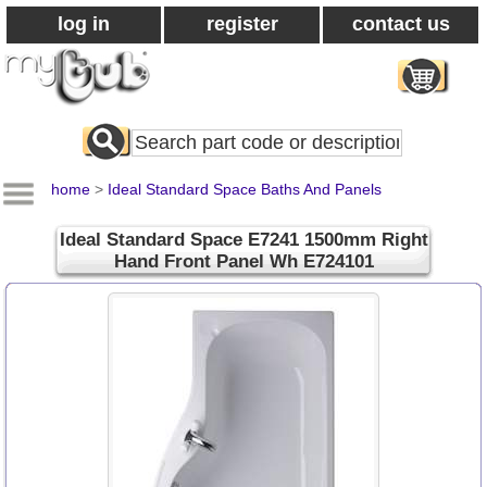
log in
register
contact us
Search
All
Products
home
>
Ideal Standard Space Baths And Panels
Ideal Standard Space E7241 1500mm Right
Hand Front Panel Wh E724101