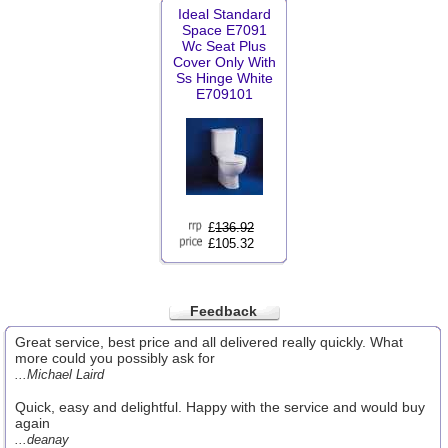
Ideal Standard
Space E7091
Wc Seat Plus
Cover Only With
Ss Hinge White
E709101
£
136.92
£105.32
Feedback
Great service, best price and all delivered really quickly. What
more could you possibly ask for
...Michael Laird
Quick, easy and delightful. Happy with the service and would buy
again
...deanay