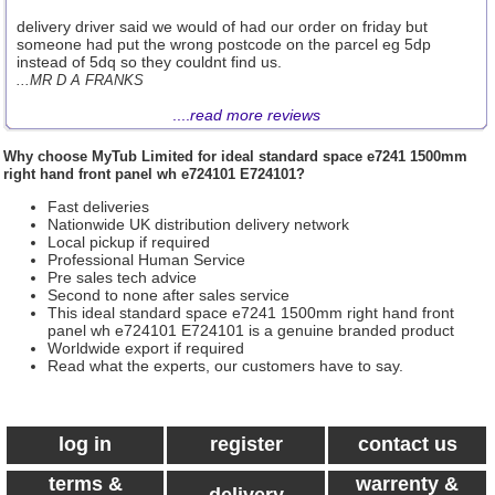
delivery driver said we would of had our order on friday but
someone had put the wrong postcode on the parcel eg 5dp
instead of 5dq so they couldnt find us.
...MR D A FRANKS
....
read more reviews
Why choose
MyTub Limited
for ideal standard space e7241 1500mm
right hand front panel wh e724101 E724101?
Fast deliveries
Nationwide UK distribution delivery network
Local pickup if required
Professional Human Service
Pre sales tech advice
Second to none after sales service
This ideal standard space e7241 1500mm right hand front
panel wh e724101 E724101 is a genuine branded product
Worldwide export if required
Read what the experts, our customers have to say.
log in
register
contact us
terms &
warrenty &