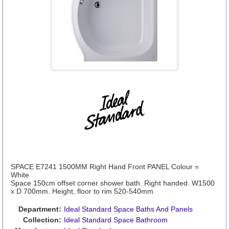
SPACE E7241 1500MM Right Hand Front PANEL Colour =
White
Space 150cm offset corner shower bath. Right handed. W1500
x D 700mm. Height, floor to rim 520-540mm
Department:
Ideal Standard Space Baths And Panels
Collection:
Ideal Standard Space Bathroom