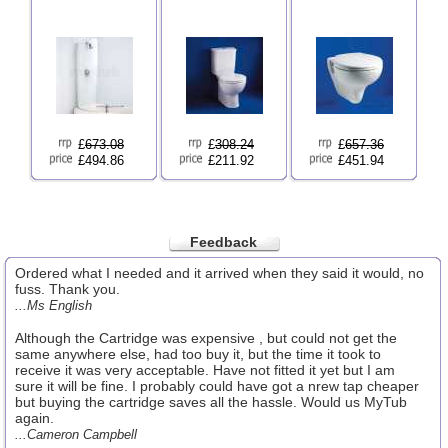
£
673.08
£
308.24
£
657.36
£494.86
£211.92
£451.94
Feedback
Ordered what I needed and it arrived when they said it would, no
fuss. Thank you.
...Ms English
Although the Cartridge was expensive , but could not get the
same anywhere else, had too buy it, but the time it took to
receive it was very acceptable. Have not fitted it yet but I am
sure it will be fine. I probably could have got a nrew tap cheaper
but buying the cartridge saves all the hassle. Would us MyTub
again.
...Cameron Campbell