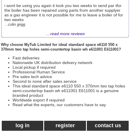
i wont be using you again it took you two weeks to send par tfor
the boiler has been repaired using parts from another supplyer
as a gas engineer it is not possible for me to leave a boiler of for
two weeks
...colin grigg
....
read more reviews
Why choose
MyTub Limited
for ideal standard space e6110 550 x
370mm two tap holes semi-countertop basin wh e611001 E611001?
Fast deliveries
Nationwide UK distribution delivery network
Local pickup if required
Professional Human Service
Pre sales tech advice
Second to none after sales service
This ideal standard space e6110 550 x 370mm two tap holes
semi-countertop basin wh e611001 E611001 is a genuine
branded product
Worldwide export if required
Read what the experts, our customers have to say.
log in
register
contact us