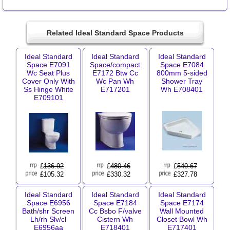
Related Ideal Standard Space Products
Ideal Standard
Ideal Standard
Ideal Standard
Space E7091
Space/compact
Space E7084
Wc Seat Plus
E7172 Btw Cc
800mm 5-sided
Cover Only With
Wc Pan Wh
Shower Tray
Ss Hinge White
E717201
Wh E708401
E709101
£
136.92
£
480.46
£
540.67
£105.32
£330.32
£327.78
Ideal Standard
Ideal Standard
Ideal Standard
Space E6956
Space E7184
Space E7174
Bath/shr Screen
Cc Bsbo F/valve
Wall Mounted
Lh/rh Slv/cl
Cistern Wh
Closet Bowl Wh
E6956aa
E718401
E717401