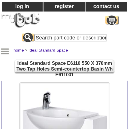
log in
register
contact us
Search
All
Products
home
>
Ideal Standard Space
Ideal Standard Space E6110 550 X 370mm
Two Tap Holes Semi-countertop Basin Wh
E611001