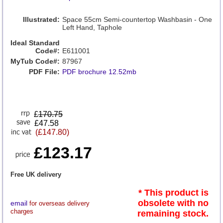
Illustrated:
Space 55cm Semi-countertop Washbasin - One
Left Hand, Taphole
Ideal Standard
Code#:
E611001
MyTub Code#:
87967
PDF File:
PDF brochure 12.52mb
£
170.75
£47.58
(£147.80)
£123.17
Free UK delivery
* This product is
obsolete with no
email
for overseas delivery
charges
remaining stock.