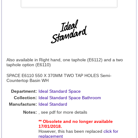
Also available in Right hand, one taphole (E6112) and a two
taphole option (E6110)
SPACE E6110 550 X 370MM TWO TAP HOLES Semi-
Countertop Basin WH
Department:
Ideal Standard Space
Collection:
Ideal Standard Space Bathroom
Manufacture:
Ideal Standard
Notes:
, see pdf for more details
** Obsolete and no longer available
17/01/2018.
However, this has been replaced
click for
replacement