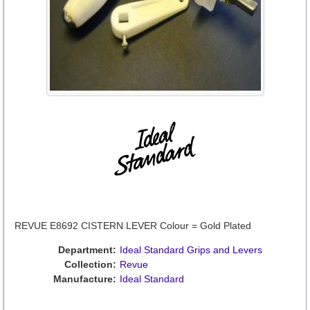
REVUE E8692 CISTERN LEVER Colour = Gold Plated
Department:
Ideal Standard Grips and Levers
Collection:
Revue
Manufacture:
Ideal Standard