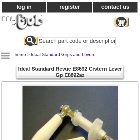
log in
register
contact us
Search
All
Products
home
>
Ideal Standard Grips and Levers
Ideal Standard Revue E8692 Cistern Lever
Gp E8692az