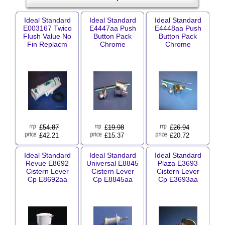
Ideal Standard
Ideal Standard
Ideal Standard
E003167 Twico
E4447aa Push
E4448aa Push
Flush Value No
Button Pack
Button Pack
Fin Replacm
Chrome
Chrome
£
54.87
£
19.98
£
26.94
£42.21
£15.37
£20.72
Ideal Standard
Ideal Standard
Ideal Standard
Revue E8692
Universal E8845
Plaza E3693
Cistern Lever
Cistern Lever
Cistern Lever
Cp E8692aa
Cp E8845aa
Cp E3693aa