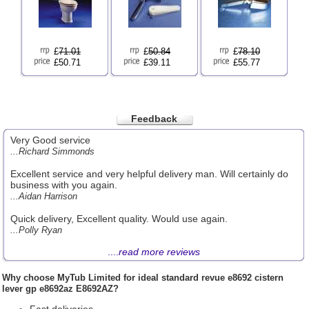
£
71.01
£
50.84
£
78.10
£50.71
£39.11
£55.77
Feedback
Very Good service
...Richard Simmonds
Excellent service and very helpful delivery man. Will certainly do
business with you again.
...Aidan Harrison
Quick delivery, Excellent quality. Would use again.
...Polly Ryan
....
read more reviews
Why choose
MyTub Limited
for ideal standard revue e8692 cistern
lever gp e8692az E8692AZ?