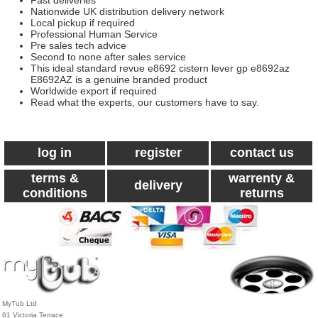
Fast deliveries
Nationwide UK distribution delivery network
Local pickup if required
Professional Human Service
Pre sales tech advice
Second to none after sales service
This ideal standard revue e8692 cistern lever gp e8692az
E8692AZ is a genuine branded product
Worldwide export if required
Read what the experts, our customers have to say.
log in
register
contact us
terms &
warrenty &
delivery
conditions
returns
MyTub Ltd
61 Victoria Terrace