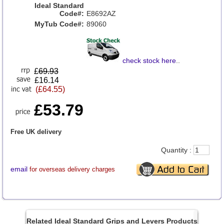
Ideal Standard
Code#:
E8692AZ
MyTub Code#:
89060
check stock here
..
£
69.93
£16.14
(£64.55)
£53.79
Free UK delivery
Quantity :
email
for overseas delivery charges
Related Ideal Standard Grips and Levers Products