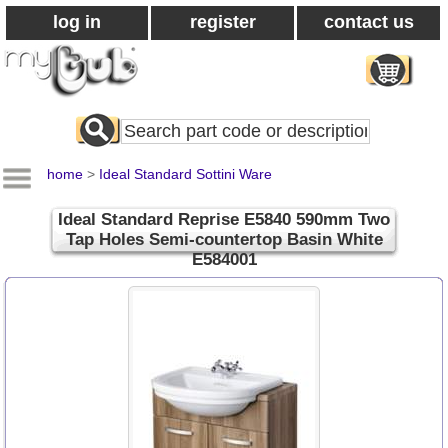
log in
register
contact us
Search
All
Products
home
>
Ideal Standard Sottini Ware
Ideal Standard Reprise E5840 590mm Two
Tap Holes Semi-countertop Basin White
E584001