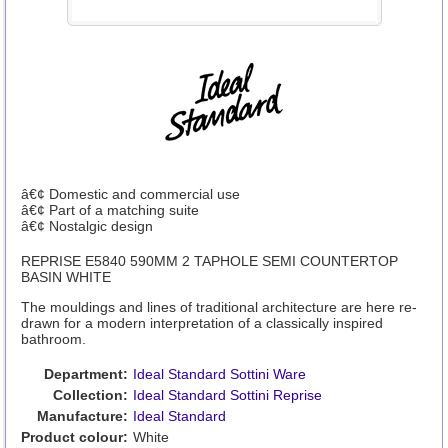
â€¢ Domestic and commercial use
â€¢ Part of a matching suite
â€¢ Nostalgic design
REPRISE E5840 590MM 2 TAPHOLE SEMI COUNTERTOP
BASIN WHITE
The mouldings and lines of traditional architecture are here re-
drawn for a modern interpretation of a classically inspired
bathroom.
Department:
Ideal Standard Sottini Ware
Collection:
Ideal Standard Sottini Reprise
Manufacture:
Ideal Standard
Product colour:
White