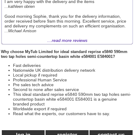
I am very happy with the delivery and the items
...kathleen obrien
Good morning Sophie, thank you for the delivery information,
order received before 9am this morning. Excellent service, price
and delivery my complements on such an efficient organisation.
...Michael Arnison
....
read more reviews
Why choose
MyTub Limited
for ideal standard reprise e5840 590mm
two tap holes semi-countertop basin white e584001 E584001?
Fast deliveries
Nationwide UK distribution delivery network
Local pickup if required
Professional Human Service
Pre sales tech advice
Second to none after sales service
This ideal standard reprise e5840 590mm two tap holes semi-
countertop basin white e584001 E584001 is a genuine
branded product
Worldwide export if required
Read what the experts, our customers have to say.