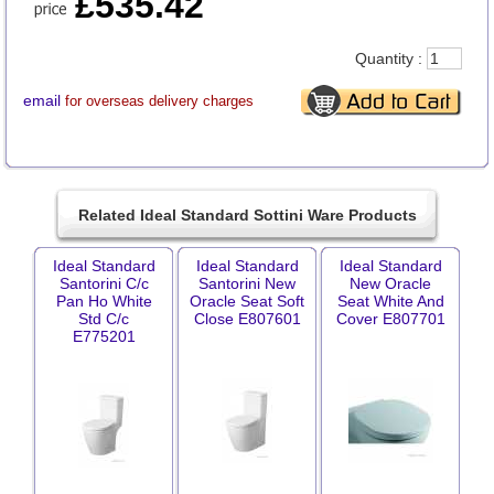
£535.42
Quantity :
email
for overseas delivery charges
Related Ideal Standard Sottini Ware Products
Ideal Standard
Ideal Standard
Ideal Standard
Santorini C/c
Santorini New
New Oracle
Pan Ho White
Oracle Seat Soft
Seat White And
Std C/c
Close E807601
Cover E807701
E775201