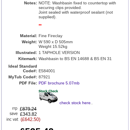
Notes:
NOTE: Washbasin fixed to countertop with
securing clips provided.
Joint sealed with waterproof sealant (not
supplied).
**
Material:
Fine Fireclay
Weight:
W 590 x D 505mm
Weight 15.52kg
Illustrated:
1 TAPHOLE VERSION
Kitemark:
Washbasin to BS EN 14688 & BS EN 31
Ideal Standard
Code#:
E584001
MyTub Code#:
87921
PDF File:
PDF brochure 5.07mb
check stock here
..
£
879.24
£343.82
(£642.50)