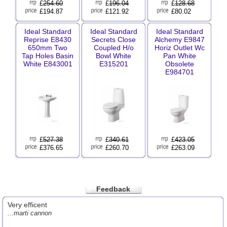
£
254.60
£
196.04
£
128.68
£194.87
£121.92
£80.02
Ideal Standard
Ideal Standard
Ideal Standard
Reprise E8430
Secrets Close
Alchemy E9847
650mm Two
Coupled H/o
Horiz Outlet Wc
Tap Holes Basin
Bowl White
Pan White
White E843001
E315201
Obsolete
E984701
£
527.38
£
340.61
£
423.05
£376.65
£260.70
£263.09
Feedback
Very efficent
...marti cannon