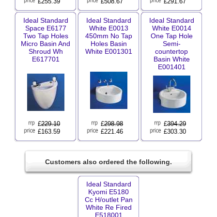
£255.39
£508.67
£291.67
Ideal Standard
Ideal Standard
Ideal Standard
Space E6177
White E0013
White E0014
Two Tap Holes
450mm No Tap
One Tap Hole
Micro Basin And
Holes Basin
Semi-
Shroud Wh
White E001301
countertop
E617701
Basin White
E001401
£
229.10
£
298.98
£
394.29
£163.59
£221.46
£303.30
Customers also ordered the following.
Ideal Standard
Kyomi E5180
Cc H/outlet Pan
White Re Fired
E518001