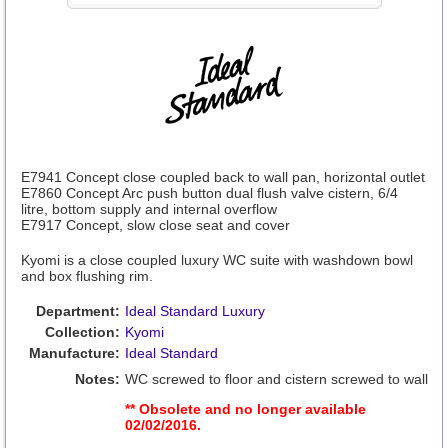
E7941 Concept close coupled back to wall pan, horizontal outlet
E7860 Concept Arc push button dual flush valve cistern, 6/4
litre, bottom supply and internal overflow
E7917 Concept, slow close seat and cover
Kyomi is a close coupled luxury WC suite with washdown bowl
and box flushing rim.
Department:
Ideal Standard Luxury
Collection:
Kyomi
Manufacture:
Ideal Standard
Notes:
WC screwed to floor and cistern screwed to wall
** Obsolete and no longer available
02/02/2016.