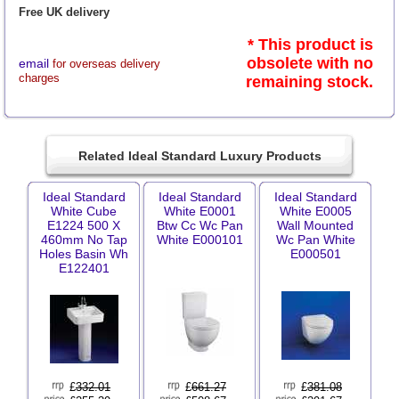
Free UK delivery
* This product is
obsolete with no
email
for overseas delivery
charges
remaining stock.
Related Ideal Standard Luxury Products
Ideal Standard
Ideal Standard
Ideal Standard
White Cube
White E0001
White E0005
E1224 500 X
Btw Cc Wc Pan
Wall Mounted
460mm No Tap
White E000101
Wc Pan White
Holes Basin Wh
E000501
E122401
£
332.01
£
661.27
£
381.08