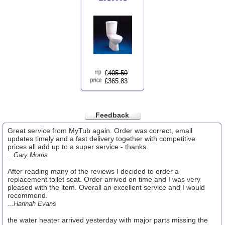
£
405.59
£365.83
Feedback
Great service from MyTub again. Order was correct, email
updates timely and a fast delivery together with competitive
prices all add up to a super service - thanks.
...Gary Morris
After reading many of the reviews I decided to order a
replacement toilet seat. Order arrived on time and I was very
pleased with the item. Overall an excellent service and I would
recommend.
...Hannah Evans
the water heater arrived yesterday with major parts missing the