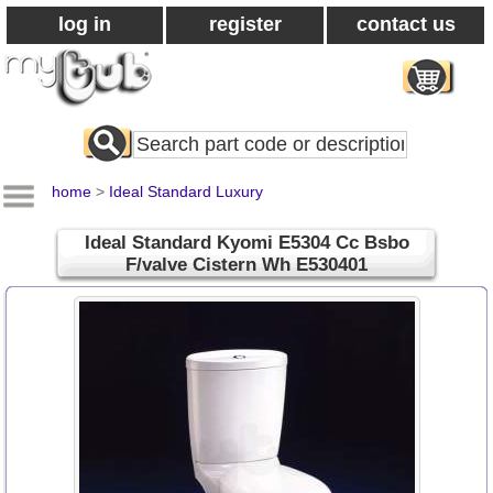
log in
register
contact us
Search
All
Products
home
>
Ideal Standard Luxury
Ideal Standard Kyomi E5304 Cc Bsbo
F/valve Cistern Wh E530401