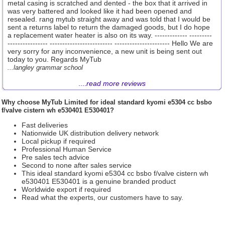
metal casing is scratched and dented - the box that it arrived in
was very battered and looked like it had been opened and
resealed. rang mytub straight away and was told that I would be
sent a returns label to return the damaged goods, but I do hope
a replacement water heater is also on its way. ------------- ---------
---------------- ------------------------- ---------------------- Hello We are
very sorry for any inconvenience, a new unit is being sent out
today to you. Regards MyTub
...langley grammar school
....
read more reviews
Why choose
MyTub Limited
for ideal standard kyomi e5304 cc bsbo
f/valve cistern wh e530401 E530401?
Fast deliveries
Nationwide UK distribution delivery network
Local pickup if required
Professional Human Service
Pre sales tech advice
Second to none after sales service
This ideal standard kyomi e5304 cc bsbo f/valve cistern wh
e530401 E530401 is a genuine branded product
Worldwide export if required
Read what the experts, our customers have to say.