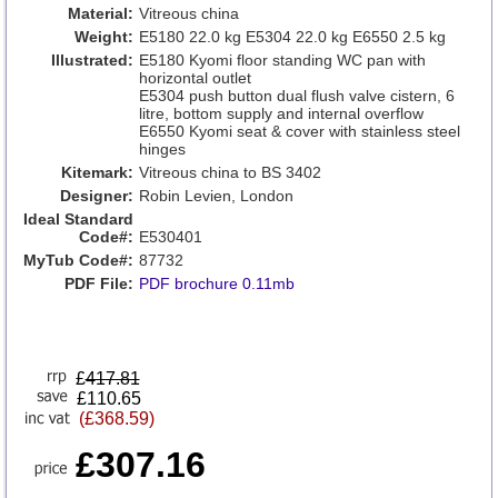
Material:
Vitreous china
Weight:
E5180 22.0 kg E5304 22.0 kg E6550 2.5 kg
Illustrated:
E5180 Kyomi floor standing WC pan with
horizontal outlet
E5304 push button dual flush valve cistern, 6
litre, bottom supply and internal overflow
E6550 Kyomi seat & cover with stainless steel
hinges
Kitemark:
Vitreous china to BS 3402
Designer:
Robin Levien, London
Ideal Standard
Code#:
E530401
MyTub Code#:
87732
PDF File:
PDF brochure 0.11mb
£
417.81
£110.65
(£368.59)
£307.16