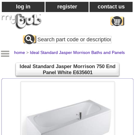
log in
register
contact us
Search
All
Products
home
>
Ideal Standard Jasper Morrison Baths and Panels
Ideal Standard Jasper Morrison 750 End
Panel White E635601