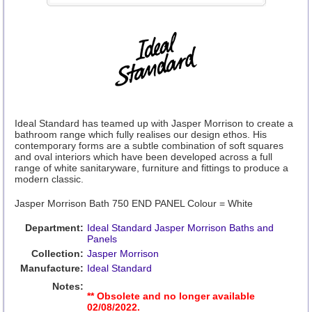
Ideal Standard has teamed up with Jasper Morrison to create a
bathroom range which fully realises our design ethos. His
contemporary forms are a subtle combination of soft squares
and oval interiors which have been developed across a full
range of white sanitaryware, furniture and fittings to produce a
modern classic.
Jasper Morrison Bath 750 END PANEL Colour = White
Department:
Ideal Standard Jasper Morrison Baths and
Panels
Collection:
Jasper Morrison
Manufacture:
Ideal Standard
Notes:
** Obsolete and no longer available
02/08/2022.