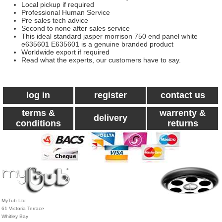
Local pickup if required
Professional Human Service
Pre sales tech advice
Second to none after sales service
This ideal standard jasper morrison 750 end panel white
e635601 E635601 is a genuine branded product
Worldwide export if required
Read what the experts, our customers have to say.
log in
register
contact us
terms &
warrenty &
delivery
conditions
returns
MyTub Ltd
61 Victoria Terrace
Whitley Bay