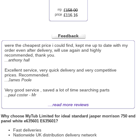
£
158.00
£116.16
Feedback
were the cheapest price i could find, kept me up to date with my
order even after delivery, will use again and highly
recommended, thank you.
...anthony hall
Excellent service, very quick delivery and very competitive
prices. Recommended.
...James Poole
Very good service , saved a lot of time searching parts
...paul coster - Mr
....
read more reviews
Why choose
MyTub Limited
for ideal standard jasper morrison 750 end
panel white e635601 E635601?
Fast deliveries
Nationwide UK distribution delivery network