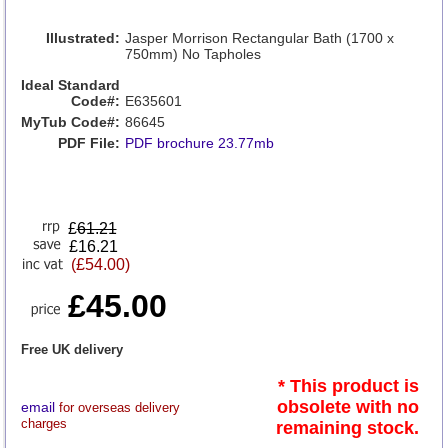
Illustrated:
Jasper Morrison Rectangular Bath (1700 x
750mm) No Tapholes
Ideal Standard
Code#:
E635601
MyTub Code#:
86645
PDF File:
PDF brochure 23.77mb
£
61.21
£16.21
(£54.00)
£45.00
Free UK delivery
* This product is
obsolete with no
email
for overseas delivery
charges
remaining stock.