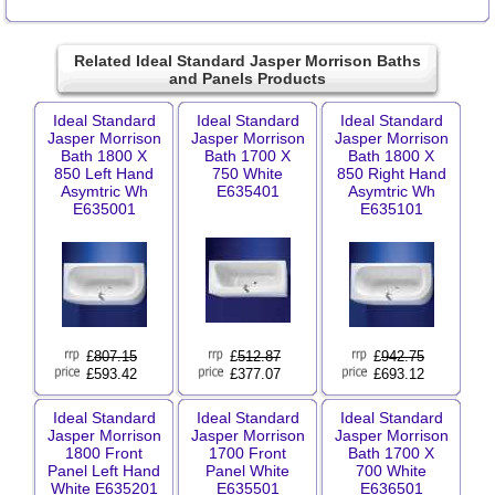
Related Ideal Standard Jasper Morrison Baths
and Panels Products
Ideal Standard
Ideal Standard
Ideal Standard
Jasper Morrison
Jasper Morrison
Jasper Morrison
Bath 1800 X
Bath 1700 X
Bath 1800 X
850 Left Hand
750 White
850 Right Hand
Asymtric Wh
E635401
Asymtric Wh
E635001
E635101
£
807.15
£
512.87
£
942.75
£593.42
£377.07
£693.12
Ideal Standard
Ideal Standard
Ideal Standard
Jasper Morrison
Jasper Morrison
Jasper Morrison
1800 Front
1700 Front
Bath 1700 X
Panel Left Hand
Panel White
700 White
White E635201
E635501
E636501