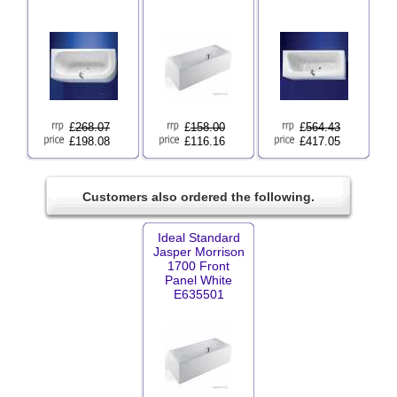
£
268.07
£
158.00
£
564.43
£198.08
£116.16
£417.05
Customers also ordered the following.
Ideal Standard
Jasper Morrison
1700 Front
Panel White
E635501