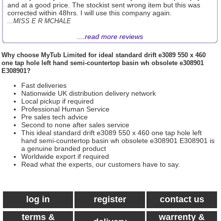
and at a good price. The stockist sent wrong item but this was
corrected within 48hrs. I will use this company again.
...MISS E R MCHALE
....
read more reviews
Why choose
MyTub Limited
for ideal standard drift e3089 550 x 460
one tap hole left hand semi-countertop basin wh obsolete e308901
E308901?
Fast deliveries
Nationwide UK distribution delivery network
Local pickup if required
Professional Human Service
Pre sales tech advice
Second to none after sales service
This ideal standard drift e3089 550 x 460 one tap hole left
hand semi-countertop basin wh obsolete e308901 E308901 is
a genuine branded product
Worldwide export if required
Read what the experts, our customers have to say.
log in
register
contact us
terms &
warrenty &