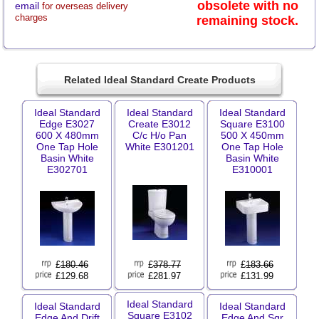
obsolete with no
email
for overseas delivery
charges
remaining stock.
Related Ideal Standard Create Products
Ideal Standard
Ideal Standard
Ideal Standard
Edge E3027
Create E3012
Square E3100
600 X 480mm
C/c H/o Pan
500 X 450mm
One Tap Hole
White E301201
One Tap Hole
Basin White
Basin White
E302701
E310001
£
180.46
£
378.77
£
183.66
£129.68
£281.97
£131.99
Ideal Standard
Ideal Standard
Ideal Standard
Square E3102
Edge And Drift
Edge And Sqr