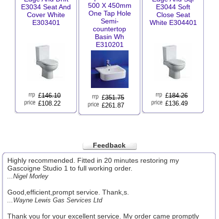
500 X 450mm
E3034 Seat And
E3044 Soft
One Tap Hole
Cover White
Close Seat
Semi-
E303401
White E304401
countertop
Basin Wh
E310201
£
146.10
£
184.26
£
351.75
£108.22
£136.49
£261.87
Feedback
Highly recommended. Fitted in 20 minutes restoring my
Gascoigne Studio 1 to full working order.
...Nigel Morley
Good,efficient,prompt service. Thank,s.
...Wayne Lewis Gas Services Ltd
Thank you for your excellent service. My order came promptly