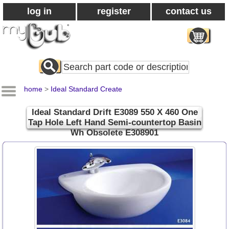
log in
register
contact us
Search
All
Products
home
>
Ideal Standard Create
Ideal Standard Drift E3089 550 X 460 One
Tap Hole Left Hand Semi-countertop Basin
Wh Obsolete E308901