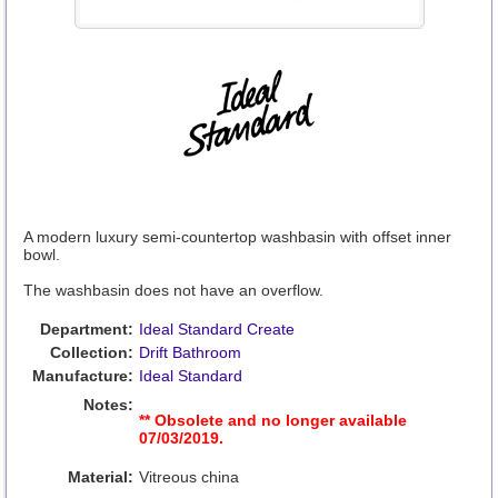
A modern luxury semi-countertop washbasin with offset inner
bowl.
The washbasin does not have an overflow.
Department:
Ideal Standard Create
Collection:
Drift Bathroom
Manufacture:
Ideal Standard
Notes:
** Obsolete and no longer available
07/03/2019.
Material:
Vitreous china