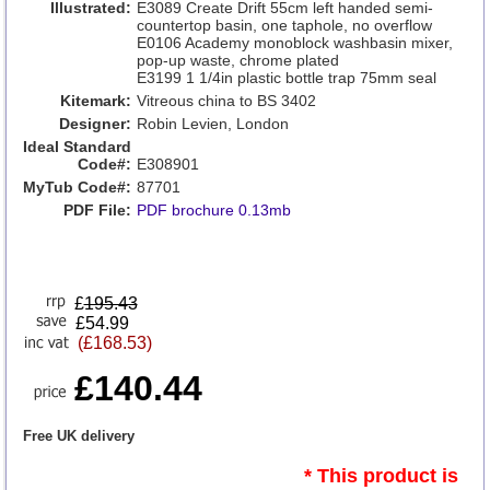
Illustrated:
E3089 Create Drift 55cm left handed semi-
countertop basin, one taphole, no overflow
E0106 Academy monoblock washbasin mixer,
pop-up waste, chrome plated
E3199 1 1/4in plastic bottle trap 75mm seal
Kitemark:
Vitreous china to BS 3402
Designer:
Robin Levien, London
Ideal Standard
Code#:
E308901
MyTub Code#:
87701
PDF File:
PDF brochure 0.13mb
£
195.43
£54.99
(£168.53)
£140.44
Free UK delivery
* This product is