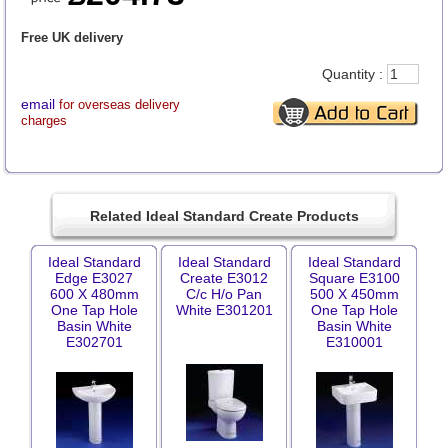
Free UK delivery
Quantity :
email
for overseas delivery
charges
Related Ideal Standard Create Products
Ideal Standard
Ideal Standard
Ideal Standard
Edge E3027
Create E3012
Square E3100
600 X 480mm
C/c H/o Pan
500 X 450mm
One Tap Hole
White E301201
One Tap Hole
Basin White
Basin White
E302701
E310001