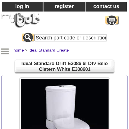
log in
register
contact us
Search
All
Products
home
>
Ideal Standard Create
Ideal Standard Drift E3086 6l Dfv Bsio
Cistern White E308601