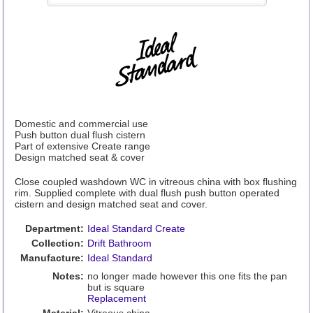
Domestic and commercial use
Push button dual flush cistern
Part of extensive Create range
Design matched seat & cover
Close coupled washdown WC in vitreous china with box flushing
rim. Supplied complete with dual flush push button operated
cistern and design matched seat and cover.
Department:
Ideal Standard Create
Collection:
Drift Bathroom
Manufacture:
Ideal Standard
Notes:
no longer made however this one fits the pan
but is square
Replacement