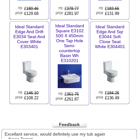
£
180.46
£
378.77
£
183.66
£129.68
£281.97
£131.99
Ideal Standard
Ideal Standard
Ideal Standard
Square E3102
Edge And Drift
Edge And Sqr
500 X 450mm
E3034 Seat And
E3044 Soft
One Tap Hole
Cover White
Close Seat
Semi-
E303401
White E304401
countertop
Basin Wh
E310201
£
146.10
£
184.26
£
351.75
£108.22
£136.49
£261.87
Feedback
Excellant service, would definitely use my tub again