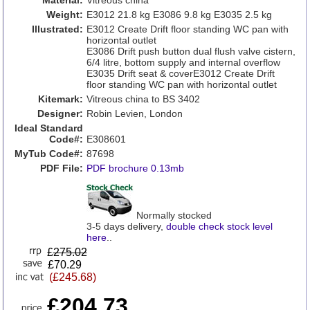
Material:
Vitreous china
Weight:
E3012 21.8 kg E3086 9.8 kg E3035 2.5 kg
Illustrated:
E3012 Create Drift floor standing WC pan with
horizontal outlet
E3086 Drift push button dual flush valve cistern,
6/4 litre, bottom supply and internal overflow
E3035 Drift seat & coverE3012 Create Drift
floor standing WC pan with horizontal outlet
Kitemark:
Vitreous china to BS 3402
Designer:
Robin Levien, London
Ideal Standard
Code#:
E308601
MyTub Code#:
87698
PDF File:
PDF brochure 0.13mb
Normally stocked
3-5 days delivery,
double check stock level
here
..
£
275.02
£70.29
(£245.68)
£204.73