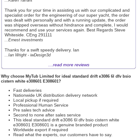
...Karen Tarrant
Thank you for your time in assisting us with our complicated and
specialist order for the engineering of our super yacht, the order
was dealt with personally and with a running update, the order
was shipped overseas without hindrance and complete, I would
recommend and use your services again. Best Regards Steve
Whiteside. CEng 291111
...Ernest investments
Thanks for a swift speedy delivery. Ian
...Ian Wright - iwDesign3d
....
read more reviews
Why choose
MyTub Limited
for ideal standard drift e3086 6l dfv bsio
cistern white e308601 E308601?
Fast deliveries
Nationwide UK distribution delivery network
Local pickup if required
Professional Human Service
Pre sales tech advice
Second to none after sales service
This ideal standard drift e3086 6l dfv bsio cistern white
e308601 E308601 is a genuine branded product
Worldwide export if required
Read what the experts, our customers have to say.