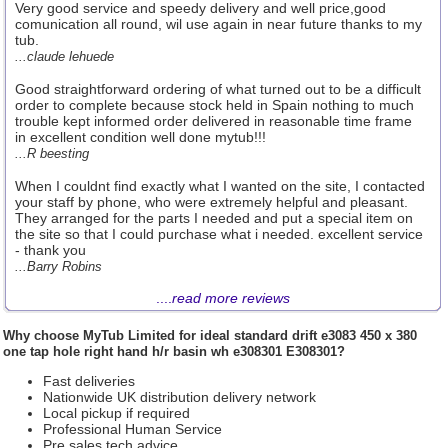
Very good service and speedy delivery and well price,good
comunication all round, wil use again in near future thanks to my
tub.
...claude lehuede
Good straightforward ordering of what turned out to be a difficult
order to complete because stock held in Spain nothing to much
trouble kept informed order delivered in reasonable time frame
in excellent condition well done mytub!!!
...R beesting
When I couldnt find exactly what I wanted on the site, I contacted
your staff by phone, who were extremely helpful and pleasant.
They arranged for the parts I needed and put a special item on
the site so that I could purchase what i needed. excellent service
- thank you
...Barry Robins
....
read more reviews
Why choose
MyTub Limited
for ideal standard drift e3083 450 x 380
one tap hole right hand h/r basin wh e308301 E308301?
Fast deliveries
Nationwide UK distribution delivery network
Local pickup if required
Professional Human Service
Pre sales tech advice