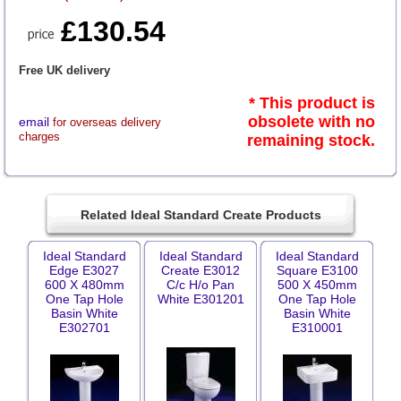
£130.54
Free UK delivery
* This product is
obsolete with no
email
for overseas delivery
charges
remaining stock.
Related Ideal Standard Create Products
Ideal Standard
Ideal Standard
Ideal Standard
Edge E3027
Create E3012
Square E3100
600 X 480mm
C/c H/o Pan
500 X 450mm
One Tap Hole
White E301201
One Tap Hole
Basin White
Basin White
E302701
E310001