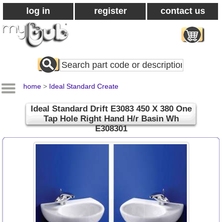
log in
register
contact us
Search
All
Products
home
>
Ideal Standard Create
Ideal Standard Drift E3083 450 X 380 One
Tap Hole Right Hand H/r Basin Wh
E308301