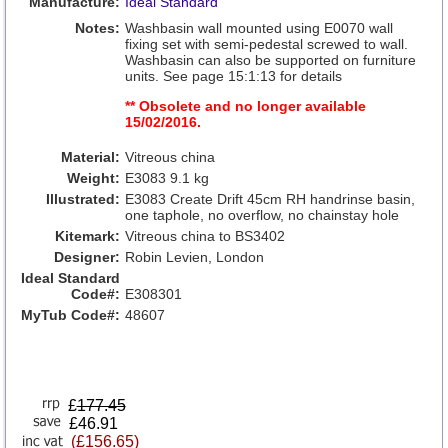
Manufacture:
Ideal Standard
Notes:
Washbasin wall mounted using E0070 wall
fixing set with semi-pedestal screwed to wall.
Washbasin can also be supported on furniture
units. See page 15:1:13 for details
** Obsolete and no longer available
15/02/2016.
Material:
Vitreous china
Weight:
E3083 9.1 kg
Illustrated:
E3083 Create Drift 45cm RH handrinse basin,
one taphole, no overflow, no chainstay hole
Kitemark:
Vitreous china to BS3402
Designer:
Robin Levien, London
Ideal Standard
Code#:
E308301
MyTub Code#:
48607
£
177.45
£46.91
(£156.65)