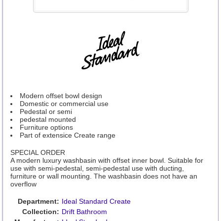
Modern offset bowl design
Domestic or commercial use
Pedestal or semi
pedestal mounted
Furniture options
Part of extensice Create range
SPECIAL ORDER
A modern luxury washbasin with offset inner bowl. Suitable for
use with semi-pedestal, semi-pedestal use with ducting,
furniture or wall mounting. The washbasin does not have an
overflow
Department:
Ideal Standard Create
Collection:
Drift Bathroom