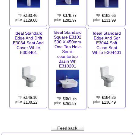
£
180.46
£
378.77
£
183.66
£129.68
£281.97
£131.99
Ideal Standard
Ideal Standard
Ideal Standard
Square E3102
Edge And Drift
Edge And Sqr
500 X 450mm
E3034 Seat And
E3044 Soft
One Tap Hole
Cover White
Close Seat
Semi-
E303401
White E304401
countertop
Basin Wh
E310201
£
146.10
£
184.26
£
351.75
£108.22
£136.49
£261.87
Feedback