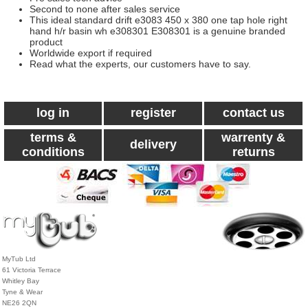
Second to none after sales service
This ideal standard drift e3083 450 x 380 one tap hole right
hand h/r basin wh e308301 E308301 is a genuine branded
product
Worldwide export if required
Read what the experts, our customers have to say.
log in
register
contact us
terms &
warrenty &
delivery
conditions
returns
MyTub Ltd
61 Victoria Terrace
Whitley Bay
Tyne & Wear
NE26 2QN