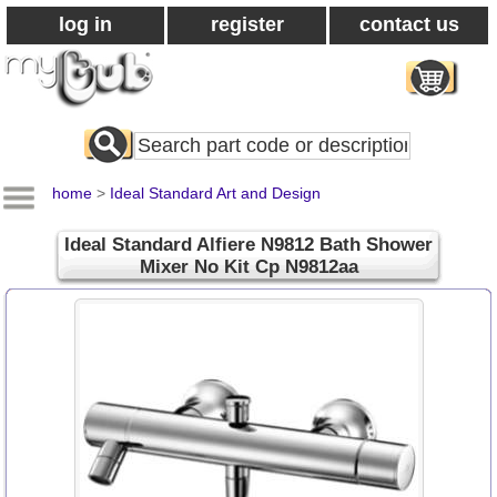
log in
register
contact us
Search
All
Products
home
>
Ideal Standard Art and Design
Ideal Standard Alfiere N9812 Bath Shower
Mixer No Kit Cp N9812aa