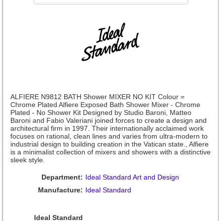
ALFIERE N9812 BATH Shower MIXER NO KIT Colour =
Chrome Plated Alfiere Exposed Bath Shower Mixer - Chrome
Plated - No Shower Kit Designed by Studio Baroni, Matteo
Baroni and Fabio Valeriani joined forces to create a design and
architectural firm in 1997. Their internationally acclaimed work
focuses on rational, clean lines and varies from ultra-modern to
industrial design to building creation in the Vatican state., Alfiere
is a minimalist collection of mixers and showers with a distinctive
sleek style.
Department:
Ideal Standard Art and Design
Manufacture:
Ideal Standard
Ideal Standard