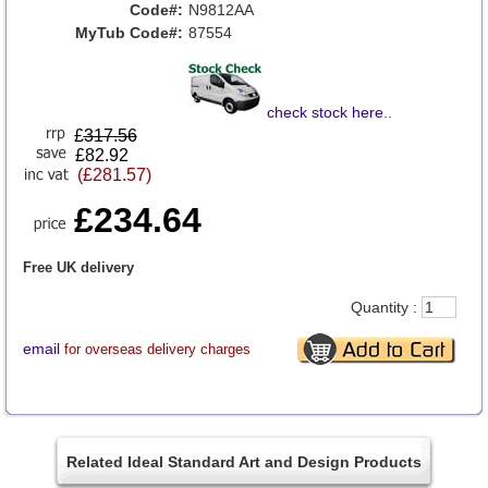
Code#:
N9812AA
MyTub Code#:
87554
check stock here
..
£
317.56
£82.92
(£281.57)
£234.64
Free UK delivery
Quantity :
email
for overseas delivery charges
Related Ideal Standard Art and Design Products