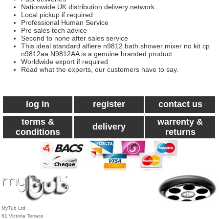
Nationwide UK distribution delivery network
Local pickup if required
Professional Human Service
Pre sales tech advice
Second to none after sales service
This ideal standard alfiere n9812 bath shower mixer no kit cp
n9812aa N9812AA is a genuine branded product
Worldwide export if required
Read what the experts, our customers have to say.
log in
register
contact us
terms &
warrenty &
delivery
conditions
returns
MyTub Ltd
61 Victoria Terrace