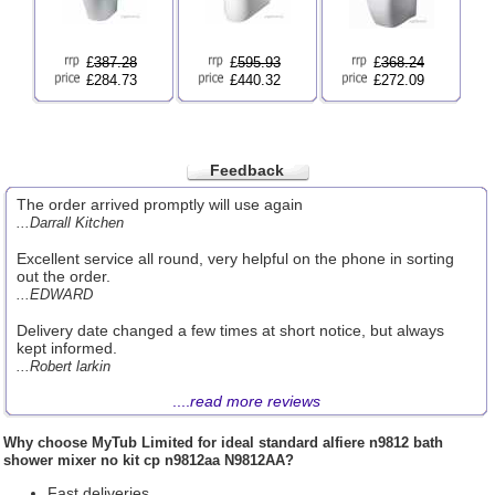
£
387.28
£
595.93
£
368.24
£284.73
£440.32
£272.09
Feedback
The order arrived promptly will use again
...Darrall Kitchen
Excellent service all round, very helpful on the phone in sorting
out the order.
...EDWARD
Delivery date changed a few times at short notice, but always
kept informed.
...Robert larkin
....
read more reviews
Why choose
MyTub Limited
for ideal standard alfiere n9812 bath
shower mixer no kit cp n9812aa N9812AA?
Fast deliveries