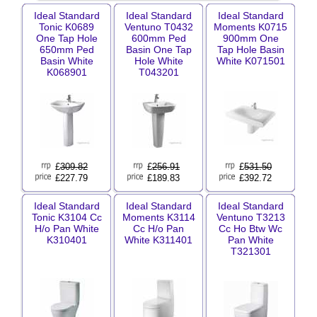
Ideal Standard
Ideal Standard
Ideal Standard
Tonic K0689
Ventuno T0432
Moments K0715
One Tap Hole
600mm Ped
900mm One
650mm Ped
Basin One Tap
Tap Hole Basin
Basin White
Hole White
White K071501
K068901
T043201
£
309.82
£
256.91
£
531.50
£227.79
£189.83
£392.72
Ideal Standard
Ideal Standard
Ideal Standard
Tonic K3104 Cc
Moments K3114
Ventuno T3213
H/o Pan White
Cc H/o Pan
Cc Ho Btw Wc
K310401
White K311401
Pan White
T321301