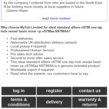
by the company I ordered from who are based in the North East.
Ill be looking more closely at local suppliers in future.
...Graeme Harper
....
read more reviews
Why choose
MyTub Limited
for ideal standard alfiere n9798 one tap
hole vessel basin mixer cp n9798aa N9798AA?
Fast deliveries
Nationwide UK distribution delivery network
Local pickup if required
Professional Human Service
Pre sales tech advice
Second to none after sales service
This ideal standard alfiere n9798 one tap hole vessel basin
mixer cp n9798aa N9798AA is a genuine branded product
Worldwide export if required
Read what the experts, our customers have to say.
log in
register
contact us
terms &
warrenty &
delivery
conditions
returns