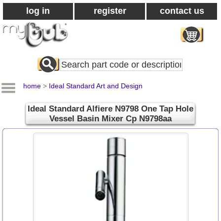
log in
register
contact us
Search
All
Products
home
>
Ideal Standard Art and Design
Ideal Standard Alfiere N9798 One Tap Hole
Vessel Basin Mixer Cp N9798aa