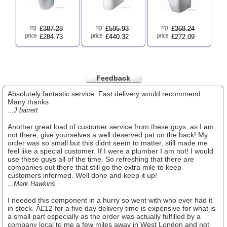
£
387.28
£
595.93
£
368.24
£284.73
£440.32
£272.09
Feedback
Absolutely fantastic service. Fast delivery would recommend .
Many thanks
...J barrett
Another great load of customer service from these guys, as I am
not there, give yourselves a well deserved pat on the back! My
order was so small but this didnt seem to matter, still made me
feel like a special customer. If I were a plumber I am not! I would
use these guys all of the time. So refreshing that there are
companies out there that still go the extra mile to keep
customers informed. Well done and keep it up!
...Mark Hawkins
I needed this component in a hurry so went with who ever had it
in stock. Â£12 for a five day delivery time is expensive for what is
a small part especially as the order was actually fulfilled by a
company local to me a few miles away in West London and not