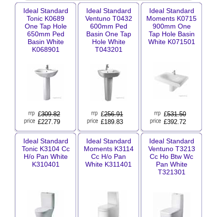
Ideal Standard
Ideal Standard
Ideal Standard
Tonic K0689
Ventuno T0432
Moments K0715
One Tap Hole
600mm Ped
900mm One
650mm Ped
Basin One Tap
Tap Hole Basin
Basin White
Hole White
White K071501
K068901
T043201
£
309.82
£
256.91
£
531.50
£227.79
£189.83
£392.72
Ideal Standard
Ideal Standard
Ideal Standard
Tonic K3104 Cc
Moments K3114
Ventuno T3213
H/o Pan White
Cc H/o Pan
Cc Ho Btw Wc
K310401
White K311401
Pan White
T321301