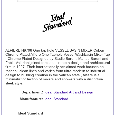
ALFIERE N9798 One tap hole VESSEL BASIN MIXER Colour =
Chrome Plated Alfiere One Taphole Vessel Washbasin Mixer Tap
- Chrome Plated Designed by Studio Baroni, Matteo Baroni and
Fabio Valeriani joined forces to create a design and architectural
firm in 1997. Their internationally acclaimed work focuses on
rational, clean lines and varies from ultra-modern to industrial
design to building creation in the Vatican state., Alfiere is a
minimalist collection of mixers and showers with a distinctive
sleek style.
Department:
Ideal Standard Art and Design
Manufacture:
Ideal Standard
Ideal Standard