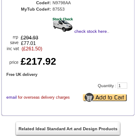
Code#:
N9798AA
MyTub Code#:
87553
check stock here
..
£
294.93
£77.01
(£261.50)
£217.92
Free UK delivery
Quantity :
email
for overseas delivery charges
Related Ideal Standard Art and Design Products