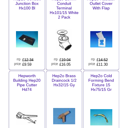
Junction Box
Conduit
Outlet Cover
Hx100 Bl
Terminal
With Flap
Hx101/15 White
2 Pack
£
12.34
£
19.04
£
14.52
£9.59
£16.05
£11.30
Hepworth
Hep2o Brass
Hep2o Cold
Building Hep20
Draincock 1/2
Forming Bend
Pipe Cutter
Hx32/15 Gy
Fixture 15
Hd74
Hx75/15 Gr