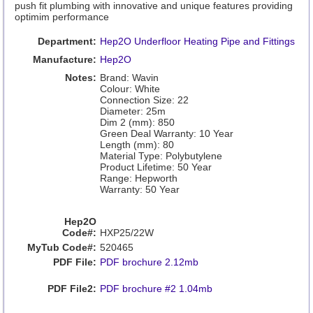
push fit plumbing with innovative and unique features providing
optimim performance
Department:
Hep2O Underfloor Heating Pipe and Fittings
Manufacture:
Hep2O
Notes:
Brand: Wavin
Colour: White
Connection Size: 22
Diameter: 25m
Dim 2 (mm): 850
Green Deal Warranty: 10 Year
Length (mm): 80
Material Type: Polybutylene
Product Lifetime: 50 Year
Range: Hepworth
Warranty: 50 Year
Hep2O
Code#:
HXP25/22W
MyTub Code#:
520465
PDF File:
PDF brochure 2.12mb
PDF File2:
PDF brochure #2 1.04mb