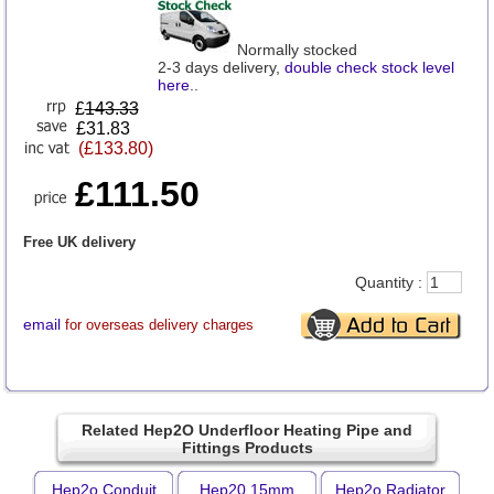
Normally stocked
2-3 days delivery,
double check stock level
here
..
£
143.33
£31.83
(£133.80)
£111.50
Free UK delivery
Quantity :
email
for overseas delivery charges
Related Hep2O Underfloor Heating Pipe and
Fittings Products
Hep2o Conduit
Hep20 15mm
Hep2o Radiator