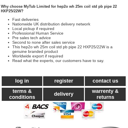
Why choose
MyTub Limited
for hep2o wh 25m coil std pb pipe 22
HXP25/22W?
Fast deliveries
Nationwide UK distribution delivery network
Local pickup if required
Professional Human Service
Pre sales tech advice
Second to none after sales service
This hep2o wh 25m coil std pb pipe 22 HXP25/22W is a
genuine branded product
Worldwide export if required
Read what the experts, our customers have to say.
log in
register
contact us
terms &
warrenty &
delivery
conditions
returns