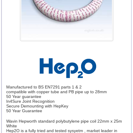
Manufactured to BS EN7291 parts 1 & 2
compatible with copper tube and PB pipe up to 28mm
50 Year guarantee
In4Sure Joint Recognition
Secure Demounting with HepKey
50 Year Guarantee
Wavin Hepworth standard polybutylene pipe coil 22mm x 25m
White
Hep2O is a fully tried and tested sysyetm , market leader in