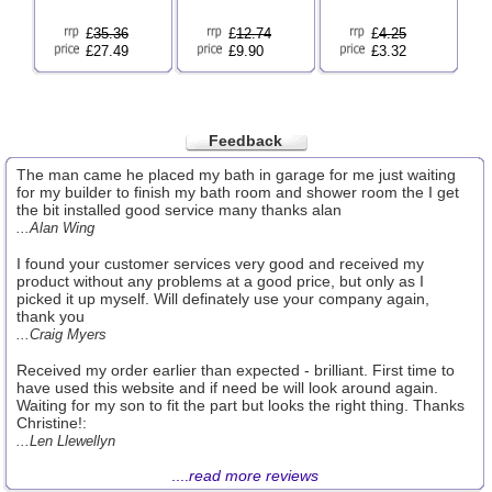
£
35.36
£
12.74
£
4.25
£27.49
£9.90
£3.32
Feedback
The man came he placed my bath in garage for me just waiting
for my builder to finish my bath room and shower room the I get
the bit installed good service many thanks alan
...Alan Wing
I found your customer services very good and received my
product without any problems at a good price, but only as I
picked it up myself. Will definately use your company again,
thank you
...Craig Myers
Received my order earlier than expected - brilliant. First time to
have used this website and if need be will look around again.
Waiting for my son to fit the part but looks the right thing. Thanks
Christine!:
...Len Llewellyn
....
read more reviews