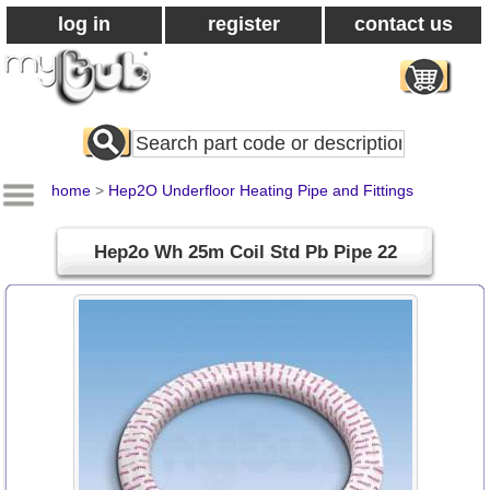
log in
register
contact us
Search
All
Products
home
>
Hep2O Underfloor Heating Pipe and Fittings
Hep2o Wh 25m Coil Std Pb Pipe 22