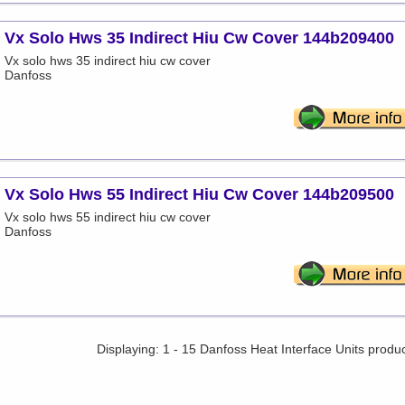
Vx Solo Hws 35 Indirect Hiu Cw Cover 144b209400
Vx solo hws 35 indirect hiu cw cover
Danfoss
Vx Solo Hws 55 Indirect Hiu Cw Cover 144b209500
Vx solo hws 55 indirect hiu cw cover
Danfoss
Displaying: 1 - 15 Danfoss Heat Interface Units produ