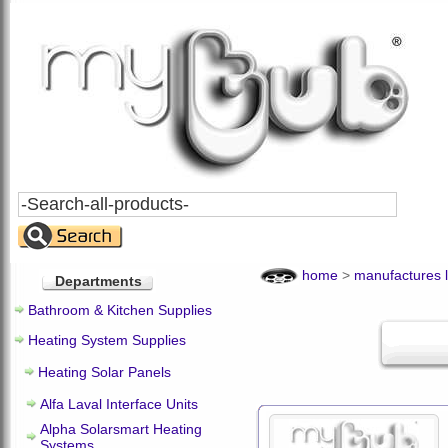
Search
All
Products
home
>
manufactures l
Departments
Bathroom & Kitchen Supplies
Heating System Supplies
Heating Solar Panels
Alfa Laval Interface Units
Alpha Solarsmart Heating
Systems