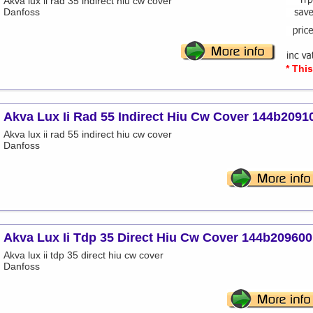
Akva lux ii rad 35 indirect hiu cw cover
Danfoss
* Thi
Akva Lux Ii Rad 55 Indirect Hiu Cw Cover 144b2091
Akva lux ii rad 55 indirect hiu cw cover
Danfoss
Akva Lux Ii Tdp 35 Direct Hiu Cw Cover 144b209600
Akva lux ii tdp 35 direct hiu cw cover
Danfoss