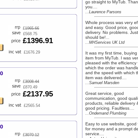
go straight to MyTub. Than
you....
...Laurence Parsons
Whole process was very eff
and easy. Good price, goo
£
1965.66
delivery. No problems. Just 
£568.75
should be!...
£1396.91
...MHServices UK Ltd
£1676.29
It was my first time, buying
item from MyTub. I was ve
pleased with the efficiency 
which the order was handl
00
and the speed with which t
item was delivered....
£
3008.44
...Samuel Marsden
£870.49
£2137.95
Great service, good
communication, good quali
products, reliable delivery 
£2565.54
good pricing. Faultless....
...Ondemand Plumbing
Easy to use website, good 
00
for money and a prompt de
service....
£
3070.12