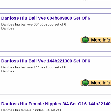
Danfoss Hiu Ball Vve 004b609800 Set Of 6
Danfoss hiu ball vve 004b609800 set of 6
Danfoss
Danfoss Hiu Ball Vve 144b221300 Set Of 6
Danfoss hiu ball vve 144b221300 set of 6
Danfoss
Danfoss Hiu Female Nipples 3/4 Set Of 6 144b22140
Danfoss hiu female nipples 3/4 set of 6