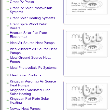
Grant Pv Packs
Grant Pv Solar Photovoltaic
Systems
Grant Solar Heating Systems
Grant Spira Wood Pellet
Boilers
Heatrae Solar Flat Plate
Electromax
Ideal Air Source Heat Pumps
Ideal Airtherm Air Source Heat
Pumps
Ideal Ground Source Heat
Pumps
Ideal Photovoltaic Pv Systems
Ideal Solar Products
Kingspan Aeromax Air Source
Heat Pumps
Kingspan Evacuated Tube
Solar Heating
Kingspan Flat Plate Solar
Heating
Nuway Heat Pumps