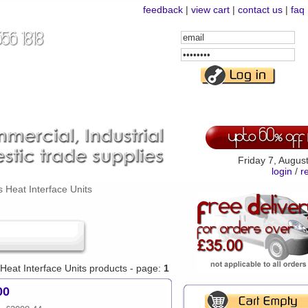
feedback
|
view cart
|
contact us
|
faq
Email
Address
Password
Friday 7, Augus
login
/
r
 Heat Interface Units
 Heat Interface Units products - page:
1
00