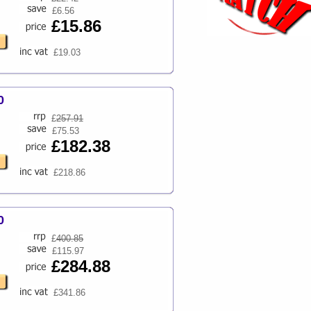
£6.56
£15.86
£19.03
0
£
257.91
£75.53
£182.38
£218.86
0
£
400.85
£115.97
£284.88
£341.86