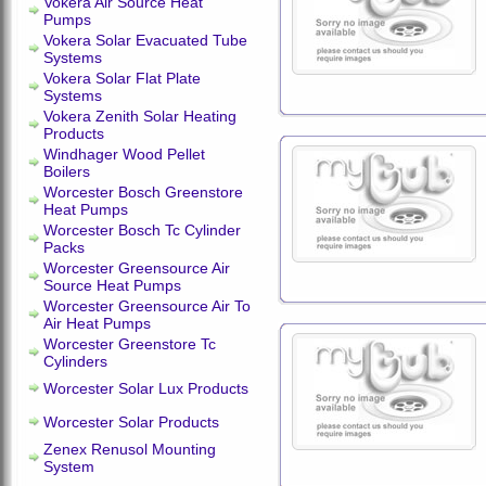
Vokera Air Source Heat
Pumps
Vokera Solar Evacuated Tube
Systems
Vokera Solar Flat Plate
Systems
Vokera Zenith Solar Heating
Products
Windhager Wood Pellet
Boilers
Worcester Bosch Greenstore
Heat Pumps
Worcester Bosch Tc Cylinder
Packs
Worcester Greensource Air
Source Heat Pumps
Worcester Greensource Air To
Air Heat Pumps
Worcester Greenstore Tc
Cylinders
Worcester Solar Lux Products
Worcester Solar Products
Zenex Renusol Mounting
System