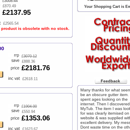
£
3008.44
£870.49
Your Shopping Cart is E
£2137.95
£2565.54
s product is obsolete with no stock.
00
£
3070.12
£888.36
£2181.76
£2618.11
Feedback
Many thanks for what see
be an obscure gutter item. 
spent ages looking on the
internet. Then I discovered
£
1904.00
MyTub. The item I was loo
£550.94
for was clearly itemised on
£1353.06
website & was supplied wit
excellent delivery. My mes
Dont waste time on the oth
£1623.67