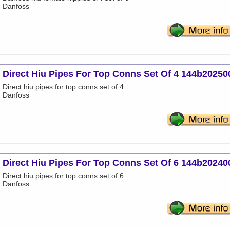
Danfoss
Direct Hiu Pipes For Top Conns Set Of 4 144b20250
Direct hiu pipes for top conns set of 4
Danfoss
Direct Hiu Pipes For Top Conns Set Of 6 144b20240
Direct hiu pipes for top conns set of 6
Danfoss