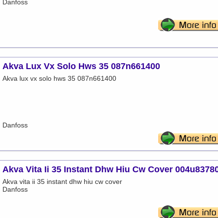
Danfoss
Akva Lux Vx Solo Hws 35 087n661400
Akva lux vx solo hws 35 087n661400
Danfoss
Akva Vita Ii 35 Instant Dhw Hiu Cw Cover 004u8378
Akva vita ii 35 instant dhw hiu cw cover
Danfoss