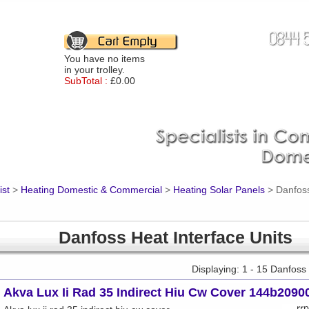
You have no items
in your trolley.
SubTotal :
£0.00
ist
>
Heating Domestic & Commercial
>
Heating Solar Panels
>
Danfoss
Danfoss Heat Interface Units
Displaying: 1 - 15 Danfoss
Akva Lux Ii Rad 35 Indirect Hiu Cw Cover 144b2090