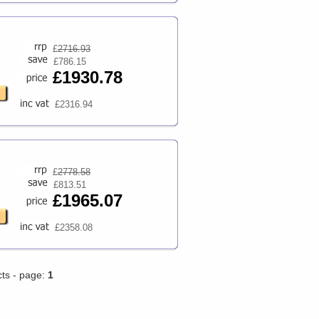
£
2716.93
£786.15
£1930.78
£2316.94
£
2778.58
£813.51
£1965.07
£2358.08
cts - page:
1