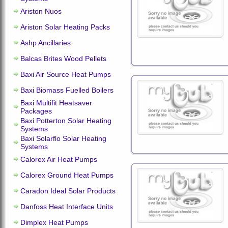
Ariston Nuos
Ariston Solar Heating Packs
Ashp Ancillaries
Balcas Brites Wood Pellets
Baxi Air Source Heat Pumps
Baxi Biomass Fuelled Boilers
Baxi Multifit Heatsaver
Packages
Baxi Potterton Solar Heating
Systems
Baxi Solarflo Solar Heating
Systems
Calorex Air Heat Pumps
Calorex Ground Heat Pumps
Caradon Ideal Solar Products
Danfoss Heat Interface Units
Dimplex Heat Pumps