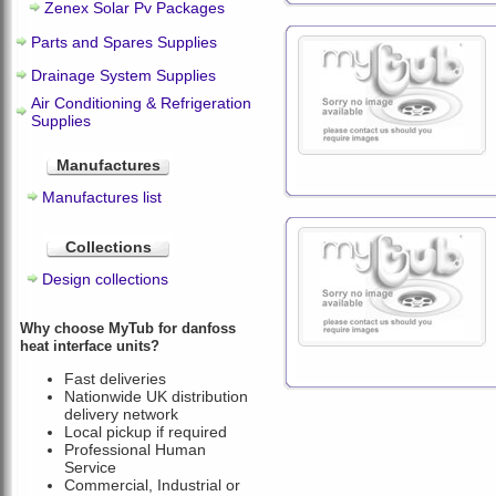
Zenex Solar Pv Packages
Parts and Spares Supplies
Drainage System Supplies
Air Conditioning & Refrigeration
Supplies
Manufactures
Manufactures list
Collections
Design collections
Why choose MyTub for danfoss
heat interface units?
Fast deliveries
Nationwide UK distribution
delivery network
Local pickup if required
Professional Human
Service
Commercial, Industrial or