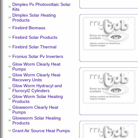
Dimplex Pv Photovoltaic Solar
Kits
Dimplex Solar Heating
Products
Firebird Biomass
Firebird Solar Products
Firebird Solar Thermal
Fronius Solar Pv Inverters
Glow Worm Clearly Heat
Pumps
Glow Worm Clearly Heat
Recovery Units
Glow Worm Hydracyl and
Flurocyl2 Cylinders
Glow Worm Solar Heating
Products
Glowworm Clearly Heat
Pumps
Glowworm Solar Heating
Products
Grant Air Source Heat Pumps