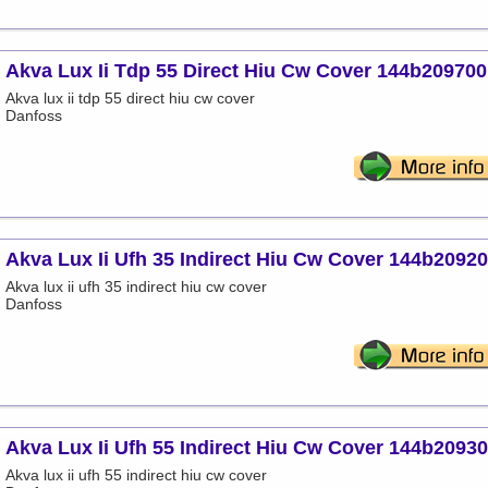
Akva Lux Ii Tdp 55 Direct Hiu Cw Cover 144b209700
Akva lux ii tdp 55 direct hiu cw cover
Danfoss
Akva Lux Ii Ufh 35 Indirect Hiu Cw Cover 144b2092
Akva lux ii ufh 35 indirect hiu cw cover
Danfoss
Akva Lux Ii Ufh 55 Indirect Hiu Cw Cover 144b2093
Akva lux ii ufh 55 indirect hiu cw cover