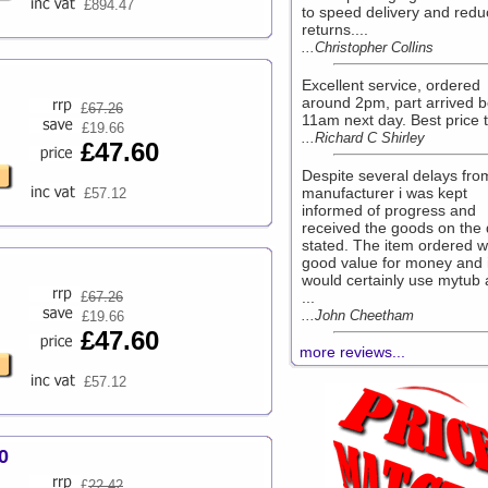
£894.47
to speed delivery and redu
returns....
...Christopher Collins
Excellent service, ordered
around 2pm, part arrived b
£
67.26
11am next day. Best price t
£19.66
...Richard C Shirley
£47.60
Despite several delays fro
manufacturer i was kept
£57.12
informed of progress and
received the goods on the
stated. The item ordered 
good value for money and 
would certainly use mytub 
£
67.26
...
...John Cheetham
£19.66
£47.60
more reviews...
£57.12
0
£
22.42