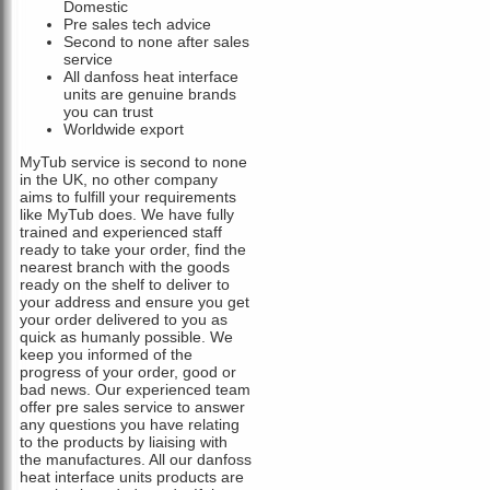
Domestic
Pre sales tech advice
Second to none after sales
service
All danfoss heat interface
units are genuine brands
you can trust
Worldwide export
MyTub service is second to none
in the UK, no other company
aims to fulfill your requirements
like MyTub does. We have fully
trained and experienced staff
ready to take your order, find the
nearest branch with the goods
ready on the shelf to deliver to
your address and ensure you get
your order delivered to you as
quick as humanly possible. We
keep you informed of the
progress of your order, good or
bad news. Our experienced team
offer pre sales service to answer
any questions you have relating
to the products by liaising with
the manufactures. All our danfoss
heat interface units products are