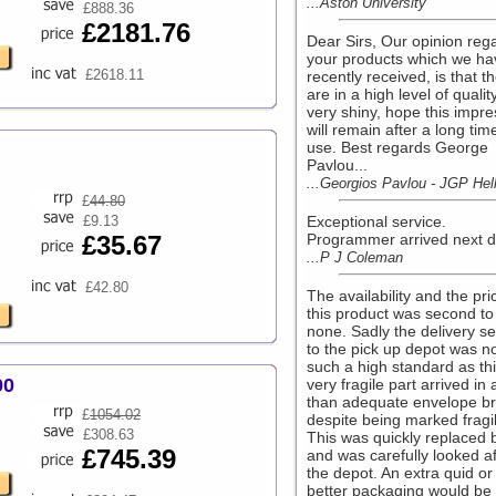
...Aston University
£888.36
£2181.76
Dear Sirs, Our opinion reg
your products which we ha
£2618.11
recently received, is that t
are in a high level of qualit
very shiny, hope this impre
will remain after a long tim
use. Best regards George
Pavlou...
...Georgios Pavlou - JGP Hel
£
44.80
£9.13
Exceptional service.
£35.67
Programmer arrived next da
...P J Coleman
£42.80
The availability and the pri
this product was second to
none. Sadly the delivery se
to the pick up depot was no
such a high standard as th
00
very fragile part arrived in 
than adequate envelope b
£
1054.02
despite being marked fragil
£308.63
This was quickly replaced 
£745.39
and was carefully looked af
the depot. An extra quid or
better packaging would be 