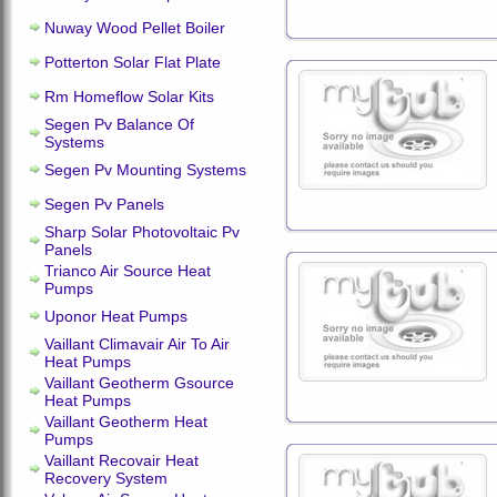
Nuway Wood Pellet Boiler
Potterton Solar Flat Plate
Rm Homeflow Solar Kits
Segen Pv Balance Of
Systems
Segen Pv Mounting Systems
Segen Pv Panels
Sharp Solar Photovoltaic Pv
Panels
Trianco Air Source Heat
Pumps
Uponor Heat Pumps
Vaillant Climavair Air To Air
Heat Pumps
Vaillant Geotherm Gsource
Heat Pumps
Vaillant Geotherm Heat
Pumps
Vaillant Recovair Heat
Recovery System