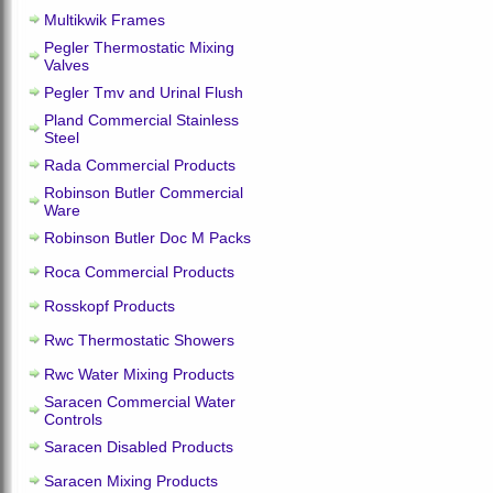
Multikwik Frames
Pegler Thermostatic Mixing
Valves
Pegler Tmv and Urinal Flush
Pland Commercial Stainless
Steel
Rada Commercial Products
Robinson Butler Commercial
Ware
Robinson Butler Doc M Packs
Roca Commercial Products
Rosskopf Products
Rwc Thermostatic Showers
Rwc Water Mixing Products
Saracen Commercial Water
Controls
Saracen Disabled Products
Saracen Mixing Products