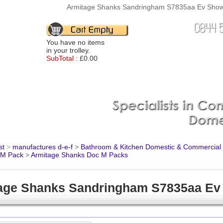
Armitage Shanks Sandringham S7835aa Ev Shower 
You have no items
in your trolley.
SubTotal :
£0.00
st
>
manufactures d-e-f
>
Bathroom & Kitchen Domestic & Commercial
 M Pack
>
Armitage Shanks Doc M Packs
age Shanks Sandringham S7835aa Ev 