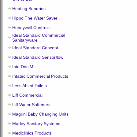
Heating Sundries
Hippo The Water Saver
Honeywell Controls
Ideal Standard Commercial
Sanitaryware
Ideal Standard Concept
Ideal Standard Sensorflow
Inta Doc M
Intatec Commercial Products
Less Abled Toilets
Liff Commercial
Liff Water Softeners
Magrini Baby Changing Units
Marley Sanitary Systems
Mediclinics Products