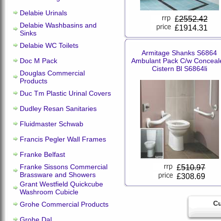
Delabie Urinals
£
2552.42
Delabie Washbasins and
£1914.31
Sinks
Delabie WC Toilets
Armitage Shanks S6864
Doc M Pack
Ambulant Pack C/w Conceal
Cistern Bl S6864li
Douglas Commercial
Products
Duc Tm Plastic Urinal Covers
Dudley Resan Sanitaries
Fluidmaster Schwab
Francis Pegler Wall Frames
Franke Belfast
Franke Sissons Commercial
£
510.97
Brassware and Showers
£308.69
Grant Westfield Quickcube
Washroom Cubicle
Cu
Grohe Commercial Products
Grohe Dal