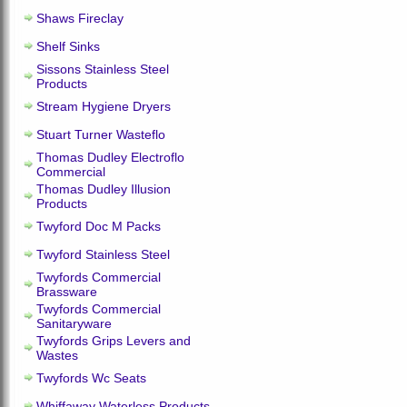
Shaws Fireclay
Shelf Sinks
Sissons Stainless Steel
Products
Stream Hygiene Dryers
Stuart Turner Wasteflo
Thomas Dudley Electroflo
Commercial
Thomas Dudley Illusion
Products
Twyford Doc M Packs
Twyford Stainless Steel
Twyfords Commercial
Brassware
Twyfords Commercial
Sanitaryware
Twyfords Grips Levers and
Wastes
Twyfords Wc Seats
Whiffaway Waterless Products