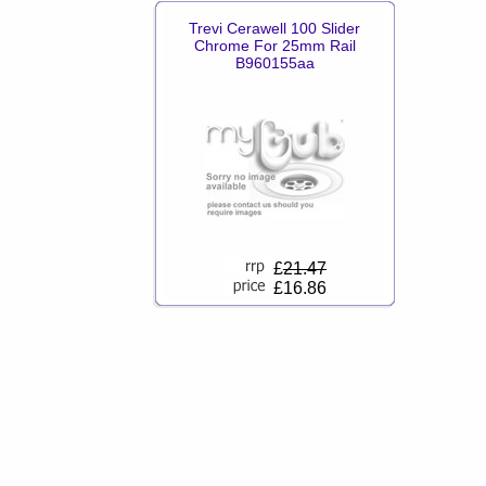
Trevi Cerawell 100 Slider
Chrome For 25mm Rail
B960155aa
£
21.47
£16.86