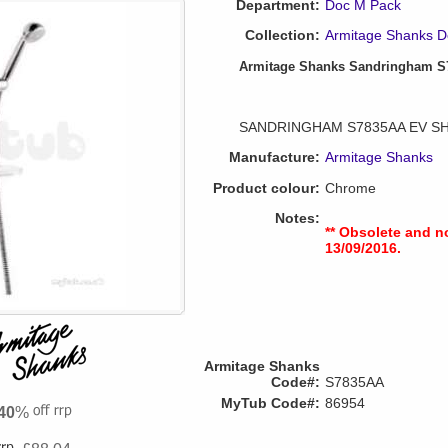
Department:
Doc M Pack
Collection:
Armitage Shanks D
Armitage Shanks Sandringham S7
SANDRINGHAM S7835AA EV S
Manufacture:
Armitage Shanks
Product colour:
Chrome
Notes:
** Obsolete and n
13/09/2016.
Armitage Shanks
Code#:
S7835AA
MyTub Code#:
86954
40
%