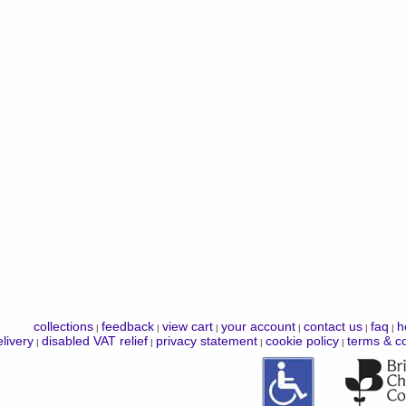
collections
feedback
view cart
your account
contact us
faq
h
|
|
|
|
|
|
livery
disabled VAT relief
privacy statement
cookie policy
terms & co
|
|
|
|