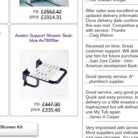
After sales was excellent w
£
2552.42
updated delivery informati
£1914.31
Once delivery date confir
this was met. Competitve p
with service. Thanks
k
Avalon Support Shower Seat-
...Craig Watson
blue Av7800be
Received on time. Great
customer support. Will defi
use him for future purchas
...Juan Jose Carlier - Inter-
American development Bank
Good speedy service. A*
...plumbtech supplies
Good service, very good pr
Quick and easy process. lo
delivery co a little evasive
£
447.30
haphazzard but will definat
£335.48
use My Tub again
...James A Cooper
Shower Kit
Very impressed with servic
Most suppliers just indicat
part was obsolete. You ca