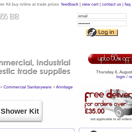
Kit buy online at trade prices
feedback
|
view cart
|
contact us
|
faq
Email
Address
Password
Thursday 6, Augus
login
/
r
>
Commercial Sanitaryware
>
Armitage
Shower Kit