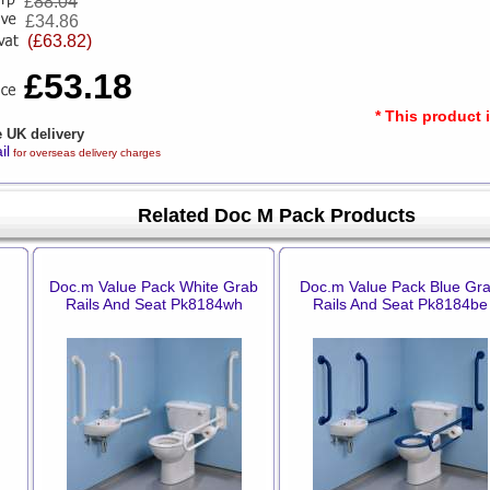
£
88.04
£34.86
(£63.82)
£53.18
* This product 
e UK delivery
il
for overseas delivery charges
Related Doc M Pack Products
Doc.m Value Pack White Grab
Doc.m Value Pack Blue Gr
Rails And Seat Pk8184wh
Rails And Seat Pk8184be