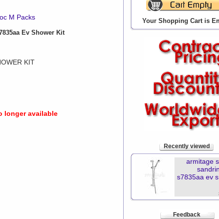
oc M Packs
Your Shopping Cart is E
835aa Ev Shower Kit
HOWER KIT
o longer available
Recently viewed
armitage 
sandr
s7835aa ev 
Feedback