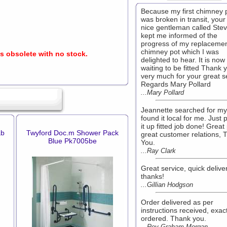
Because my first chimney 
was broken in transit, your
nice gentleman called Ste
kept me informed of the
progress of my replaceme
chimney pot which I was
is obsolete with no stock.
delighted to hear. It is now
waiting to be fitted Thank 
very much for your great s
Regards Mary Pollard
...Mary Pollard
Jeannette searched for my
found it local for me. Just 
it up fitted job done! Great 
ab
Twyford Doc.m Shower Pack
great customer relations, 
Blue Pk7005be
You.
...Ray Clark
Great service, quick deliver
thanks!
...Gillian Hodgson
Order delivered as per
instructions received, exac
ordered. Thank you.
...Rev Graham Morgan