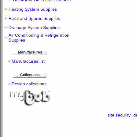
Heating System Supplies
Parts and Spares Supplies
Drainage System Supplies
Air Conditioning & Refrigeration
Supplies
Manufactures
Manufactures list
Collections
Design collections
site security
de
|