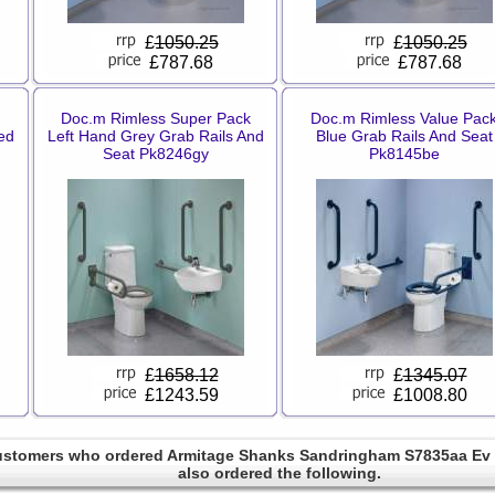
£
1050.25
£
1050.25
£787.68
£787.68
Doc.m Rimless Super Pack
Doc.m Rimless Value Pac
ed
Left Hand Grey Grab Rails And
Blue Grab Rails And Seat
Seat Pk8246gy
Pk8145be
£
1658.12
£
1345.07
£1243.59
£1008.80
stomers who ordered Armitage Shanks Sandringham S7835aa Ev 
also ordered the following.