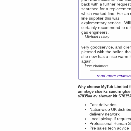
back with a further reques
searched for a replacemen
which worked fine. For an 
line supplier this was
explementary service . Will
certainly recommend to ot
gas engineers.
...Michael Lukey
very goodservice, and clie
pleased with the boiler. th
she now has a nice warm 
again.
...june chalmers
....
read more review
Why choose
MyTub Limited
f
armitage shanks sandringha
s7835aa ev shower kit S7835
Fast deliveries
Nationwide UK distribu
delivery network
Local pickup if require
Professional Human S
Pre sales tech advice