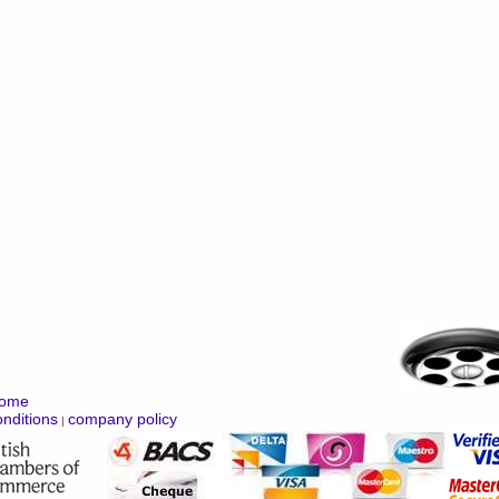
ome
nditions
company policy
|