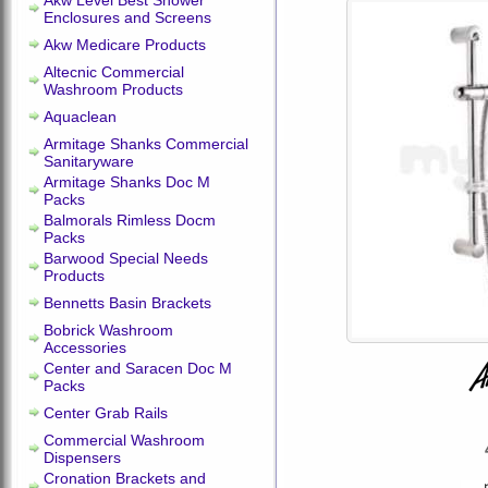
Akw Level Best Shower
Enclosures and Screens
Akw Medicare Products
Altecnic Commercial
Washroom Products
Aquaclean
Armitage Shanks Commercial
Sanitaryware
Armitage Shanks Doc M
Packs
Balmorals Rimless Docm
Packs
Barwood Special Needs
Products
Bennetts Basin Brackets
Bobrick Washroom
Accessories
Center and Saracen Doc M
Packs
Center Grab Rails
Commercial Washroom
Dispensers
Cronation Brackets and