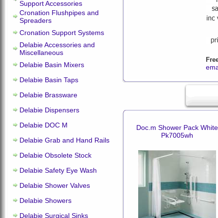
Support Accessories
Cronation Flushpipes and
Spreaders
Cronation Support Systems
Delabie Accessories and
Miscellaneous
Fre
Delabie Basin Mixers
ema
Delabie Basin Taps
Delabie Brassware
Delabie Dispensers
Delabie DOC M
Doc.m Shower Pack White
Pk7005wh
Delabie Grab and Hand Rails
Delabie Obsolete Stock
Delabie Safety Eye Wash
Delabie Shower Valves
Delabie Showers
Delabie Surgical Sinks