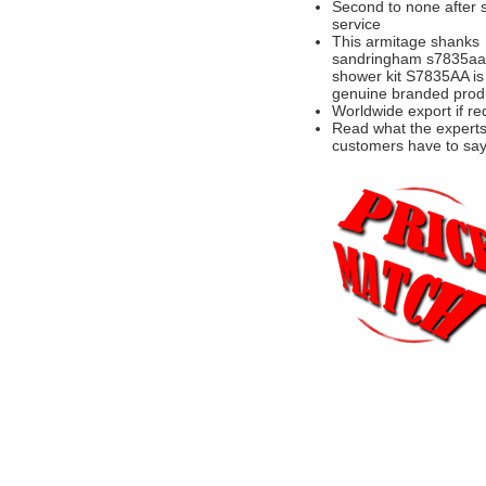
Second to none after 
service
This armitage shanks
sandringham s7835aa
shower kit S7835AA is
genuine branded prod
Worldwide export if re
Read what the experts
customers have to sa