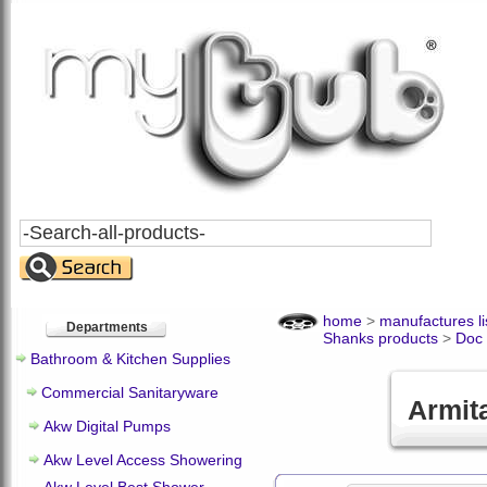
Search
All
Products
home
>
manufactures li
Departments
Shanks products
>
Doc
Bathroom & Kitchen Supplies
Commercial Sanitaryware
Armit
Akw Digital Pumps
Akw Level Access Showering