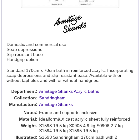
Domestic and commercial use
Soap depressions
Slip resistant base
Handgrip option
Standard 170cm x 70cm bath in reinforced acrylic. Incorporating
soap depressions and slip resistant base. Available with or
without tapholes and with or without handgrips.
Department:
Armitage Shanks Acrylic Baths
Collection:
Sandringham
Manufacture:
Armitage Shanks
Notes:
Frame and supports inclusive
Material:
Idealformâ„¢ cast acrylic sheet fully reinforced
Weight:
S1593 19.5 kg S0905 4.9 kg S0906 2.7 kg
S1594 19.5 kg S1595 19.5 kg
Illustrated:
S1593 Sandringham 170cm bath with 2