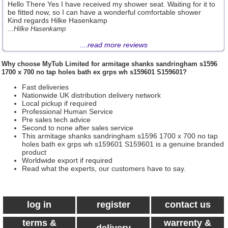
Hello There Yes I have received my shower seat. Waiting for it to
be fitted now, so I can have a wonderful comfortable shower
Kind regards Hilke Hasenkamp
...Hilke Hasenkamp
....
read more reviews
Why choose
MyTub Limited
for armitage shanks sandringham s1596
1700 x 700 no tap holes bath ex grps wh s159601 S159601?
Fast deliveries
Nationwide UK distribution delivery network
Local pickup if required
Professional Human Service
Pre sales tech advice
Second to none after sales service
This armitage shanks sandringham s1596 1700 x 700 no tap
holes bath ex grps wh s159601 S159601 is a genuine branded
product
Worldwide export if required
Read what the experts, our customers have to say.
log in
register
contact us
terms &
warrenty &