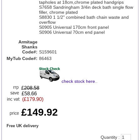
tapholes at 18cm,chrome plated handgrips
S7658 Sandringham 3/4in deck bath single flow
filler, chrome plated
S8830 1 1/2" combined bath chain waste and
overflow
S0905 Universal 170cm front panel
S0906 Universal 70cm end panel
Armitage
Shanks
Code#:
S159601
MyTub Code#:
86463
check stock here
..
£
208.58
£58.66
(£179.90)
£149.92
Free UK delivery
Quantity :