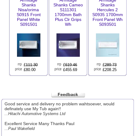
Armitage
Armitage
Armitage
Shanks
Shanks Cameo
Shanks
Nisa/orima
S111301
Hercules 2
S0915 Front
1700mm Bath
S0935 1700mm
Panel White
Plus Clr Grips
Front Panel Wh
S091501
Wh
S093501
£
111.30
£
619.46
£
289.73
£80.00
£455.69
£208.25
Feedback
Good service and delivery no problem wahtsoever, would
definately use My Tub again!!
...Hitachi Automotive Systems Ltd
Excellent Service Many Thanks Paul
...Paul Wakefield