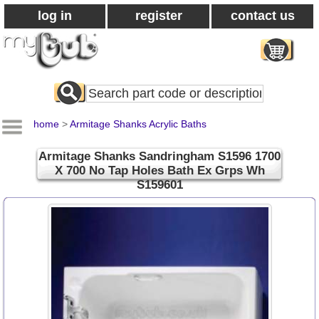
log in
register
contact us
Search
All
Products
home
>
Armitage Shanks Acrylic Baths
Armitage Shanks Sandringham S1596 1700
X 700 No Tap Holes Bath Ex Grps Wh
S159601