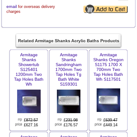
email
for overseas delivery
charges
Related Armitage Shanks Acrylic Baths Products
Armitage
Armitage
Armitage
Shanks
Shanks
Shanks Oregon
Showertub
Sandringham
S1175 1700 X
S125401
1700mm Two
700mm Two
1200mm Two
Tap Holes Tg
Tap Holes Bath
Tap Holes Bath
Bath White
Wh S117501
Wh
S159301
£
872.57
£
231.98
£
639.47
£627.16
£176.57
£449.14