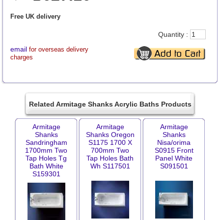
Free UK delivery
Quantity :
email
for overseas delivery
charges
Related Armitage Shanks Acrylic Baths Products
Armitage
Armitage
Armitage
Shanks
Shanks Oregon
Shanks
Sandringham
S1175 1700 X
Nisa/orima
1700mm Two
700mm Two
S0915 Front
Tap Holes Tg
Tap Holes Bath
Panel White
Bath White
Wh S117501
S091501
S159301