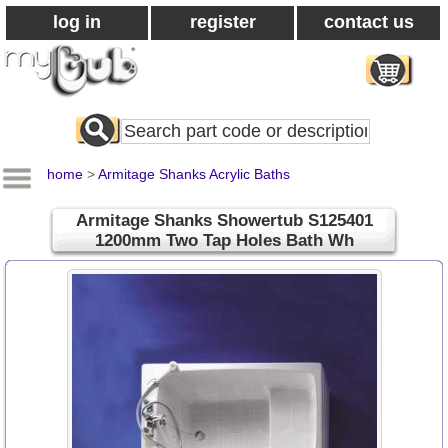
log in
register
contact us
Search
All
Products
home
>
Armitage Shanks Acrylic Baths
Armitage Shanks Showertub S125401
1200mm Two Tap Holes Bath Wh