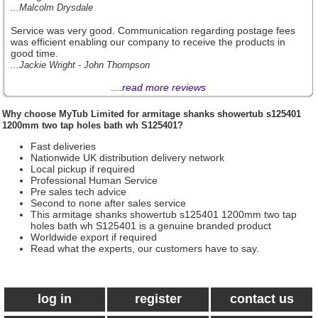
...Malcolm Drysdale
Service was very good. Communication regarding postage fees
was efficient enabling our company to receive the products in
good time.
...Jackie Wright - John Thompson
....
read more reviews
Why choose
MyTub Limited
for armitage shanks showertub s125401
1200mm two tap holes bath wh S125401?
Fast deliveries
Nationwide UK distribution delivery network
Local pickup if required
Professional Human Service
Pre sales tech advice
Second to none after sales service
This armitage shanks showertub s125401 1200mm two tap
holes bath wh S125401 is a genuine branded product
Worldwide export if required
Read what the experts, our customers have to say.
log in
register
contact us