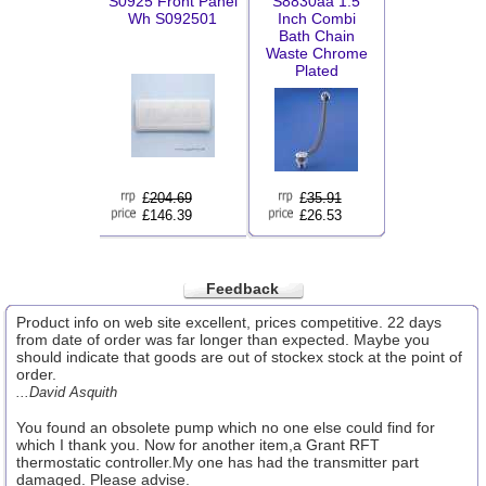
S0925 Front Panel
S8830aa 1.5
Wh S092501
Inch Combi
Bath Chain
Waste Chrome
Plated
£
204.69
£
35.91
£146.39
£26.53
Feedback
Product info on web site excellent, prices competitive. 22 days
from date of order was far longer than expected. Maybe you
should indicate that goods are out of stockex stock at the point of
order.
...David Asquith
You found an obsolete pump which no one else could find for
which I thank you. Now for another item,a Grant RFT
thermostatic controller.My one has had the transmitter part
damaged. Please advise.