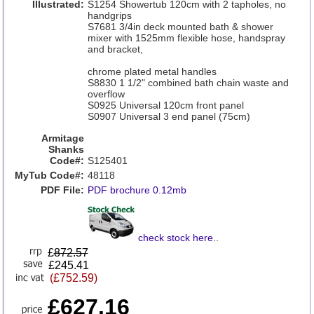
Illustrated:
S1254 Showertub 120cm with 2 tapholes, no
handgrips
S7681 3/4in deck mounted bath & shower
mixer with 1525mm flexible hose, handspray
and bracket,
chrome plated metal handles
S8830 1 1/2" combined bath chain waste and
overflow
S0925 Universal 120cm front panel
S0907 Universal 3 end panel (75cm)
Armitage
Shanks
Code#:
S125401
MyTub Code#:
48118
PDF File:
PDF brochure 0.12mb
check stock here
..
£
872.57
£245.41
(£752.59)
£627.16