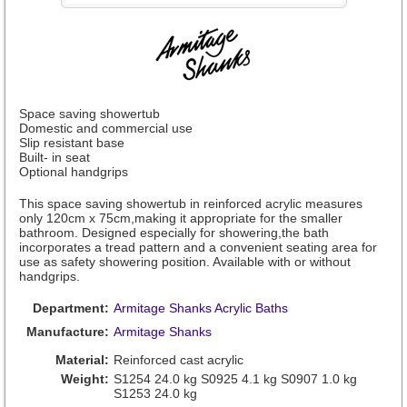
Space saving showertub
Domestic and commercial use
Slip resistant base
Built- in seat
Optional handgrips
This space saving showertub in reinforced acrylic measures
only 120cm x 75cm,making it appropriate for the smaller
bathroom. Designed especially for showering,the bath
incorporates a tread pattern and a convenient seating area for
use as safety showering position. Available with or without
handgrips.
Department:
Armitage Shanks Acrylic Baths
Manufacture:
Armitage Shanks
Material:
Reinforced cast acrylic
Weight:
S1254 24.0 kg S0925 4.1 kg S0907 1.0 kg
S1253 24.0 kg