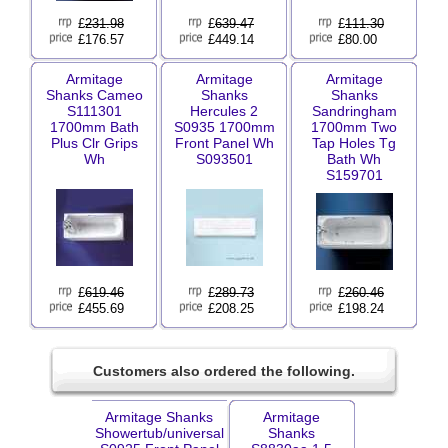
£
231.98
£
639.47
£
111.30
£176.57
£449.14
£80.00
Armitage
Armitage
Armitage
Shanks Cameo
Shanks
Shanks
S111301
Hercules 2
Sandringham
1700mm Bath
S0935 1700mm
1700mm Two
Plus Clr Grips
Front Panel Wh
Tap Holes Tg
Wh
S093501
Bath Wh
S159701
£
619.46
£
289.73
£
260.46
£455.69
£208.25
£198.24
Customers also ordered the following.
Armitage Shanks
Armitage
Showertub/universal
Shanks