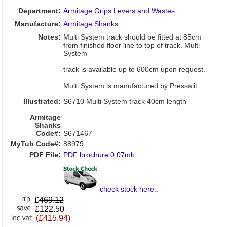
Department:
Armitage Grips Levers and Wastes
Manufacture:
Armitage Shanks
Notes:
Multi System track should be fitted at 85cm
from finished floor line to top of track. Multi
System
track is available up to 600cm upon request.
Multi System is manufactured by Pressalit
Illustrated:
S6710 Multi System track 40cm length
Armitage
Shanks
Code#:
S671467
MyTub Code#:
88979
PDF File:
PDF brochure 0.07mb
check stock here
..
£
469.12
£122.50
(£415.94)