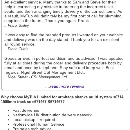
An excellent service. Many thanks to Sam and Steve for their
help in correcting my mistake in ordering the incorrect toilet
seats, and then arranging timely delivery of the correct items. As
a result, MyTub will definitely be my first port of call for plumbing
supplies in the future. Thank you again. Frank
...Frank Bailey
It was easy to find the branded product I wanted on your website
and delivery was on the day stated. Thank you for an excellent
all round service.
...Diane Curtis
Goods arrived in perfect condition and as advised. I was updated
fully at all times during the order and delivery procedure both by
email and once by telephone. Stay safe and keep well. Best
regards, Nigel Street CSI Management Ltd..
...Nigel Street - CSI Management Ltd.
....
read more reviews
Why choose
MyTub Limited
for armitage shanks multi system s6714
1500mm track sc s671467 S671467?
Fast deliveries
Nationwide UK distribution delivery network
Local pickup if required
Professional Human Service
Pre sales tech advice