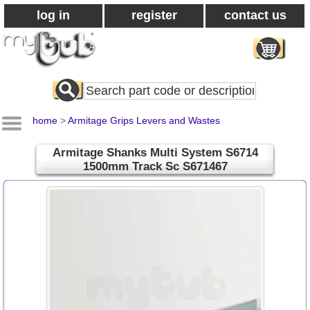
log in
register
contact us
Search
All
Products
home
>
Armitage Grips Levers and Wastes
Armitage Shanks Multi System S6714
1500mm Track Sc S671467