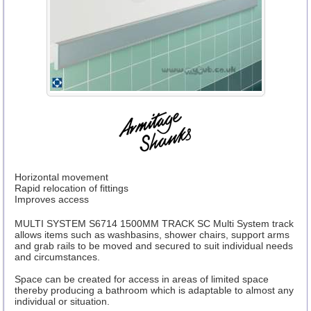
Horizontal movement
Rapid relocation of fittings
Improves access
MULTI SYSTEM S6714 1500MM TRACK SC Multi System track
allows items such as washbasins, shower chairs, support arms
and grab rails to be moved and secured to suit individual needs
and circumstances.
Space can be created for access in areas of limited space
thereby producing a bathroom which is adaptable to almost any
individual or situation.