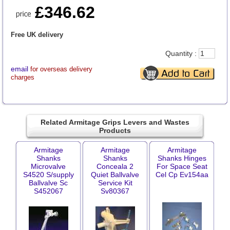
£346.62
Free UK delivery
Quantity :
email
for overseas delivery
charges
Related Armitage Grips Levers and Wastes
Products
Armitage
Armitage
Armitage
Shanks
Shanks
Shanks Hinges
Microvalve
Conceala 2
For Space Seat
S4520 S/supply
Quiet Ballvalve
Cel Cp Ev154aa
Ballvalve Sc
Service Kit
S452067
Sv80367