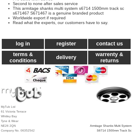
Second to none after sales service
This armitage shanks multi system s6714 1500mm track sc
s671467 S671467 is a genuine branded product
Worldwide export if required
Read what the experts, our customers have to say.
log in
register
contact us
terms &
warrenty &
delivery
conditions
returns
MyTub Ltd
61 Victoria Terrace
Whitley Bay
Tyne & Wear
NE26 2QN
Armitage Shanks Multi System
Company No. 06352542
S6714 1500mm Track Sc