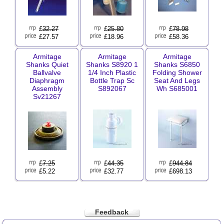
£
32.27
£
25.80
£
78.98
£27.57
£18.96
£58.36
Armitage
Armitage
Armitage
Shanks Quiet
Shanks S8920 1
Shanks S6850
Ballvalve
1/4 Inch Plastic
Folding Shower
Diaphragm
Bottle Trap Sc
Seat And Legs
Assembly
S892067
Wh S685001
Sv21267
£
7.25
£
44.35
£
944.84
£5.22
£32.77
£698.13
Feedback