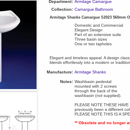
Department:
Armitage Camargue
Collection:
Camargue Bathroom
Armitage Shanks Camargue S2023 560mm On
Domestic and Commercial
Elegant Design
Part of an extensive suite
Three basin sizes
One or two tapholes
Elegant and timeless appeal. A design classi
blends effortlessly into a modern or tradition
Manufacture:
Armitage Shanks
Notes:
Washbasin pedestal
mounted with 2 screws
through the back of the
washbasin (not supplied).
PLEASE NOTE THESE HAVE B
previously been a different co
PLEASE NOTE THIS IS A SP
** Obsolete and no longer a