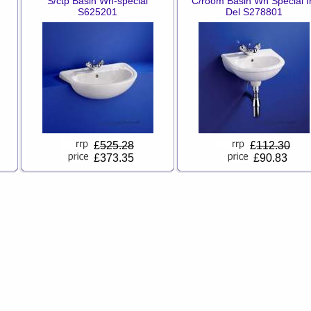
S/ctp Basin Wh-special
C/room Basin Wh Special I
S625201
Del S278801
£
525.28
£
112.30
£373.35
£90.83