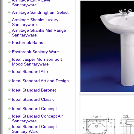
Armitage Entry Level
Sanitaryware
Armitage Sandringham Select
Armitage Shanks Luxury
Sanitaryware
Armitage Shanks Mid Range
Sanitaryware
Eastbrook Baths
Eastbrook Sanitary Ware
Ideal Jasper Morrison Soft
Mood Sanitaryware
Ideal Standard Alto
Ideal Standard Art and Design
Ideal Standard Baronet
Ideal Standard Classic
Ideal Standard Concept
Ideal Standard Concept Air
Sanitaryware
Ideal Standard Concept
Sanitary Ware