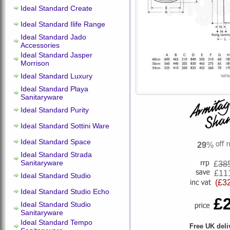
Ideal Standard Create
Ideal Standard Ilife Range
Ideal Standard Jado
Accessories
Ideal Standard Jasper
Morrison
Ideal Standard Luxury
Ideal Standard Playa
Sanitaryware
Ideal Standard Purity
Ideal Standard Sottini Ware
Ideal Standard Space
29
%
Ideal Standard Strada
Sanitaryware
£
38
£11
Ideal Standard Studio
(£3
Ideal Standard Studio Echo
£
Ideal Standard Studio
Sanitaryware
Ideal Standard Tempo
Free UK deli