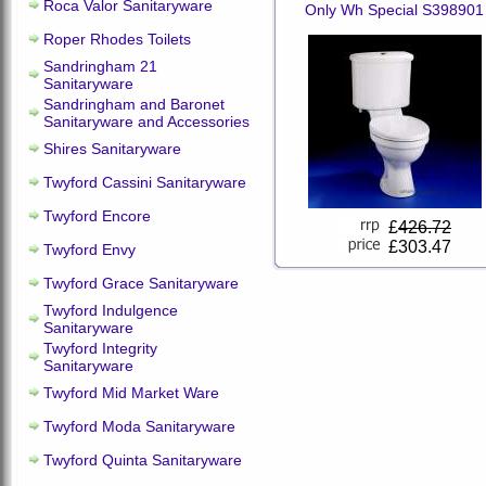
Roca Valor Sanitaryware
Only Wh Special S398901
Roper Rhodes Toilets
Sandringham 21
Sanitaryware
Sandringham and Baronet
Sanitaryware and Accessories
Shires Sanitaryware
Twyford Cassini Sanitaryware
Twyford Encore
£
426.72
£303.47
Twyford Envy
Twyford Grace Sanitaryware
Twyford Indulgence
Sanitaryware
Twyford Integrity
Sanitaryware
Twyford Mid Market Ware
Twyford Moda Sanitaryware
Twyford Quinta Sanitaryware