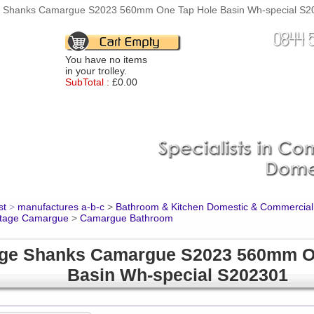
 Shanks Camargue S2023 560mm One Tap Hole Basin Wh-special S202
You have no items
in your trolley.
SubTotal :
£0.00
st
>
manufactures a-b-c
>
Bathroom & Kitchen Domestic & Commercial
itage Camargue
>
Camargue Bathroom
ge Shanks Camargue S2023 560mm O
Basin Wh-special S202301