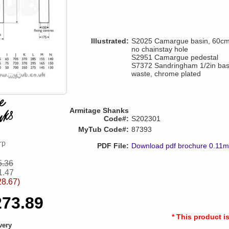
Illustrated:
S2025 Camargue basin, 60cm, 
no chainstay hole
S2951 Camargue pedestal
S7372 Sandringham 1/2in basi
waste, chrome plated
Armitage Shanks
Code#:
S202301
MyTub Code#:
87393
PDF File:
Download pdf brochure 0.11
5.36
1.47
28.67)
273.89
* This product i
very