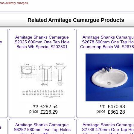
eas delivery charges
Related Armitage Camargue Products
Armitage Shanks Camargue
Armitage Shanks Camargu
w
S2025 600mm One Tap Hole
S2678 500mm One Tap Ho
Basin Wh Special S202501
Countertop Basin Wh S267
£
282.54
£
470.93
£216.29
£361.28
Armitage Shanks Camargue
Armitage Shanks Camargu
e
S6252 580mm Two Tap Holes
S2788 470mm One Tap Ho