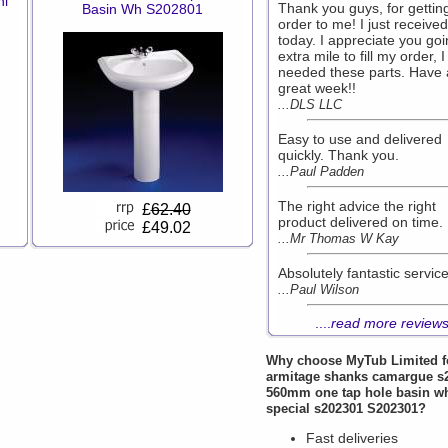
nl
Thank you guys, for getting
Basin Wh S202801
order to me! I just received 
today. I appreciate you goi
extra mile to fill my order, I
needed these parts. Have 
great week!!
...DLS LLC
Easy to use and delivered
quickly. Thank you.
...Paul Padden
The right advice the right
£
62.40
product delivered on time.
£49.02
...Mr Thomas W Kay
Absolutely fantastic service
...Paul Wilson
....
read more review
Why choose
MyTub Limited
f
armitage shanks camargue s
560mm one tap hole basin w
special s202301 S202301?
Fast deliveries