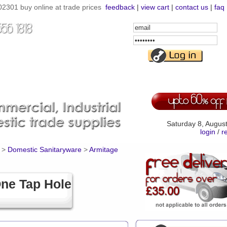
301 buy online at trade prices
feedback
|
view cart
|
contact us
|
faq
Email
Address
Password
Saturday 8, Augus
login
/
r
>
Domestic Sanitaryware
>
Armitage
ne Tap Hole