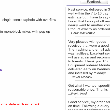
Feedback
Fast service, delivered in 
well within the 7 to 10 day
estimate but I have to say
single centre taphole with overflow,
I read that I was put off an
nearly went to another co
Product exactly as ordered
n monoblock mixer, with pop up
...Carol Mackenzie
Very pleased with goods
received that were a good 
The tracking and email ad
was faultless. Excellent ser
will use again and recom
to friends. Thank you. PS
Equipment ordered Monda
delivered early on Wedne
mb
and installed by midday!
...Trevor Maddox
Got what I wanted, speedi
reasonable price. Thanks
...Kevin Ford
Good service, my order ar
s obsolete with no stock.
on time. Following a query
regarding a replacement i