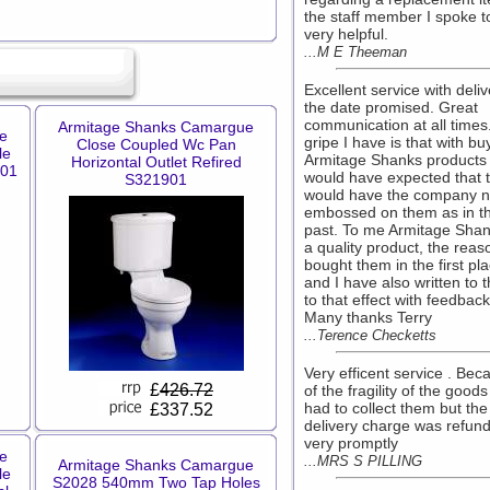
the staff member I spoke 
very helpful.
...M E Theeman
Excellent service with deli
the date promised. Great
communication at all times
Armitage Shanks Camargue
e
gripe I have is that with bu
Close Coupled Wc Pan
le
Armitage Shanks products 
Horizontal Outlet Refired
801
would have expected that 
S321901
would have the company 
embossed on them as in t
past. To me Armitage Shan
a quality product, the reas
bought them in the first pl
and I have also written to 
to that effect with feedback
Many thanks Terry
...Terence Checketts
Very efficent service . Bec
£
426.72
of the fragility of the good
had to collect them but the
£337.52
delivery charge was refun
very promptly
e
...MRS S PILLING
Armitage Shanks Camargue
le
S2028 540mm Two Tap Holes