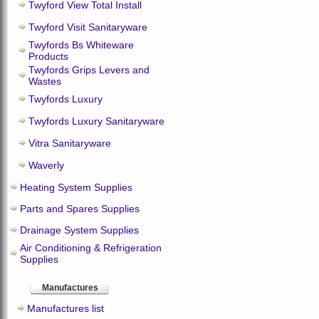
Twyford View Total Install
Twyford Visit Sanitaryware
Twyfords Bs Whiteware
Products
Twyfords Grips Levers and
Wastes
Twyfords Luxury
Twyfords Luxury Sanitaryware
Vitra Sanitaryware
Waverly
Heating System Supplies
Parts and Spares Supplies
Drainage System Supplies
Air Conditioning & Refrigeration
Supplies
Manufactures
Manufactures list