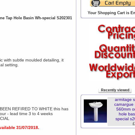
Your Shopping Cart is E
e Tap Hole Basin Wh-special S202301
c with subtle moulded detailing, it
al setting.
Recently viewed
armitage 
camargue 
EEN REFIRED TO WHITE this has
560mm on
lour - lead time 3 to 4 weeks
hole bas
ECIAL
special s
£
vailable 31/07/2018.