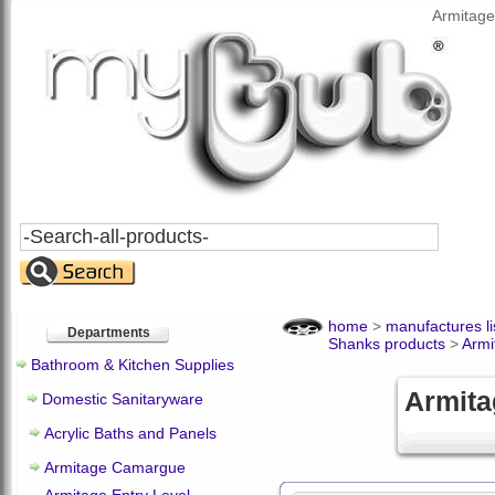
Armitage
Search
All
Products
home
>
manufactures li
Departments
Shanks products
>
Arm
Bathroom & Kitchen Supplies
Armita
Domestic Sanitaryware
Acrylic Baths and Panels
Armitage Camargue