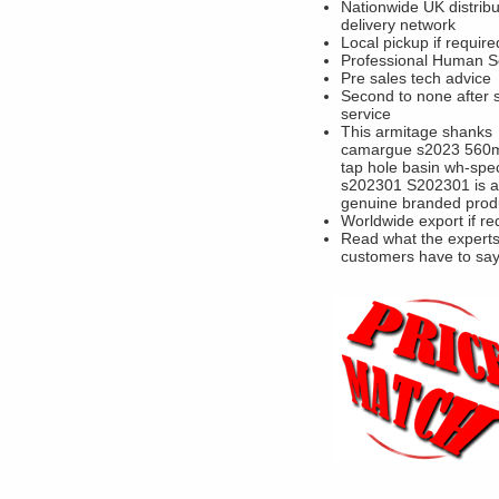
Nationwide UK distribu
delivery network
Local pickup if require
Professional Human S
Pre sales tech advice
Second to none after 
service
This armitage shanks
camargue s2023 560
tap hole basin wh-spec
s202301 S202301 is a
genuine branded prod
Worldwide export if re
Read what the experts
customers have to sa