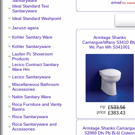
Sanitaryware
email
for overs
Ideal Standard Tesi
Sanitaryware
Ideal Standard Washpoint
Jacuzzi agara
Kohler Sanitary Ware
Armitage Shanks
Camargue/tiffany S3410 Bt
Kohler Sanitaryware
Wc Pan Wh S341001
Laufen Pc Showroom
Products
Lecico Contract Sanitary
Ware Hm
Lecico Sanitaryware
Miscellaneous Bathroom
Accessories
Nabis Sanitary Ware
Roca Furniture and Vanity
£
533.56
Basins
£383.43
Roca Sanitaryware
Roca Sanitaryware and
Armitage Shanks Camargu
Accessories
S3989 Dfv Pb Bi 6l Cistern