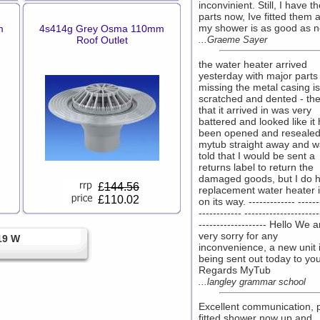
inconvinient. Still, I have t
parts now, Ive fitted them 
my shower is as good as n
m
4s414g Grey Osma 110mm
Roof Outlet
...Graeme Sayer
the water heater arrived
yesterday with major parts
missing the metal casing is
scratched and dented - th
that it arrived in was very
battered and looked like it
been opened and resealed
mytub straight away and 
told that I would be sent a
returns label to return the
damaged goods, but I do 
£
144.56
replacement water heater i
£110.02
on its way. ------------- ------
------------ ---------------------
------------------- Hello We a
very sorry for any
19 W
inconvenience, a new unit 
being sent out today to you
Regards MyTub
...langley grammar school
Excellent communication, 
fitted shower now up and