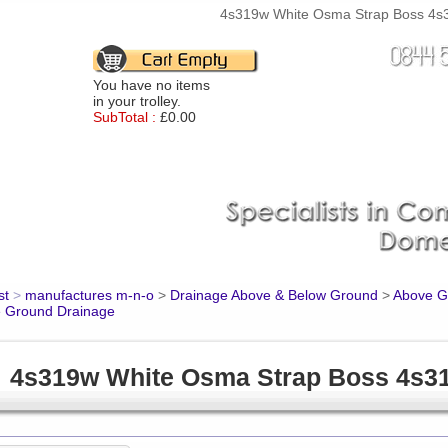
4s319w White Osma Strap Boss 4s31
You have no items
in your trolley.
SubTotal :
£0.00
st
>
manufactures m-n-o
>
Drainage Above & Below Ground
>
Above Gr
 Ground Drainage
4s319w White Osma Strap Boss 4s3