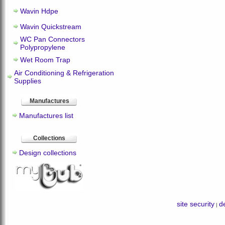
Wavin Hdpe
Wavin Quickstream
WC Pan Connectors
Polypropylene
Wet Room Trap
Air Conditioning & Refrigeration
Supplies
Manufactures
Manufactures list
Collections
Design collections
site security
de
|