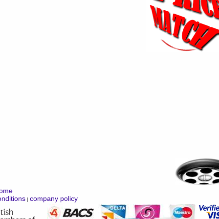
ome
nditions
company policy
|