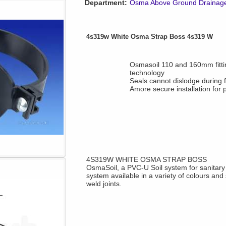
Department:
Osma Above Ground Drainag
4s319w White Osma Strap Boss 4s319 W
Osmasoil 110 and 160mm fittin
technology
Seals cannot dislodge during fi
Amore secure installation for
4S319W WHITE OSMA STRAP BOSS
OsmaSoil, a PVC-U Soil system for sanitar
system available in a variety of colours and 
weld joints.