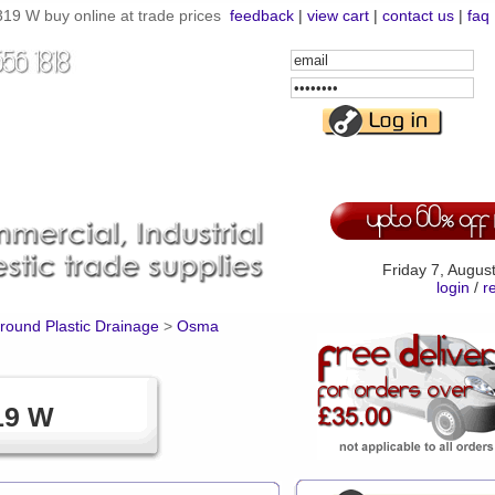
9 W buy online at trade prices
feedback
|
view cart
|
contact us
|
faq
Email
Address
Password
Friday 7, Augus
login
/
r
ound Plastic Drainage
>
Osma
19 W