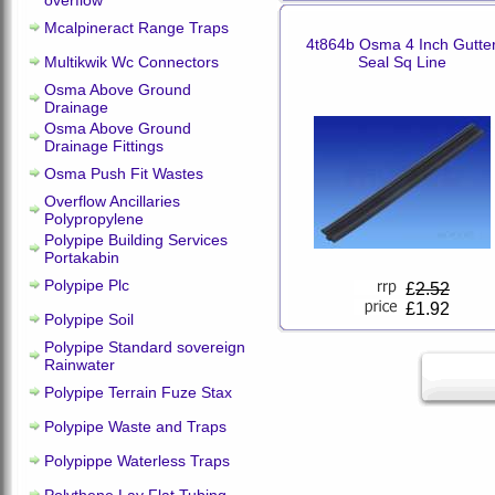
overflow
Mcalpineract Range Traps
4t864b Osma 4 Inch Gutte
Multikwik Wc Connectors
Seal Sq Line
Osma Above Ground
Drainage
Osma Above Ground
Drainage Fittings
Osma Push Fit Wastes
Overflow Ancillaries
Polypropylene
Polypipe Building Services
Portakabin
Polypipe Plc
£
2.52
£1.92
Polypipe Soil
Polypipe Standard sovereign
Rainwater
Polypipe Terrain Fuze Stax
Polypipe Waste and Traps
Polypippe Waterless Traps