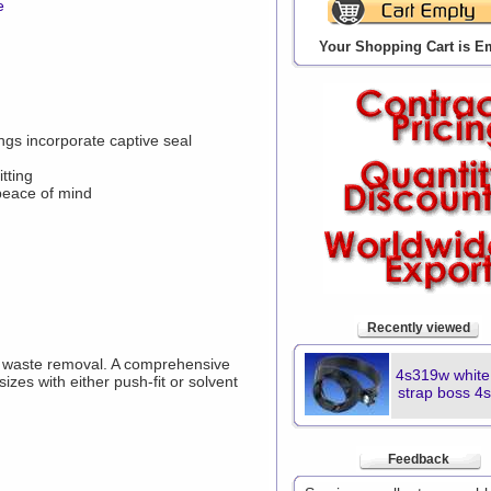
e
Your Shopping Cart is E
gs incorporate captive seal
tting
 peace of mind
Recently viewed
y waste removal. A comprehensive
4s319w whit
sizes with either push-fit or solvent
strap boss 4
Feedback