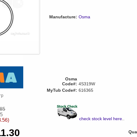
Manufacture:
Osma
Osma
Code#:
4S319W
MyTub Code#:
616365
.85
55
check stock level here
..
3.56)
11.30
Quan