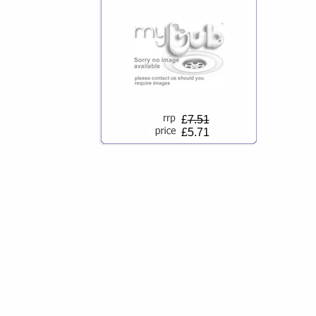
£
7.51
£5.71