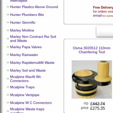
Interceptor
Hunter Plastics Above Ground
Free Deliver
for orders ov
Hunter Plumbers Bits
email
for overs
Hunter Stormflo
Marley Miniline
Marley Non Contract Rw Soil
and Waste
Marley Papa Valves
Osma 3020512 110mm
Chamfering Tool
Marley Rainwater
Marley Rapidemultifit Waste
Marley Soil and Waste
Mcalpine Macfit Wc
Connectors
Mcalpine Traps
Mcalpine Ventpipe
Mcalpine W C Connectors
£
442.74
£275.35
Mcalpine Waste traps