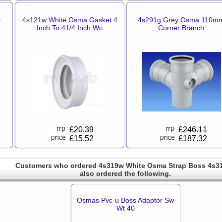
r
4s121w White Osma Gasket 4
4s291g Grey Osma 110m
Inch To 41/4 Inch Wc
Corner Branch
£
20.39
£
246.11
£15.52
£187.32
Customers who ordered 4s319w White Osma Strap Boss 4s3
also ordered the following.
Osmas Pvc-u Boss Adaptor Sw
Wt 40