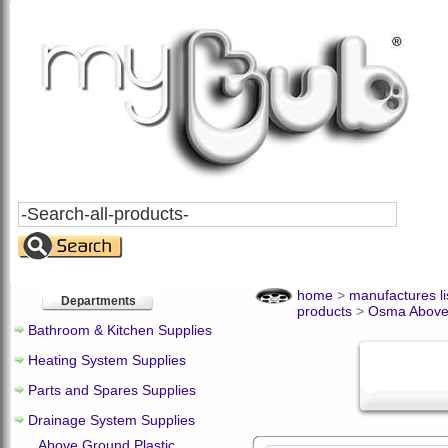
Search
All
Products
home
>
manufactures li
Departments
products
>
Osma Above
Bathroom & Kitchen Supplies
Heating System Supplies
Parts and Spares Supplies
Drainage System Supplies
Above Ground Plastic