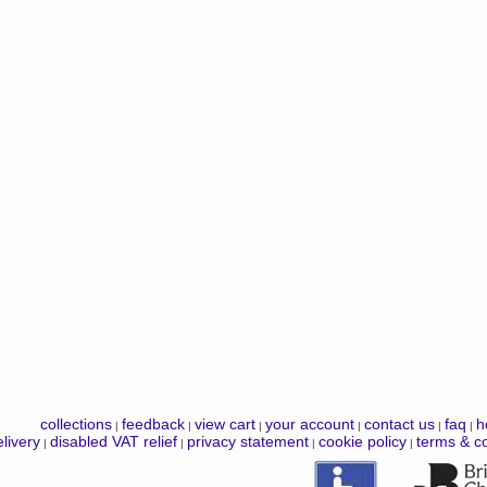
collections
feedback
view cart
your account
contact us
faq
h
|
|
|
|
|
|
livery
disabled VAT relief
privacy statement
cookie policy
terms & co
|
|
|
|