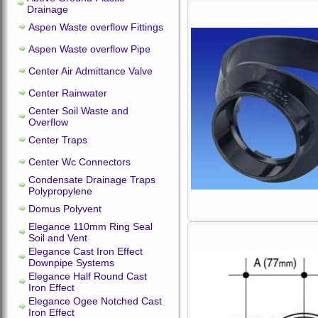
Drainage
Aspen Waste overflow Fittings
Aspen Waste overflow Pipe
Center Air Admittance Valve
Center Rainwater
Center Soil Waste and
Overflow
Center Traps
Center Wc Connectors
Condensate Drainage Traps
Polypropylene
Domus Polyvent
Elegance 110mm Ring Seal
Soil and Vent
Elegance Cast Iron Effect
Downpipe Systems
Elegance Half Round Cast
Iron Effect
Elegance Ogee Notched Cast
Iron Effect