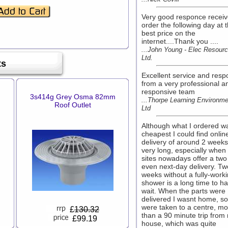
Very good responce recei
order the following day at 
best price on the
internet....Thank you ....
...John Young - Elec Resourc
Ltd.
ts
Excellent service and res
from a very professional a
responsive team
3s414g Grey Osma 82mm
...Thorpe Learning Environm
Roof Outlet
Ltd
Although what I ordered w
cheapest I could find onlin
delivery of around 2 week
very long, especially when
sites nowadays offer a two
even next-day delivery. Tw
weeks without a fully-work
shower is a long time to ha
wait. When the parts were
delivered I wasnt home, so
were taken to a centre, mo
£
130.32
than a 90 minute trip from
£99.19
house, which was quite