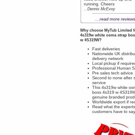
running. Cheers
...Dennis McEvoy
....
read more review
Why choose
MyTub Limited
f
4s319w white osma strap bos
w 4S319W?
Fast deliveries
Nationwide UK distribu
delivery network
Local pickup if require
Professional Human S
Pre sales tech advice
Second to none after 
service
This 4s319w white os
boss 4s319 w 4S319W
genuine branded prod
Worldwide export if re
Read what the experts
customers have to sa