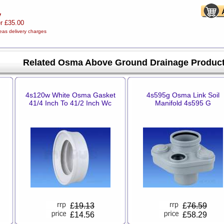
y
er £35.00
eas delivery charges
Related Osma Above Ground Drainage Produc
4s120w White Osma Gasket
4s595g Osma Link Soil
41/4 Inch To 41/2 Inch Wc
Manifold 4s595 G
£
19.13
£
76.59
£14.56
£58.29