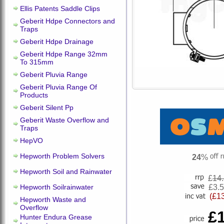
Ellis Patents Saddle Clips
Geberit Hdpe Connectors and
Traps
Geberit Hdpe Drainage
Geberit Hdpe Range 32mm
To 315mm
Geberit Pluvia Range
Geberit Pluvia Range Of
Products
Geberit Silent Pp
Geberit Waste Overflow and
Traps
HepVO
Hepworth Problem Solvers
24
%
Hepworth Soil and Rainwater
£
14
Hepworth Soilrainwater
£3.
(£1
Hepworth Waste and
Overflow
£
Hunter Endura Grease