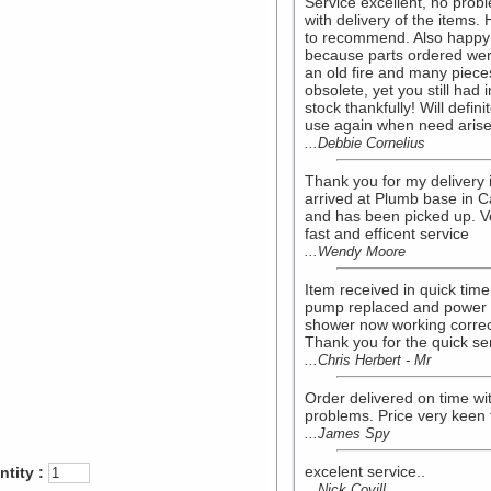
Service excellent, no prob
with delivery of the items.
to recommend. Also happy
because parts ordered wer
an old fire and many piece
obsolete, yet you still had i
stock thankfully! Will definit
use again when need arise
...Debbie Cornelius
Thank you for my delivery i
arrived at Plumb base in Ca
and has been picked up. V
fast and efficent service
...Wendy Moore
Item received in quick time
pump replaced and power
shower now working correc
Thank you for the quick se
...Chris Herbert - Mr
Order delivered on time wi
problems. Price very keen 
...James Spy
excelent service..
tity :
...Nick Covill