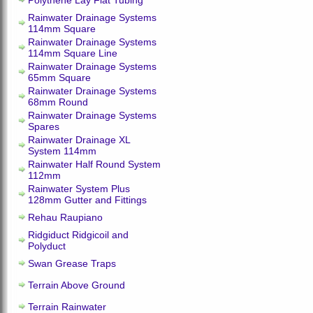
Polythene Lay Flat Tubing
Rainwater Drainage Systems
114mm Square
Rainwater Drainage Systems
114mm Square Line
Rainwater Drainage Systems
65mm Square
Rainwater Drainage Systems
68mm Round
Rainwater Drainage Systems
Spares
Rainwater Drainage XL
System 114mm
Rainwater Half Round System
112mm
Rainwater System Plus
128mm Gutter and Fittings
Rehau Raupiano
Ridgiduct Ridgicoil and
Polyduct
Swan Grease Traps
Terrain Above Ground
Terrain Rainwater