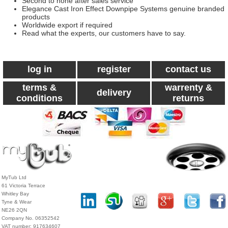
Second to none after sales service
Elegance Cast Iron Effect Downpipe Systems genuine branded
products
Worldwide export if required
Read what the experts, our customers have to say.
log in
register
contact us
terms &
warrenty &
delivery
conditions
returns
MyTub Ltd
61 Victoria Terrace
Whitley Bay
Tyne & Wear
NE26 2QN
Company No. 06352542
VAT number: 917634607