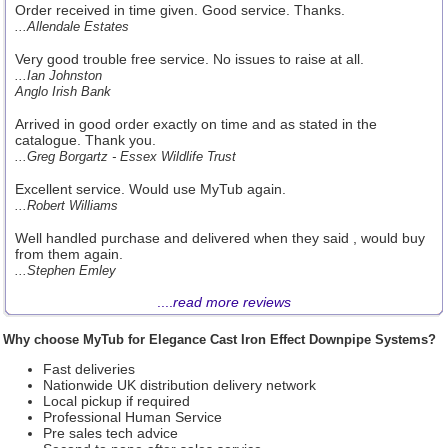
Order received in time given. Good service. Thanks.
...Allendale Estates
Very good trouble free service. No issues to raise at all.
...Ian Johnston
Anglo Irish Bank
Arrived in good order exactly on time and as stated in the
catalogue. Thank you.
...Greg Borgartz - Essex Wildlife Trust
Excellent service. Would use MyTub again.
...Robert Williams
Well handled purchase and delivered when they said , would buy
from them again.
...Stephen Emley
....
read more reviews
Why choose MyTub for Elegance Cast Iron Effect Downpipe Systems?
Fast deliveries
Nationwide UK distribution delivery network
Local pickup if required
Professional Human Service
Pre sales tech advice