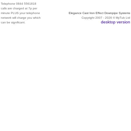
Telephone 0844 5561818
calls are charged at 7p per
minute PLUS your telephone
Elegance Cast Iron Effect Downpipe Systems
network will charge you which
Copyright 2007 - 2026 © MyTub Ltd
desktop version
can be significant.