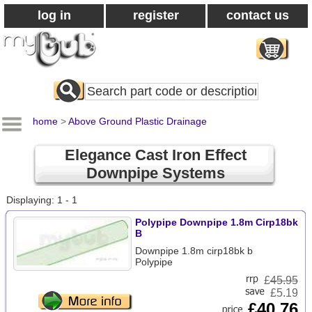
log in
register
contact us
Search
All
Products
home
>
Above Ground Plastic Drainage
Elegance Cast Iron Effect
Downpipe Systems
Displaying: 1 - 1
Polypipe Downpipe 1.8m Cirp18bk
B
Downpipe 1.8m cirp18bk b
Polypipe
£
45.95
£5.19
£40.76