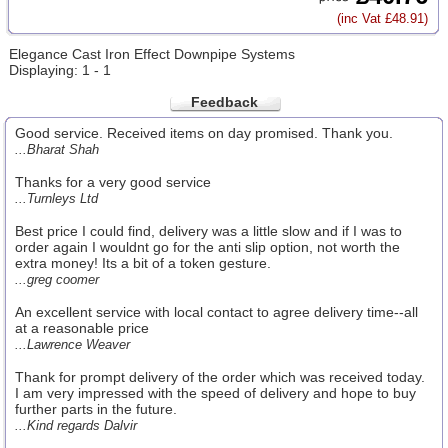
(inc Vat £48.91)
Elegance Cast Iron Effect Downpipe Systems
Displaying: 1 - 1
Feedback
Good service. Received items on day promised. Thank you.
...Bharat Shah
Thanks for a very good service
...Turnleys Ltd
Best price I could find, delivery was a little slow and if I was to
order again I wouldnt go for the anti slip option, not worth the
extra money! Its a bit of a token gesture.
...greg coomer
An excellent service with local contact to agree delivery time--all
at a reasonable price
...Lawrence Weaver
Thank for prompt delivery of the order which was received today.
I am very impressed with the speed of delivery and hope to buy
further parts in the future.
...Kind regards Dalvir