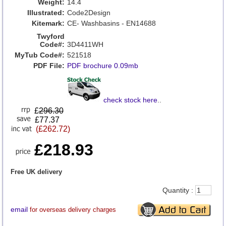
Weight:
14.4
Illustrated:
Code2Design
Kitemark:
CE- Washbasins - EN14688
Twyford
Code#:
3D4411WH
MyTub Code#:
521518
PDF File:
PDF brochure 0.09mb
check stock here
..
£
296.30
£77.37
(£262.72)
£218.93
Free UK delivery
Quantity :
email
for overseas delivery charges