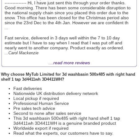
-------------- Hi, I have just sent this through your order thanks.
Good morning. There has been some considerable disruption to
the national supply chain since you placed this order due to the
snow. This office has been closed for the Christmas period also
since the 23rd Dec to the 4th Jan. However we are confident th
...
Fast service, delivered in 3 days well within the 7 to 10 day
estimate but I have to say when I read that I was put off and
nearly went to another company. Product exactly as ordered.
...Carol Mackenzie
....
read more reviews
Why choose
MyTub Limited
for 3d washbasin 500x485 with right hand
shelf 1 tap 3d4411wh 3D4411WH?
Fast deliveries
Nationwide UK distribution delivery network
Local pickup if required
Professional Human Service
Pre sales tech advice
Second to none after sales service
This 3d washbasin 500x485 with right hand shelf 1 tap
3d4411wh 3D4411WH is a genuine branded product
Worldwide export if required
Read what the experts, our customers have to say.