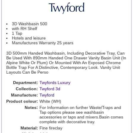
3D Washbasin 500
with RH Shelf
1 Tap
Hotels and leisure
Manufactures Warranty 25 years
3D 500mm Handed Washbasin, Including Decorative Tray, Can
Be Used With 890mm Handed One Drawer Vanity Basin Unit (In
Alpine White Or Plum) Or Mounted With An Exposed Chrome
Bottle Trap For A Distinctive, Contemporary Look. Vanity Unit
Layouts Can Be Perso
Department:
Twyfords Luxury
Collection:
Twyford 3d
Manufacture:
Twyford
Product colour:
White (WH)
Notes:
For Information on further Waste/Traps and
Tap options please see washbasin
accessories or taps and mixers.Basin comes
complete with decorative tray.
Material:
Fine fireclay