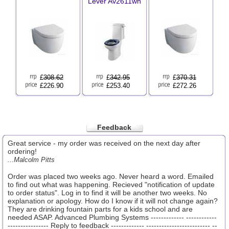
Lever Av2611wh
£
308.62
£
342.95
£
370.31
£226.90
£253.40
£272.26
Feedback
Great service - my order was received on the next day after
ordering!
...Malcolm Pitts
Order was placed two weeks ago. Never heard a word. Emailed
to find out what was happening. Recieved "notification of update
to order status". Log in to find it will be another two weeks. No
explanation or apology. How do I know if it will not change again?
They are drinking fountain parts for a kids school and are
needed ASAP. Advanced Plumbing Systems ------------- ------------
---------------- Reply to feedback ------------- ------------------------- --