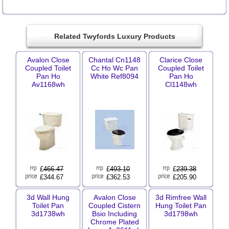
Related Twyfords Luxury Products
Avalon Close
Chantal Cn1148
Clarice Close
Coupled Toilet
Cc Ho Wc Pan
Coupled Toilet
Pan Ho
White Ref8094
Pan Ho
Av1168wh
Cl1148wh
£
466.47
£
493.10
£
239.38
£344.67
£362.53
£205.90
3d Wall Hung
Avalon Close
3d Rimfree Wall
Toilet Pan
Coupled Cistern
Hung Toilet Pan
3d1738wh
Bsio Including
3d1798wh
Chrome Plated