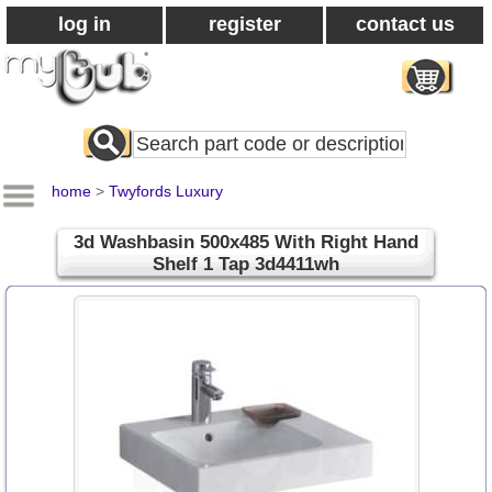
log in
register
contact us
Search
All
Products
home
>
Twyfords Luxury
3d Washbasin 500x485 With Right Hand
Shelf 1 Tap 3d4411wh