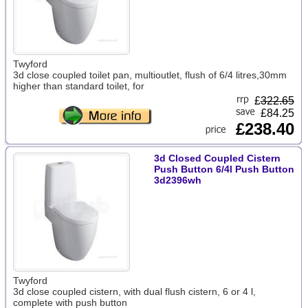
Twyford
3d close coupled toilet pan, multioutlet, flush of 6/4 litres,30mm
higher than standard toilet, for
£
322.65
£84.25
£238.40
3d Closed Coupled Cistern
Push Button 6/4l Push Button
3d2396wh
Twyford
3d close coupled cistern, with dual flush cistern, 6 or 4 l,
complete with push button