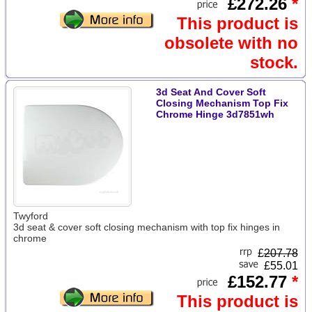
£272.26
*
This product is
obsolete with no
stock.
3d Seat And Cover Soft
Closing Mechanism Top Fix
Chrome Hinge 3d7851wh
Twyford
3d seat & cover soft closing mechanism with top fix hinges in
chrome
£
207.78
£55.01
£152.77
*
This product is