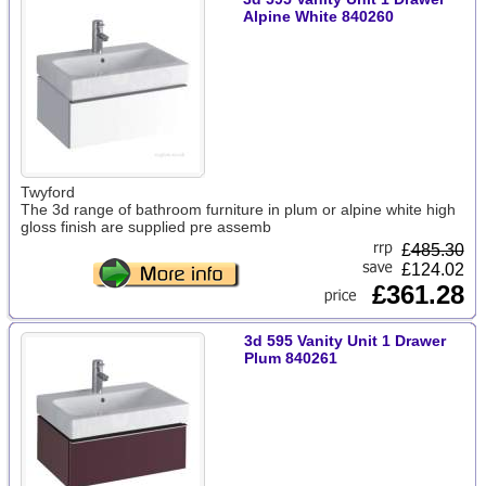
Alpine White 840260
Twyford
The 3d range of bathroom furniture in plum or alpine white high
gloss finish are supplied pre assemb
£
485.30
£124.02
£361.28
3d 595 Vanity Unit 1 Drawer
Plum 840261