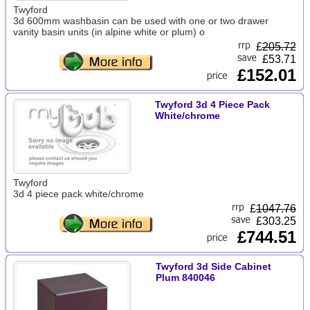
Twyford
3d 600mm washbasin can be used with one or two drawer
vanity basin units (in alpine white or plum) o
£
205.72
£53.71
£152.01
Twyford 3d 4 Piece Pack
White/chrome
Twyford
3d 4 piece pack white/chrome
£
1047.76
£303.25
£744.51
Twyford 3d Side Cabinet
Plum 840046