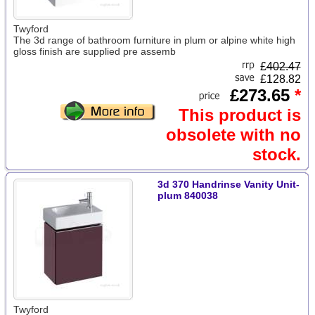
Twyford
The 3d range of bathroom furniture in plum or alpine white high
gloss finish are supplied pre assemb
£
402.47
£128.82
£273.65
*
This product is
obsolete with no
stock.
3d 370 Handrinse Vanity Unit-
plum 840038
Twyford