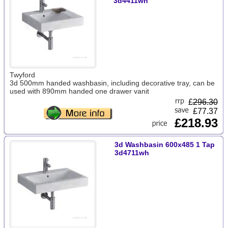
3d4411wh
Twyford
3d 500mm handed washbasin, including decorative tray, can be
used with 890mm handed one drawer vanit
£
296.30
£77.37
£218.93
3d Washbasin 600x485 1 Tap
3d4711wh