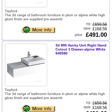
Twyford
The 3d range of bathroom furniture in plum or alpine white high
gloss finish are supplied pre assemb
£
659.56
£168.56
£491.00
3d 890 Vanity Unit Right Hand
Cutout 1 Drawer-alpine White
840590
Twyford
The 3d range of bathroom furniture in plum or alpine white high
gloss finish are supplied pre assemb
£
659.56
£168.56