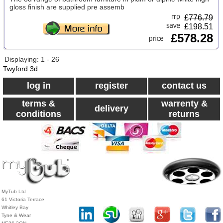
gloss finish are supplied pre assemb
£
776.79
£198.51
£578.28
Displaying: 1 - 26
Twyford 3d
log in
register
contact us
terms &
warrenty &
delivery
conditions
returns
MyTub Ltd
61 Victoria Terrace
Whitley Bay
Tyne & Wear