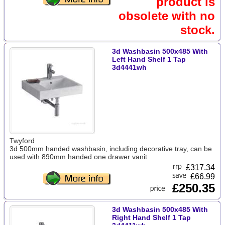
product is
obsolete with no
stock.
3d Washbasin 500x485 With
Left Hand Shelf 1 Tap
3d4441wh
Twyford
3d 500mm handed washbasin, including decorative tray, can be
used with 890mm handed one drawer vanit
£
317.34
£66.99
£250.35
3d Washbasin 500x485 With
Right Hand Shelf 1 Tap