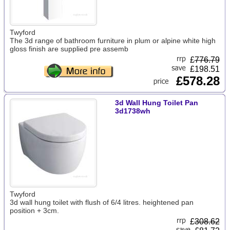
Twyford
The 3d range of bathroom furniture in plum or alpine white high
gloss finish are supplied pre assemb
£
776.79
£198.51
£578.28
3d Wall Hung Toilet Pan
3d1738wh
Twyford
3d wall hung toilet with flush of 6/4 litres. heightened pan
position + 3cm.
£
308.62