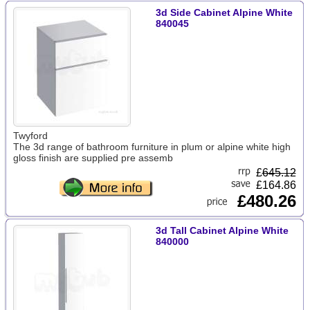
3d Side Cabinet Alpine White
840045
Twyford
The 3d range of bathroom furniture in plum or alpine white high
gloss finish are supplied pre assemb
£
645.12
£164.86
£480.26
3d Tall Cabinet Alpine White
840000