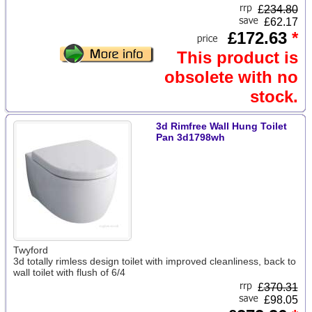
£
234.80
£62.17
£172.63
*
This product is
obsolete with no
stock.
3d Rimfree Wall Hung Toilet
Pan 3d1798wh
Twyford
3d totally rimless design toilet with improved cleanliness, back to
wall toilet with flush of 6/4
£
370.31
£98.05