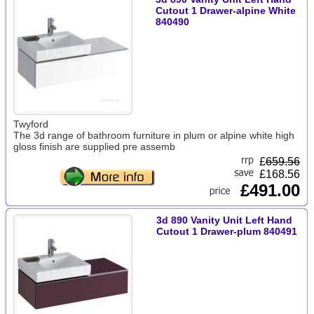
Cutout 1 Drawer-alpine White
840490
Twyford
The 3d range of bathroom furniture in plum or alpine white high
gloss finish are supplied pre assemb
£
659.56
£168.56
£491.00
3d 890 Vanity Unit Left Hand
Cutout 1 Drawer-plum 840491