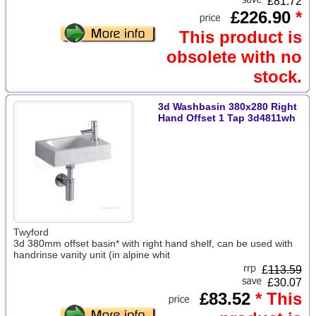
£81.72
£226.90
*
This product is
obsolete with no
stock.
3d Washbasin 380x280 Right
Hand Offset 1 Tap 3d4811wh
Twyford
3d 380mm offset basin* with right hand shelf, can be used with
handrinse vanity unit (in alpine whit
£
113.59
£30.07
£83.52
* This