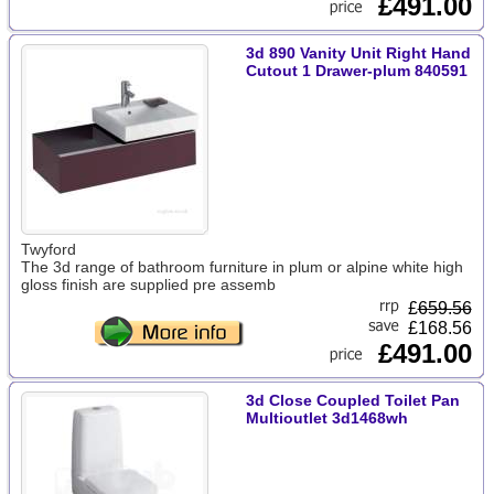
£491.00
3d 890 Vanity Unit Right Hand
Cutout 1 Drawer-plum 840591
Twyford
The 3d range of bathroom furniture in plum or alpine white high
gloss finish are supplied pre assemb
£
659.56
£168.56
£491.00
3d Close Coupled Toilet Pan
Multioutlet 3d1468wh