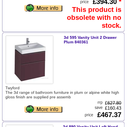
£394.30
*
This product is
obsolete with no
stock.
3d 595 Vanity Unit 2 Drawer
Plum 840361
Twyford
The 3d range of bathroom furniture in plum or alpine white high
gloss finish are supplied pre assemb
£
627.80
£160.43
£467.37
3d 890 Vanity Unit Left Hand