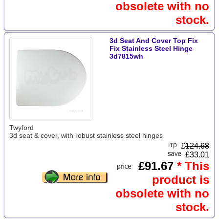
obsolete with no
stock.
3d Seat And Cover Top Fix
Fix Stainless Steel Hinge
3d7815wh
Twyford
3d seat & cover, with robust stainless steel hinges
£
124.68
£33.01
£91.67
* This
product is
obsolete with no
stock.