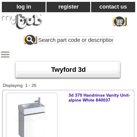
log in
register
contact us
Search
All
Products
Twyford 3d
Displaying: 1 - 26
3d 370 Handrinse Vanity Unit-
alpine White 840037