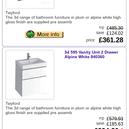
Twyford
The 3d range of bathroom furniture in plum or alpine white high
gloss finish are supplied pre assemb
£
485.30
£124.02
£361.28
3d 595 Vanity Unit 2 Drawer
Alpine White 840360
Twyford
The 3d range of bathroom furniture in plum or alpine white high
gloss finish are supplied pre assemb
£
579.93
£185.63