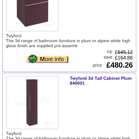
Twyford
The 3d range of bathroom furniture in plum or alpine white high
gloss finish are supplied pre assemb
£
645.12
£164.86
£480.26
Twyford 3d Tall Cabinet Plum
840001
Twyford
The 3d range of bathroom furniture in plum or alpine white high