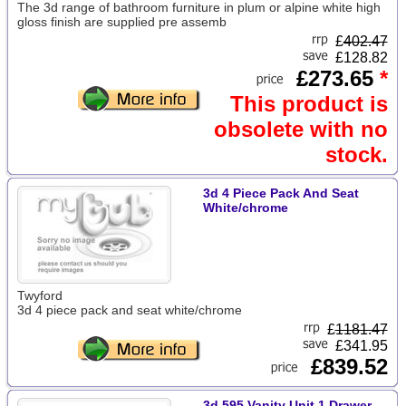
The 3d range of bathroom furniture in plum or alpine white high
gloss finish are supplied pre assemb
£
402.47
£128.82
£273.65
*
This product is
obsolete with no
stock.
3d 4 Piece Pack And Seat
White/chrome
Twyford
3d 4 piece pack and seat white/chrome
£
1181.47
£341.95
£839.52
3d 595 Vanity Unit 1 Drawer