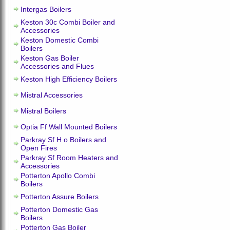
Intergas Boilers
Keston 30c Combi Boiler and
Accessories
Keston Domestic Combi
Boilers
Keston Gas Boiler
Accessories and Flues
Keston High Efficiency Boilers
Mistral Accessories
Mistral Boilers
Optia Ff Wall Mounted Boilers
Parkray Sf H o Boilers and
Open Fires
Parkray Sf Room Heaters and
Accessories
Potterton Apollo Combi
Boilers
Potterton Assure Boilers
Potterton Domestic Gas
Boilers
Potterton Gas Boiler