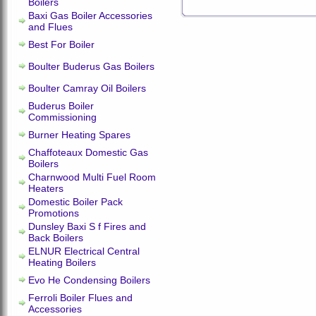
Boilers
Baxi Gas Boiler Accessories
and Flues
Best For Boiler
Boulter Buderus Gas Boilers
Boulter Camray Oil Boilers
Buderus Boiler
Commissioning
Burner Heating Spares
Chaffoteaux Domestic Gas
Boilers
Charnwood Multi Fuel Room
Heaters
Domestic Boiler Pack
Promotions
Dunsley Baxi S f Fires and
Back Boilers
ELNUR Electrical Central
Heating Boilers
Evo He Condensing Boilers
Ferroli Boiler Flues and
Accessories