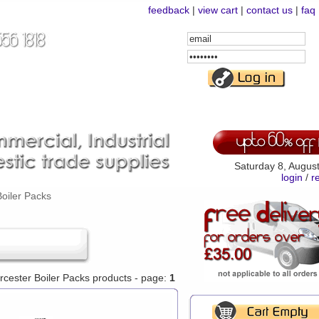
feedback
|
view cart
|
contact us
|
faq
Email
Address
Password
Saturday 8, Augus
login
/
r
oiler Packs
orcester Boiler Packs products - page:
1