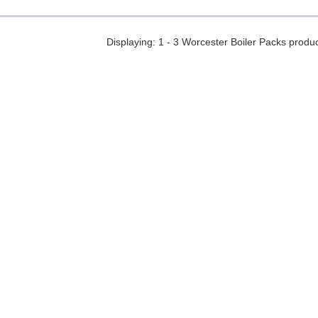
Displaying: 1 - 3 Worcester Boiler Packs produ