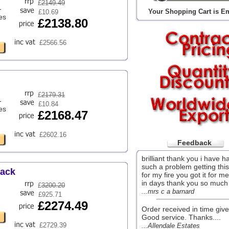
£
2149.49
-
Your Shopping Cart is E
£10.69
es
£2138.80
£2566.56
£
2179.31
-
£10.84
es
£2168.47
£2602.16
Feedback
brilliant thank you i have h
such a problem getting this
Pack
for my fire you got it for me
in days thank you so much 
£
3200.20
...mrs c a barnard
£925.71
£2274.49
Order received in time give
Good service. Thanks....
£2729.39
...Allendale Estates