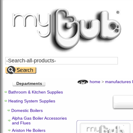
Search
All
Products
home
>
manufactures l
Departments
Bathroom & Kitchen Supplies
Heating System Supplies
Domestic Boilers
Alpha Gas Boiler Accessories
and Flues
Ariston He Boilers