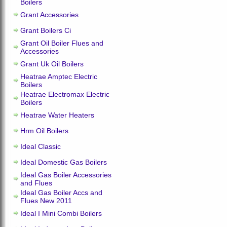
Boilers
Grant Accessories
Grant Boilers Ci
Grant Oil Boiler Flues and
Accessories
Grant Uk Oil Boilers
Heatrae Amptec Electric
Boilers
Heatrae Electromax Electric
Boilers
Heatrae Water Heaters
Hrm Oil Boilers
Ideal Classic
Ideal Domestic Gas Boilers
Ideal Gas Boiler Accessories
and Flues
Ideal Gas Boiler Accs and
Flues New 2011
Ideal I Mini Combi Boilers