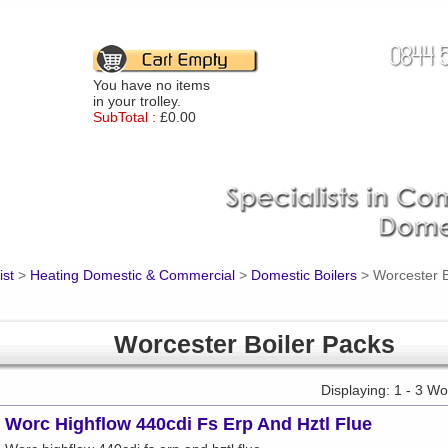
You have no items
in your trolley.
SubTotal :
£0.00
ist
>
Heating Domestic & Commercial
>
Domestic Boilers
>
Worcester B
Worcester Boiler Packs
Displaying: 1 - 3 W
Worc Highflow 440cdi Fs Erp And Hztl Flue