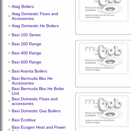
Atag Boilers
Atag Domestic Flues and
Accessories
Atag Domestic He Boilers
Baxi 100 Series
Baxi 200 Range
Baxi 400 Range
Baxi 600 Range
Baxi Avanta Boilers
Baxi Bermuda Bbu He
Accessories
Baxi Bermuda Bbu He Boiler
Unit
Baxi Domestic Flues and
accessories
Baxi Domestic Gas Boilers
Baxi Ecoblue
Baxi Ecogen Heat and Power