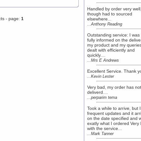
Handled by order very well
though had to sourced
cts - page:
1
elsewhere...
...Anthony Reading
Outstanding service: I was
fully informed on the delive
my product and my querie
dealt with efficiently and
quickly....
...Mrs E Andrews
Excellent Service. Thank yo
...Kevin Lester
Very bad, my order has no
deliverd....
...perparim tema
Took a while to arrive, but I
frequent updates and it arr
on the date specified and 
exatly what I ordered Very
with the service...
...Mark Tanner