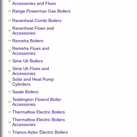
Accessories and Flues
Range Powermax Gas Boilers
Ravenheat Combi Boilers
Ravenheat Flues and
Accessories
Remeha Boilers
Remeha Flues and
Accessories
Sime Uk Boilers
Sime Uk Flues and
Accessories
Solar and Heat Pump
Cylinders
Swale Boilers
Teddington Flowrol Boiler
Accessories
Thermaflow Electric Boilers
Thermaflow Electric Boilers
Accessories
Trianco Aztec Electric Boilers