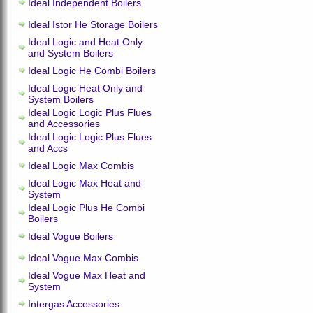
Ideal Independent Boilers
Ideal Istor He Storage Boilers
Ideal Logic and Heat Only
and System Boilers
Ideal Logic He Combi Boilers
Ideal Logic Heat Only and
System Boilers
Ideal Logic Logic Plus Flues
and Accessories
Ideal Logic Logic Plus Flues
and Accs
Ideal Logic Max Combis
Ideal Logic Max Heat and
System
Ideal Logic Plus He Combi
Boilers
Ideal Vogue Boilers
Ideal Vogue Max Combis
Ideal Vogue Max Heat and
System
Intergas Accessories