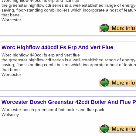
Worc highflow 440cdi fs erp and hztl flue
the greenstar highflow cdi series is a well-established range of energy
saving, floor-standing combi boilers which incorporate a host of featur
that bene ..
Worcester
Worc Highflow 440cdi Fs Erp And Vert Flue
Worc highflow 440cdi fs erp and vert flue
the greenstar highflow cdi series is a well-established range of energy
saving, floor-standing combi boilers which incorporate a host of featur
that bene ..
Worcester
Worcester Bosch Greenstar 42cdi Boiler And Flue 
Worcester bosch greenstar 42cdi boiler and flue pack
Wolseley