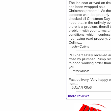
The loo seat arrived on ti
has been wrapped as a
Christmas present !. As the
contents wont be properly
checked till Christmas Day 
hope that in the unlikely ev
there is a problem, therell 
problem with your terms a
conditions, which I confess
not having read properly. 
Collins...
...John Collins
PCB part safely received a
fitted by plumber. Pump re
to good working order than
you....
...Peter Moore
Fast delivery. Very happy w
item...
...JULIAN KING
more reviews...