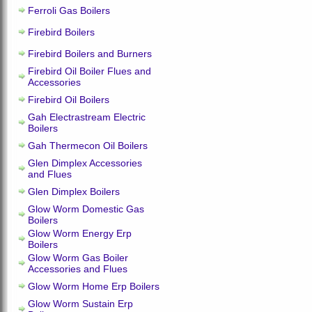
Ferroli Gas Boilers
Firebird Boilers
Firebird Boilers and Burners
Firebird Oil Boiler Flues and
Accessories
Firebird Oil Boilers
Gah Electrastream Electric
Boilers
Gah Thermecon Oil Boilers
Glen Dimplex Accessories
and Flues
Glen Dimplex Boilers
Glow Worm Domestic Gas
Boilers
Glow Worm Energy Erp
Boilers
Glow Worm Gas Boiler
Accessories and Flues
Glow Worm Home Erp Boilers
Glow Worm Sustain Erp