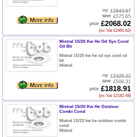
£
2643.67
£575.65
£2068.02
(inc Vat £2481.62)
Mistral 15/20 Kw He Od Sys Cond
Oil Blr
Mistral 15/20 kw he od sys cond oil
blr
Mistral
£
2325.22
£506.31
£1818.91
(inc Vat £2182.69)
Mistral 15/20 Kw He Outdoor
Combi Cond
Mistral 15/20 kw he outdoor combi
cond
Mistral