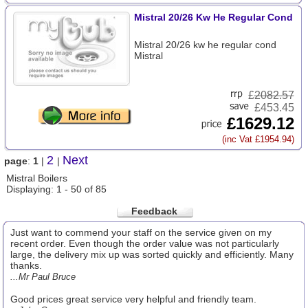
Mistral 20/26 Kw He Regular Cond
Mistral 20/26 kw he regular cond
Mistral
£
2082.57
£453.45
£1629.12
(inc Vat £1954.94)
2
Next
page
:
1
|
|
Mistral Boilers
Displaying: 1 - 50 of 85
Feedback
Just want to commend your staff on the service given on my
recent order. Even though the order value was not particularly
large, the delivery mix up was sorted quickly and efficiently. Many
thanks.
...Mr Paul Bruce
Good prices great service very helpful and friendly team.