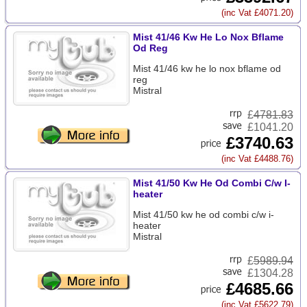
(inc Vat £4071.20)
Mist 41/46 Kw He Lo Nox Bflame
Od Reg
Mist 41/46 kw he lo nox bflame od
reg
Mistral
£
4781.83
£1041.20
£3740.63
(inc Vat £4488.76)
Mist 41/50 Kw He Od Combi C/w I-
heater
Mist 41/50 kw he od combi c/w i-
heater
Mistral
£
5989.94
£1304.28
£4685.66
(inc Vat £5622.79)