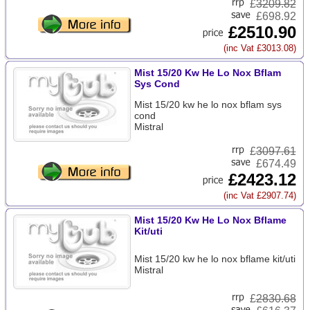
£
3209.82
£698.92
£2510.90
(inc Vat £3013.08)
Mist 15/20 Kw He Lo Nox Bflam
Sys Cond
Mist 15/20 kw he lo nox bflam sys
cond
Mistral
£
3097.61
£674.49
£2423.12
(inc Vat £2907.74)
Mist 15/20 Kw He Lo Nox Bflame
Kit/uti
Mist 15/20 kw he lo nox bflame kit/uti
Mistral
£
2830.68