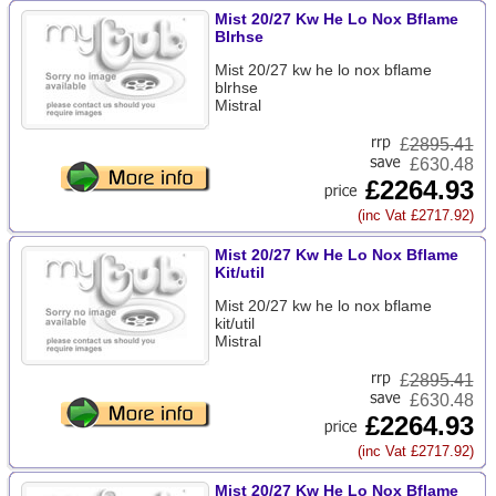
Mist 20/27 Kw He Lo Nox Bflame
Blrhse
Mist 20/27 kw he lo nox bflame
blrhse
Mistral
£
2895.41
£630.48
£2264.93
(inc Vat £2717.92)
Mist 20/27 Kw He Lo Nox Bflame
Kit/util
Mist 20/27 kw he lo nox bflame
kit/util
Mistral
£
2895.41
£630.48
£2264.93
(inc Vat £2717.92)
Mist 20/27 Kw He Lo Nox Bflame