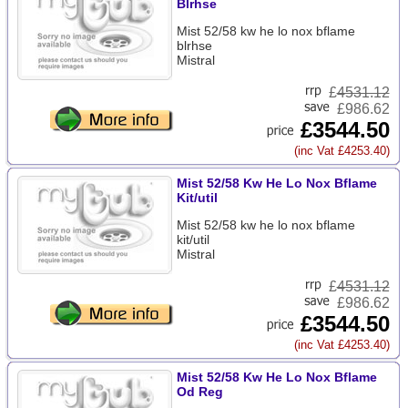
Blrhse
Mist 52/58 kw he lo nox bflame
blrhse
Mistral
£
4531.12
£986.62
£3544.50
(inc Vat £4253.40)
Mist 52/58 Kw He Lo Nox Bflame
Kit/util
Mist 52/58 kw he lo nox bflame
kit/util
Mistral
£
4531.12
£986.62
£3544.50
(inc Vat £4253.40)
Mist 52/58 Kw He Lo Nox Bflame
Od Reg