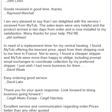
...John Cross
Goods received in good time, thanks.
...Raymond Marshall
I am very pleased to say that I am delighted with the service I
received from MyTub. The sales team were very helpful and the
product arrived in two days from order and is now installed to my
satisfaction. Many thanks for your help. Phil NE
...phil northeast
In need of a replacement timer for my central heating, I found
MyTub offering the keenest price, apart from their shipping cost
to me here in France. Not to worry, I found a cheaper shipper
and MyTub were more than happy to oblige, including prompt
email exchanges to coordinate collection by my preferred
shipper. I just wish I had more business for them . . .
...David Weale
Easy ordering good service.
...David Lake
Thank you for your quick response. Look forward to doing
business going forward !
...Cargill Meats Europe - Cargill Hatchery
Excellent service and communication regarding order.Prices
better than any other quoted