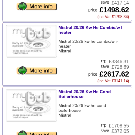
£417.14
£1498.62
(inc Vat £1798.34)
Mistral 20/26 Kw He Combic/w I-
heater
Mistral 20/26 kw he combic/w i-
heater
Mistral
£
3346.31
£728.69
£2617.62
(inc Vat £3141.14)
Mistral 20/26 Kw He Cond
Boilerhouse
Mistral 20/26 kw he cond
boilerhouse
Mistral
£
1708.55
£372.05