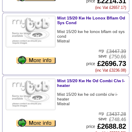
£2214.31
(inc Vat £2657.17)
Mist 15/20 Kw He Lonox Bflam Od
Sys Cond
Mist 15/20 kw he lonox bflam od sys
cond
Mistral
£
3447.39
£750.66
£2696.73
(inc Vat £3236.08)
Mist 15/20 Kw He Od Combi C/w I-
heater
Mist 15/20 kw he od combi c/w i-
heater
Mistral
£
3437.28
£748.46
£2688.82