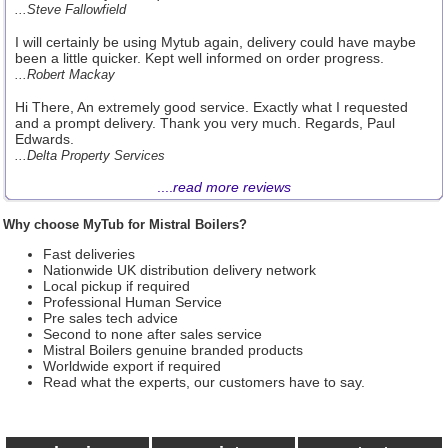
...Steve Fallowfield
I will certainly be using Mytub again, delivery could have maybe
been a little quicker. Kept well informed on order progress.
...Robert Mackay
Hi There, An extremely good service. Exactly what I requested
and a prompt delivery. Thank you very much. Regards, Paul
Edwards.
...Delta Property Services
....
read more reviews
Why choose MyTub for Mistral Boilers?
Fast deliveries
Nationwide UK distribution delivery network
Local pickup if required
Professional Human Service
Pre sales tech advice
Second to none after sales service
Mistral Boilers genuine branded products
Worldwide export if required
Read what the experts, our customers have to say.