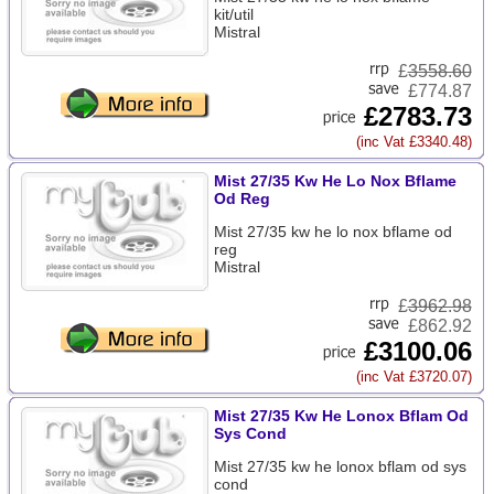
kit/util
Mistral
£
3558.60
£774.87
£2783.73
(inc Vat £3340.48)
Mist 27/35 Kw He Lo Nox Bflame
Od Reg
Mist 27/35 kw he lo nox bflame od
reg
Mistral
£
3962.98
£862.92
£3100.06
(inc Vat £3720.07)
Mist 27/35 Kw He Lonox Bflam Od
Sys Cond
Mist 27/35 kw he lonox bflam od sys
cond