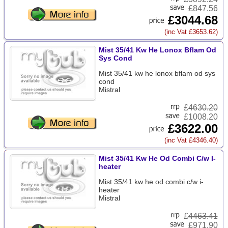
£847.56
£3044.68
(inc Vat £3653.62)
Mist 35/41 Kw He Lonox Bflam Od
Sys Cond
Mist 35/41 kw he lonox bflam od sys
cond
Mistral
£
4630.20
£1008.20
£3622.00
(inc Vat £4346.40)
Mist 35/41 Kw He Od Combi C/w I-
heater
Mist 35/41 kw he od combi c/w i-
heater
Mistral
£
4463.41
£971.90