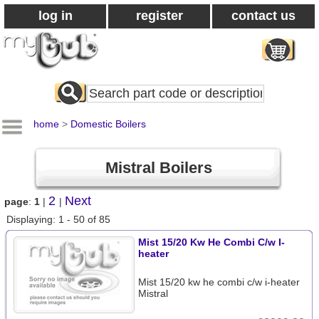
log in
register
contact us
Search
All
Products
home
>
Domestic Boilers
Mistral Boilers
2
Next
page
:
1
|
|
Displaying: 1 - 50 of 85
Mist 15/20 Kw He Combi C/w I-
heater
Mist 15/20 kw he combi c/w i-heater
Mistral