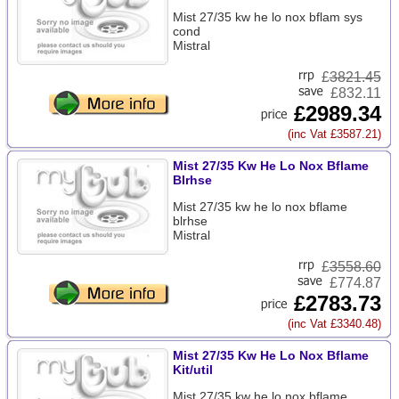
Mist 27/35 kw he lo nox bflam sys
cond
Mistral
£
3821.45
£832.11
£2989.34
(inc Vat £3587.21)
Mist 27/35 Kw He Lo Nox Bflame
Blrhse
Mist 27/35 kw he lo nox bflame
blrhse
Mistral
£
3558.60
£774.87
£2783.73
(inc Vat £3340.48)
Mist 27/35 Kw He Lo Nox Bflame
Kit/util
Mist 27/35 kw he lo nox bflame