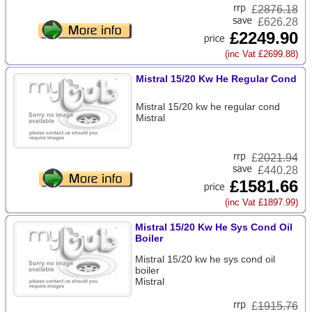
£
2876.18
£626.28
£2249.90
(inc Vat £2699.88)
Mistral 15/20 Kw He Regular Cond
Mistral 15/20 kw he regular cond
Mistral
£
2021.94
£440.28
£1581.66
(inc Vat £1897.99)
Mistral 15/20 Kw He Sys Cond Oil
Boiler
Mistral 15/20 kw he sys cond oil
boiler
Mistral
£
1915.76