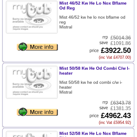
Mist 46/52 Kw He Lo Nox Bflame
Od Reg
Mist 46/52 kw he lo nox bflame od
reg
Mistral
£
5014.36
£1091.86
£3922.50
(inc Vat £4707.00)
Mist 50/58 Kw He Od Combi C/w I-
heater
Mist 50/58 kw he od combi c/w i-
heater
Mistral
£
6343.78
£1381.35
£4962.43
(inc Vat £5954.92)
Mist 52/58 Kw He Lo Nox Bflame