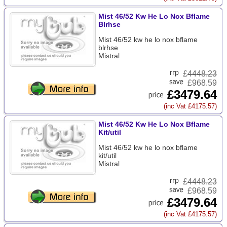
Mist 46/52 Kw He Lo Nox Bflame
Blrhse
Mist 46/52 kw he lo nox bflame
blrhse
Mistral
£
4448.23
£968.59
£3479.64
(inc Vat £4175.57)
Mist 46/52 Kw He Lo Nox Bflame
Kit/util
Mist 46/52 kw he lo nox bflame
kit/util
Mistral
£
4448.23
£968.59
£3479.64
(inc Vat £4175.57)