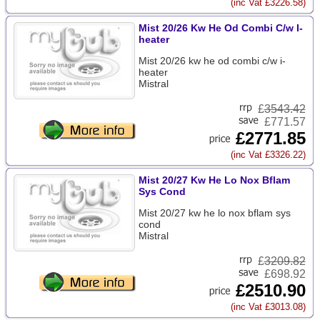
(inc Vat £3226.58)
Mist 20/26 Kw He Od Combi C/w I-
heater
Mist 20/26 kw he od combi c/w i-
heater
Mistral
£
3543.42
£771.57
£2771.85
(inc Vat £3326.22)
Mist 20/27 Kw He Lo Nox Bflam
Sys Cond
Mist 20/27 kw he lo nox bflam sys
cond
Mistral
£
3209.82
£698.92
£2510.90
(inc Vat £3013.08)