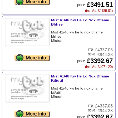
£3491.51
(inc Vat £4189.81)
Mist 41/46 Kw He Lo Nox Bflame
Blrhse
Mist 41/46 kw he lo nox bflame
blrhse
Mistral
£
4337.05
£944.38
£3392.67
(inc Vat £4071.20)
Mist 41/46 Kw He Lo Nox Bflame
Kit/util
Mist 41/46 kw he lo nox bflame
kit/util
Mistral
£
4337.05
£944.38
£3392.67