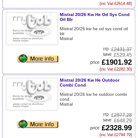
(inc Vat £2614.48)
Mistral 20/26 Kw He Od Sys Cond
Oil Blr
Mistral 20/26 kw he od sys cond oil
blr
Mistral
£
2431.37
£529.45
£1901.92
(inc Vat £2282.30)
Mistral 20/26 Kw He Outdoor
Combi Cond
Mistral 20/26 kw he outdoor combi
cond
Mistral
£
2977.28
£648.29
£2328.99
(inc Vat £2794.79)