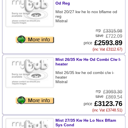
Od Reg
Mist 20/27 kw he lo nox bflame od
reg
Mistral
£
3315.98
£722.09
£2593.89
(inc Vat £3112.67)
Mist 26/35 Kw He Od Combi C/w I-
heater
Mist 26/35 kw he od combi c/w i-
heater
Mistral
£
3993.30
£869.54
£3123.76
(inc Vat £3748.51)
Mist 27/35 Kw He Lo Nox Bflam
Sys Cond