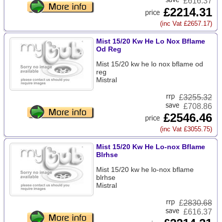
£616.37
£2214.31
(inc Vat £2657.17)
Mist 15/20 Kw He Lo Nox Bflame
Od Reg
Mist 15/20 kw he lo nox bflame od
reg
Mistral
£
3255.32
£708.86
£2546.46
(inc Vat £3055.75)
Mist 15/20 Kw He Lo-nox Bflame
Blrhse
Mist 15/20 kw he lo-nox bflame
blrhse
Mistral
£
2830.68
£616.37