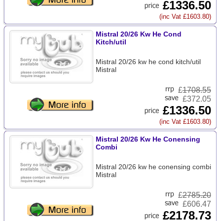
£1336.50
(inc Vat £1603.80)
Mistral 20/26 Kw He Cond
Kitch/util
Mistral 20/26 kw he cond kitch/util
Mistral
£
1708.55
£372.05
£1336.50
(inc Vat £1603.80)
Mistral 20/26 Kw He Conensing
Combi
Mistral 20/26 kw he conensing combi
Mistral
£
2785.20
£606.47
£2178.73