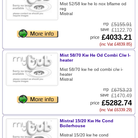
Mist 52/58 kw he lo nox bflame od
reg
Mistral
£
5155.91
£1122.70
£4033.21
(inc Vat £4839.85)
Mist 58/70 Kw He Od Combi C/w I-
heater
Mist 58/70 kw he od combi c/w i-
heater
Mistral
£
6753.23
£1470.49
£5282.74
(inc Vat £6339.29)
Mistral 15/20 Kw He Cond
Boilerhouse
Mistral 15/20 kw he cond