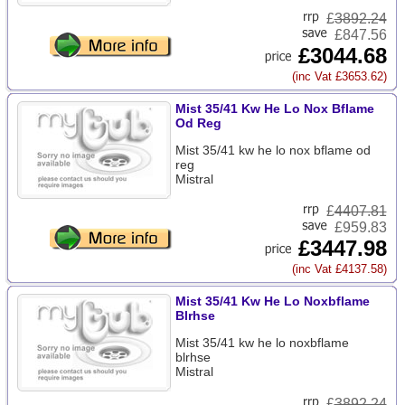
£
3892.24
£847.56
£3044.68
(inc Vat £3653.62)
Mist 35/41 Kw He Lo Nox Bflame
Od Reg
Mist 35/41 kw he lo nox bflame od
reg
Mistral
£
4407.81
£959.83
£3447.98
(inc Vat £4137.58)
Mist 35/41 Kw He Lo Noxbflame
Blrhse
Mist 35/41 kw he lo noxbflame
blrhse
Mistral
£
3892.24