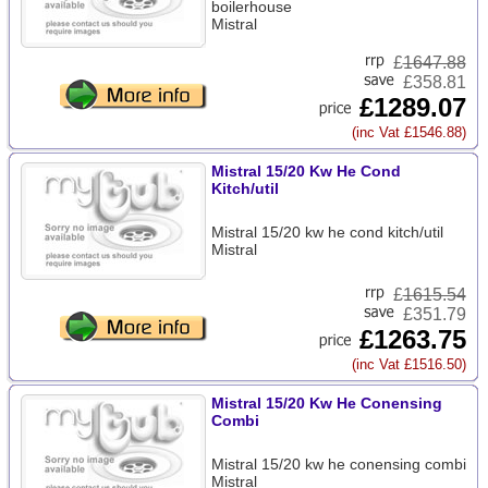
boilerhouse
Mistral
£
1647.88
£358.81
£1289.07
(inc Vat £1546.88)
Mistral 15/20 Kw He Cond
Kitch/util
Mistral 15/20 kw he cond kitch/util
Mistral
£
1615.54
£351.79
£1263.75
(inc Vat £1516.50)
Mistral 15/20 Kw He Conensing
Combi
Mistral 15/20 kw he conensing combi
Mistral