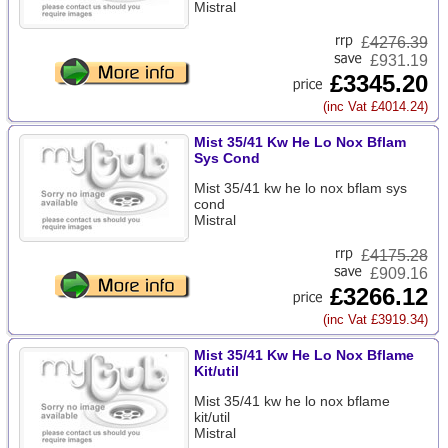
Mistral
£
4276.39
£931.19
£3345.20
(inc Vat £4014.24)
Mist 35/41 Kw He Lo Nox Bflam
Sys Cond
Mist 35/41 kw he lo nox bflam sys
cond
Mistral
£
4175.28
£909.16
£3266.12
(inc Vat £3919.34)
Mist 35/41 Kw He Lo Nox Bflame
Kit/util
Mist 35/41 kw he lo nox bflame
kit/util
Mistral