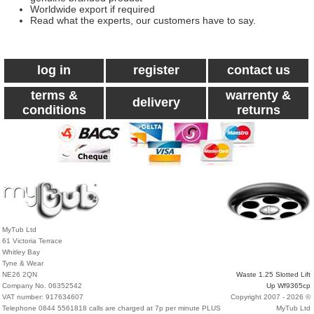
Worldwide export if required
Read what the experts, our customers have to say.
log in
register
contact us
terms &
warrenty &
delivery
conditions
returns
MyTub Ltd
61 Victoria Terrace
Whitley Bay
Tyne & Wear
NE26 2QN
Waste 1.25 Slotted Lift
Company No. 06352542
Up Wf9365cp
VAT number: 917634607
Copyright 2007 - 2026 ©
Telephone 0844 5561818 calls are charged at 7p per minute PLUS
MyTub Ltd