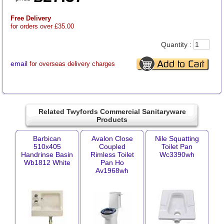
Free Delivery
for orders over £35.00
Quantity :
email
for overseas delivery charges
Related Twyfords Commercial Sanitaryware
Products
Barbican
Avalon Close
Nile Squatting
510x405
Coupled
Toilet Pan
Handrinse Basin
Rimless Toilet
Wc3390wh
Wb1812 White
Pan Ho
Av1968wh