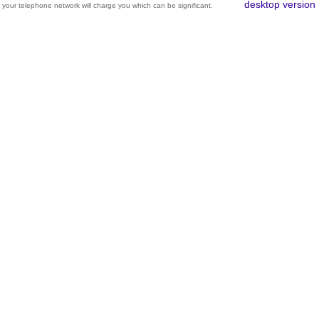
desktop version
your telephone network will charge you which can be significant.