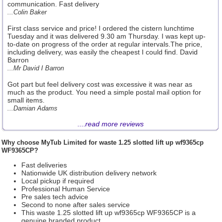
communication. Fast delivery
...Colin Baker
First class service and price! I ordered the cistern lunchtime
Tuesday and it was delivered 9.30 am Thursday. I was kept up-
to-date on progress of the order at regular intervals.The price,
including delivery, was easily the cheapest I could find. David
Barron
...Mr David I Barron
Got part but feel delivery cost was excessive it was near as
much as the product. You need a simple postal mail option for
small items.
...Damian Adams
....
read more reviews
Why choose
MyTub Limited
for waste 1.25 slotted lift up wf9365cp
WF9365CP?
Fast deliveries
Nationwide UK distribution delivery network
Local pickup if required
Professional Human Service
Pre sales tech advice
Second to none after sales service
This waste 1.25 slotted lift up wf9365cp WF9365CP is a
genuine branded product