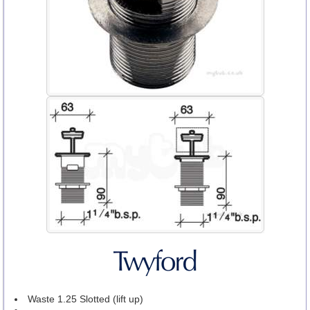
Waste 1.25 Slotted (lift up)