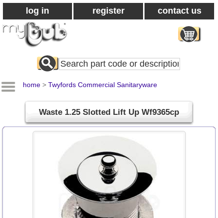
log in
register
contact us
Search
All
Products
home
>
Twyfords Commercial Sanitaryware
Waste 1.25 Slotted Lift Up Wf9365cp