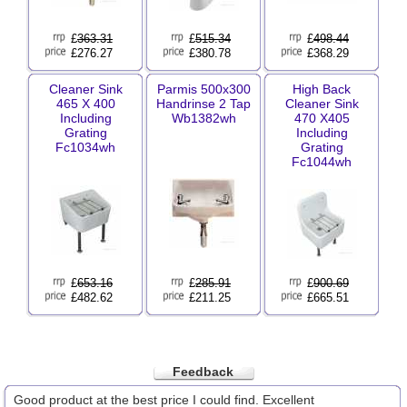
£
363.31
£
515.34
£
498.44
£276.27
£380.78
£368.29
Cleaner Sink
Parmis 500x300
High Back
465 X 400
Handrinse 2 Tap
Cleaner Sink
Including
Wb1382wh
470 X405
Grating
Including
Fc1034wh
Grating
Fc1044wh
£
653.16
£
285.91
£
900.69
£482.62
£211.25
£665.51
Feedback
Good product at the best price I could find. Excellent