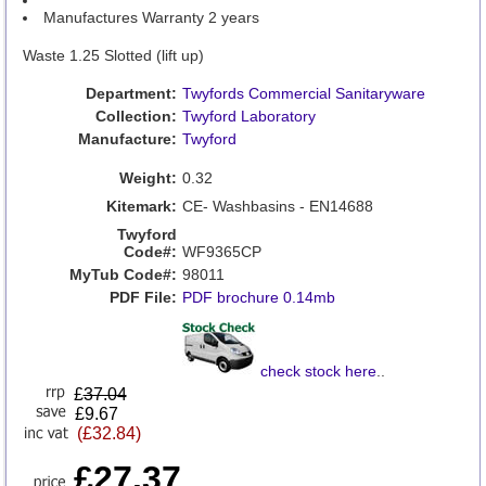
Manufactures Warranty 2 years
Waste 1.25 Slotted (lift up)
Department:
Twyfords Commercial Sanitaryware
Collection:
Twyford Laboratory
Manufacture:
Twyford
Weight:
0.32
Kitemark:
CE- Washbasins - EN14688
Twyford
Code#:
WF9365CP
MyTub Code#:
98011
PDF File:
PDF brochure 0.14mb
check stock here
..
£
37.04
£9.67
(£32.84)
£27.37