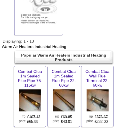
Displaying: 1 - 13
Warm Air Heaters Industrial Heating
Popular Warm Air Heaters Industrial Heating
Products
Combat Ctua
Combat Ctua
Combat Ctua
1m Sealed
1m Sealed
Wall Flue
Flue Pipe 75-
Flue Pipe 22-
Terminal 22-
115kw
60kw
60kw
£
107.13
£
69.85
£
376.67
£65.99
£43.01
£232.00