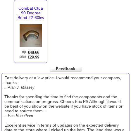
Combat Ctua
90 Degree
Bend 22-60kw
£
48.66
£29.99
Feedback
Fast delivery at a low price. I would recommend your company,
thanks.
...Alan J. Massey
Thanks for spending the time to find the components and the
communications on progress. Cheers Eric PS Although it would
be best of you show on the website if you have stock of items or
need to source them...
...Eric Robotham
Excellent service in terms of updates on the expected delivery
date to the store where I picked up the item. The lead time was a