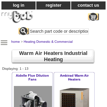
log in
register
contact us
Search
All
Products
home
>
Heating Domestic & Commercial
Warm Air Heaters Industrial
Heating
Displaying: 1 - 13
Aidelle Flue Dilution
Ambirad Warm Air
Fans
Heaters