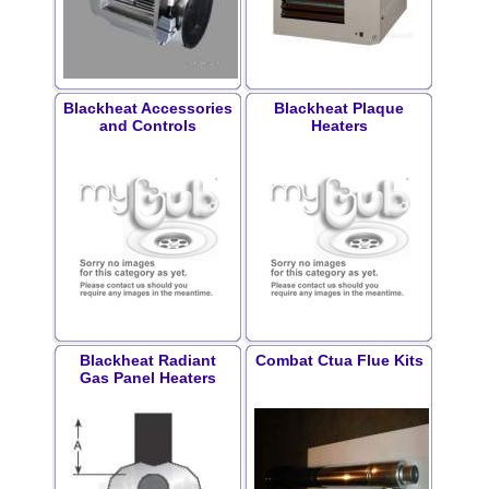
Blackheat Accessories
Blackheat Plaque
and Controls
Heaters
Blackheat Radiant
Combat Ctua Flue Kits
Gas Panel Heaters