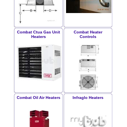
Combat Ctua Gas Unit
Combat Heater
Heaters
Controls
Combat Oil Air Heaters
Infraglo Heaters