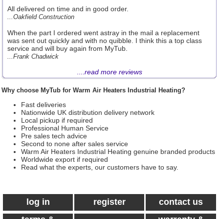
All delivered on time and in good order.
...Oakfield Construction
When the part I ordered went astray in the mail a replacement
was sent out quickly and with no quibble. I think this a top class
service and will buy again from MyTub.
...Frank Chadwick
....
read more reviews
Why choose MyTub for Warm Air Heaters Industrial Heating?
Fast deliveries
Nationwide UK distribution delivery network
Local pickup if required
Professional Human Service
Pre sales tech advice
Second to none after sales service
Warm Air Heaters Industrial Heating genuine branded products
Worldwide export if required
Read what the experts, our customers have to say.
log in
register
contact us