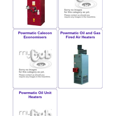
Powrmatic Calecon
Powrmatic Oil and Gas
Economisers
Fired Air Heaters
Powrmatic Oil Unit
Heaters