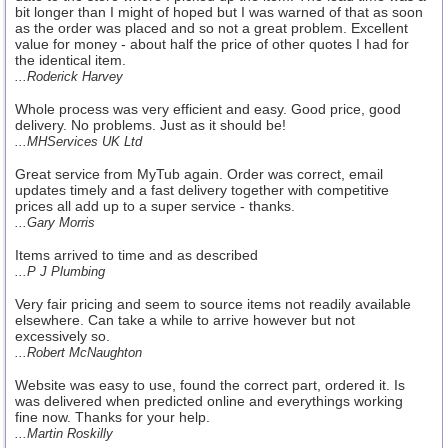
bit longer than I might of hoped but I was warned of that as soon
as the order was placed and so not a great problem. Excellent
value for money - about half the price of other quotes I had for
the identical item.
...Roderick Harvey
Whole process was very efficient and easy. Good price, good
delivery. No problems. Just as it should be!
...MHServices UK Ltd
Great service from MyTub again. Order was correct, email
updates timely and a fast delivery together with competitive
prices all add up to a super service - thanks.
...Gary Morris
Items arrived to time and as described
...P J Plumbing
Very fair pricing and seem to source items not readily available
elsewhere. Can take a while to arrive however but not
excessively so.
...Robert McNaughton
Website was easy to use, found the correct part, ordered it. Is
was delivered when predicted online and everythings working
fine now. Thanks for your help.
...Martin Roskilly