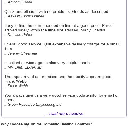
...Anthony Wood
Quick and efficient with no problems. Goods as described.
...Asylum Clubs Limited
Easy to find the item I needed on line at a good price. Parcel
arrived safely within the time slot advised. Many Thanks
...Dr Lilian Potter
Overall good service. Quit expensive delivery charge for a small
item.
...Jeremy Shearmur
excellent service agents also very helpful thanks.
...MR LAMI EL-NAKIB
The taps arrived as promised and the quality appears good.
Frank Webb
...Frank Webb
You always give us a very good service update info. by email or
phone
...Green Resource Engineering Ltd
....
read more reviews
Why choose MyTub for Domestic Heating Controls?