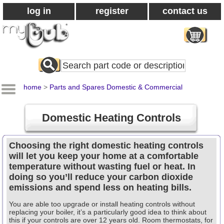
log in
register
contact us
Search
All
Products
home
>
Parts and Spares Domestic & Commercial
Domestic Heating Controls
Choosing the right domestic heating controls
will let you keep your home at a comfortable
temperature without wasting fuel or heat. In
doing so you’ll reduce your carbon dioxide
emissions and spend less on heating bills.
You are able too upgrade or install heating controls without
replacing your boiler, it’s a particularly good idea to think about
this if your controls are over 12 years old. Room thermostats, for