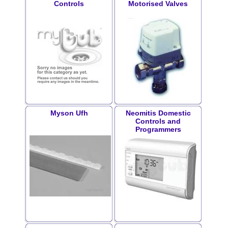
Controls
Motorised Valves
Myson Ufh
Neomitis Domestic
Controls and
Programmers