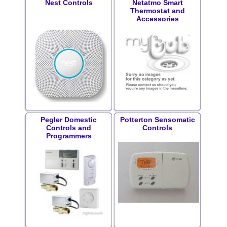
Nest Controls
Netatmo Smart
Thermostat and
Accessories
Pegler Domestic
Potterton Sensomatic
Controls and
Controls
Programmers