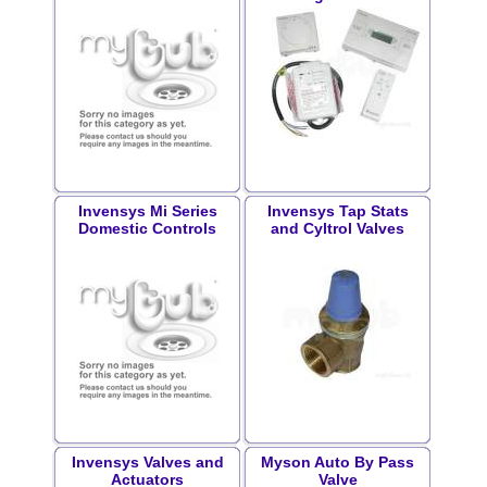
Invensys Mi Series
Invensys Tap Stats
Domestic Controls
and Cyltrol Valves
Invensys Valves and
Myson Auto By Pass
Actuators
Valve