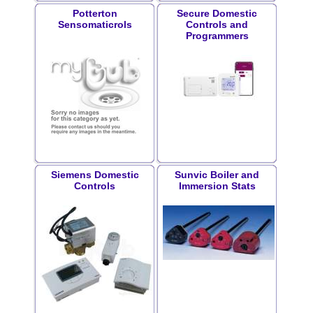
Potterton
Secure Domestic
Sensomaticrols
Controls and
Programmers
Siemens Domestic
Sunvic Boiler and
Controls
Immersion Stats