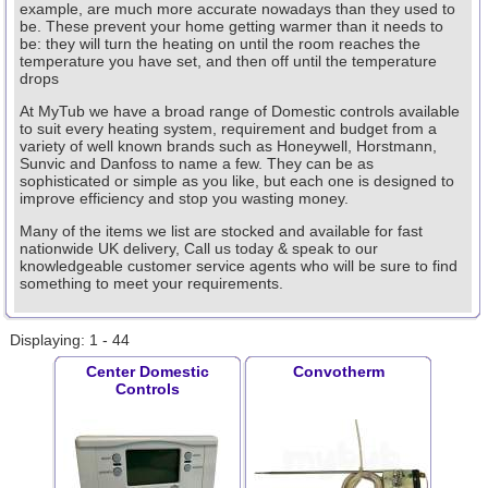
example, are much more accurate nowadays than they used to
be. These prevent your home getting warmer than it needs to
be: they will turn the heating on until the room reaches the
temperature you have set, and then off until the temperature
drops
At MyTub we have a broad range of Domestic controls available
to suit every heating system, requirement and budget from a
variety of well known brands such as Honeywell, Horstmann,
Sunvic and Danfoss to name a few. They can be as
sophisticated or simple as you like, but each one is designed to
improve efficiency and stop you wasting money.
Many of the items we list are stocked and available for fast
nationwide UK delivery, Call us today & speak to our
knowledgeable customer service agents who will be sure to find
something to meet your requirements.
Displaying: 1 - 44
Center Domestic
Convotherm
Controls