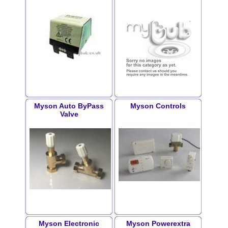
Myson Auto ByPass
Myson Controls
Valve
Myson Electronic
Myson Powerextra