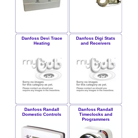
Danfoss Devi Trace
Danfoss Digi Stats
Heating
and Receivers
Danfoss Randall
Danfoss Randall
Domestic Controls
Timeclocks and
Programmers