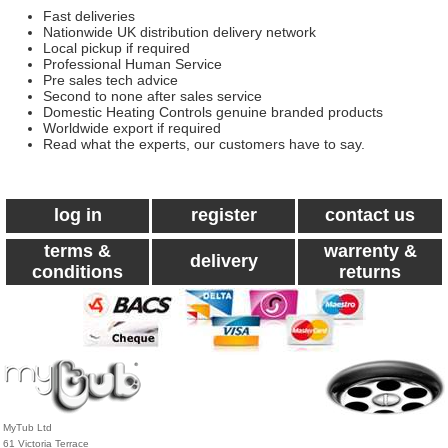
Fast deliveries
Nationwide UK distribution delivery network
Local pickup if required
Professional Human Service
Pre sales tech advice
Second to none after sales service
Domestic Heating Controls genuine branded products
Worldwide export if required
Read what the experts, our customers have to say.
log in
register
contact us
terms &
warrenty &
delivery
conditions
returns
MyTub Ltd
61 Victoria Terrace