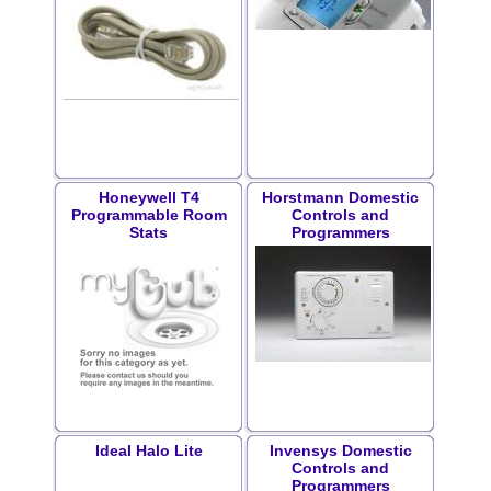
Honeywell T4
Horstmann Domestic
Programmable Room
Controls and
Stats
Programmers
Ideal Halo Lite
Invensys Domestic
Controls and
Programmers