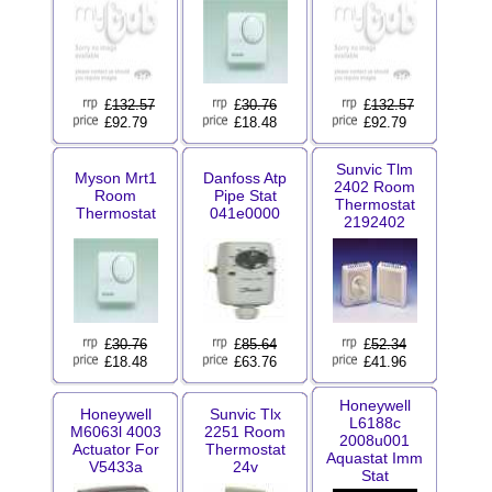
£
132.57
£
30.76
£
132.57
£92.79
£18.48
£92.79
Sunvic Tlm
Myson Mrt1
Danfoss Atp
2402 Room
Room
Pipe Stat
Thermostat
Thermostat
041e0000
2192402
£
30.76
£
85.64
£
52.34
£18.48
£63.76
£41.96
Honeywell
Honeywell
Sunvic Tlx
L6188c
M6063l 4003
2251 Room
2008u001
Actuator For
Thermostat
Aquastat Imm
V5433a
24v
Stat