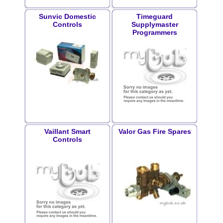
Sunvic Domestic
Timeguard
Controls
Supplymaster
Programmers
Vaillant Smart
Valor Gas Fire Spares
Controls