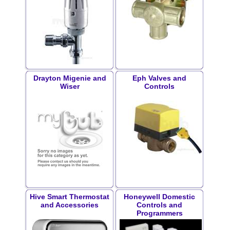
Drayton Migenie and
Eph Valves and
Wiser
Controls
Hive Smart Thermostat
Honeywell Domestic
and Accessories
Controls and
Programmers