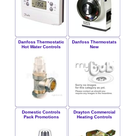
Danfoss Thermostatic
Danfoss Thermostats
Hot Water Controls
New
Domestic Controls
Drayton Commercial
Pack Promotions
Heating Controls