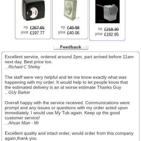
£
267.65
£
49.98
£
218.30
£197.77
£40.06
£182.95
Feedback
Excellent service, ordered around 2pm, part arrived before 11am
next day. Best price too.
...Richard C Shirley
The staff were very helpful and let me know exactly what was
happening with my order. It would help to let people know that
the estimated delivery is an at worse estimate Thanks Guy
...GUy Barker
Overall happy with the service received. Communications were
prompt and any issues or questions with my order acted upon
immediately. I would use My Tub again. Keep up the good
customer service!
...Ahsan Mian - Mr
Excellent quality and intact order, would order from this company
again,thank you