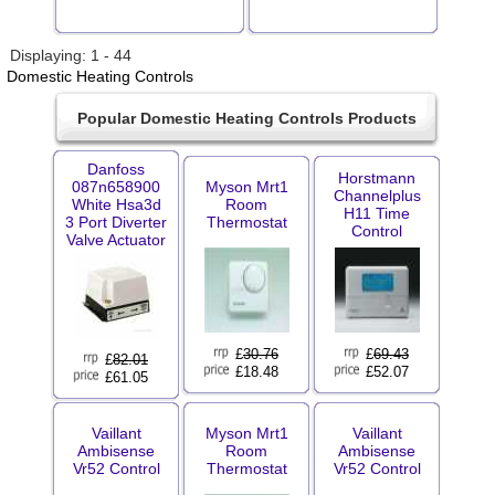
Displaying: 1 - 44
Domestic Heating Controls
Popular Domestic Heating Controls Products
Danfoss
Horstmann
087n658900
Myson Mrt1
Channelplus
White Hsa3d
Room
H11 Time
3 Port Diverter
Thermostat
Control
Valve Actuator
£
30.76
£
69.43
£
82.01
£18.48
£52.07
£61.05
Vaillant
Myson Mrt1
Vaillant
Ambisense
Room
Ambisense
Vr52 Control
Thermostat
Vr52 Control