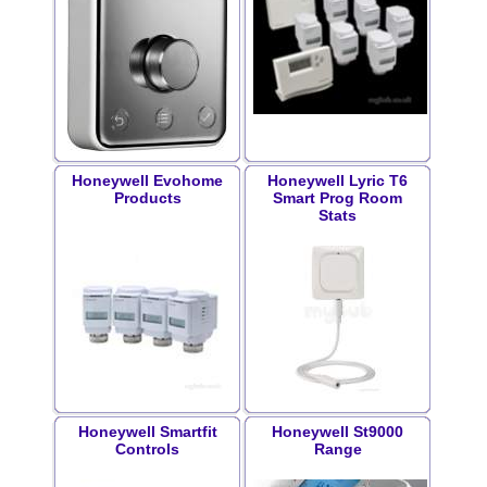
Honeywell Evohome
Honeywell Lyric T6
Products
Smart Prog Room
Stats
Honeywell Smartfit
Honeywell St9000
Controls
Range