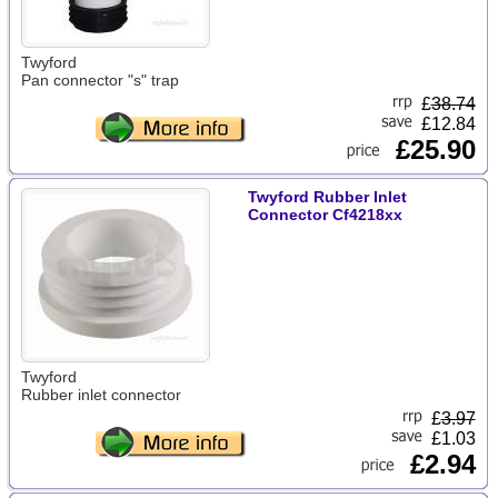
Twyford
Pan connector "s" trap
£
38.74
£12.84
£25.90
Twyford Rubber Inlet
Connector Cf4218xx
Twyford
Rubber inlet connector
£
3.97
£1.03
£2.94