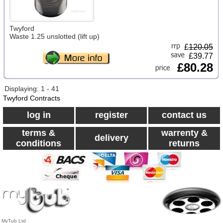
Twyford
Waste 1.25 unslotted (lift up)
£
120.05
£39.77
£80.28
Displaying: 1 - 41
Twyford Contracts
log in
register
contact us
terms &
warrenty &
delivery
conditions
returns
MyTub Ltd