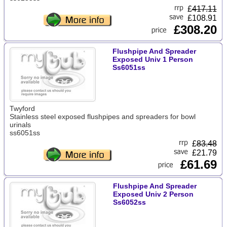
£
417.11
£108.91
£308.20
Flushpipe And Spreader
Exposed Univ 1 Person
Ss6051ss
Twyford
Stainless steel exposed flushpipes and spreaders for bowl
urinals
ss6051ss
£
83.48
£21.79
£61.69
Flushpipe And Spreader
Exposed Univ 2 Person
Ss6052ss