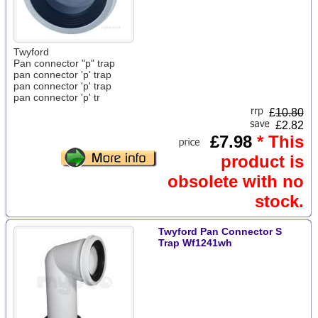
Twyford
Pan connector "p" trap
pan connector 'p' trap
pan connector 'p' trap
pan connector 'p' tr
£
10.80
£2.82
£7.98
* This
product is
obsolete with no
stock.
Twyford Pan Connector S
Trap Wf1241wh