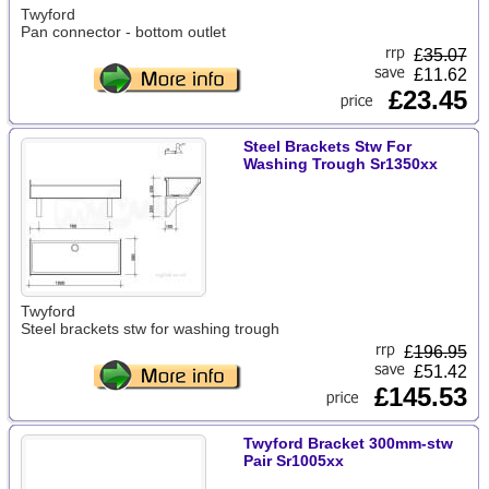
Twyford
Pan connector - bottom outlet
£
35.07
£11.62
£23.45
Steel Brackets Stw For
Washing Trough Sr1350xx
Twyford
Steel brackets stw for washing trough
£
196.95
£51.42
£145.53
Twyford Bracket 300mm-stw
Pair Sr1005xx