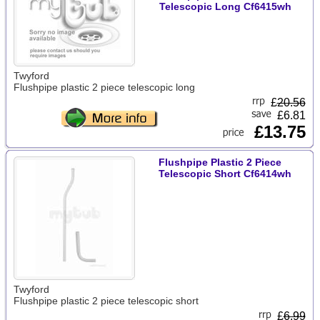
Telescopic Long Cf6415wh
Twyford
Flushpipe plastic 2 piece telescopic long
£
20.56
£6.81
£13.75
Flushpipe Plastic 2 Piece
Telescopic Short Cf6414wh
Twyford
Flushpipe plastic 2 piece telescopic short
£
6.99