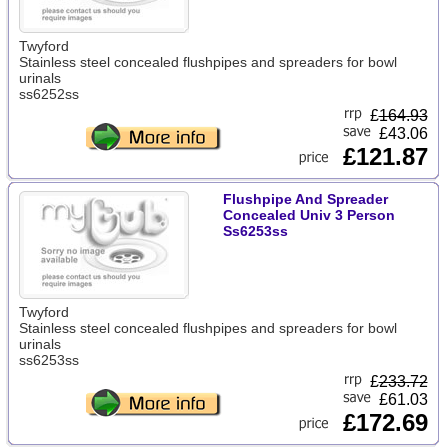
Twyford
Stainless steel concealed flushpipes and spreaders for bowl
urinals
ss6252ss
£
164.93
£43.06
£121.87
Flushpipe And Spreader
Concealed Univ 3 Person
Ss6253ss
Twyford
Stainless steel concealed flushpipes and spreaders for bowl
urinals
ss6253ss
£
233.72
£61.03
£172.69