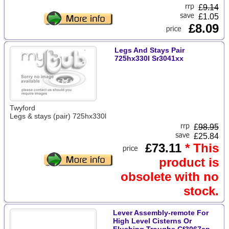
£
9.14
£1.05
£8.09
Legs And Stays Pair
725hx330l Sr3041xx
Twyford
Legs & stays (pair) 725hx330l
£
98.95
£25.84
£73.11
* This
product is
obsolete with no
stock.
Lever Assembly-remote For
High Level Cisterns Or