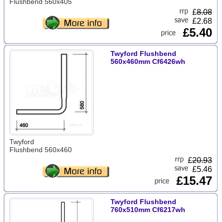
Flushbend 560x405
£
8.08
£2.68
£5.40
Twyford Flushbend
560x460mm Cf6426wh
Twyford
Flushbend 560x460
£
20.93
£5.46
£15.47
Twyford Flushbend
760x510mm Cf6217wh