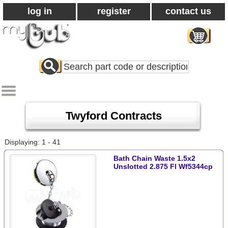
log in
register
contact us
Search
All
Products
Twyford Contracts
Displaying: 1 - 41
Bath Chain Waste 1.5x2
Unslotted 2.875 Fl Wf5344cp