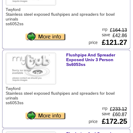
Twyford
Stainless steel exposed flushpipes and spreaders for bowl
urinals
ss6052ss
£
164.13
£42.86
£121.27
Flushpipe And Spreader
Exposed Univ 3 Person
Ss6053ss
Twyford
Stainless steel exposed flushpipes and spreaders for bowl
urinals
ss6053ss
£
233.12
£60.87
£172.25