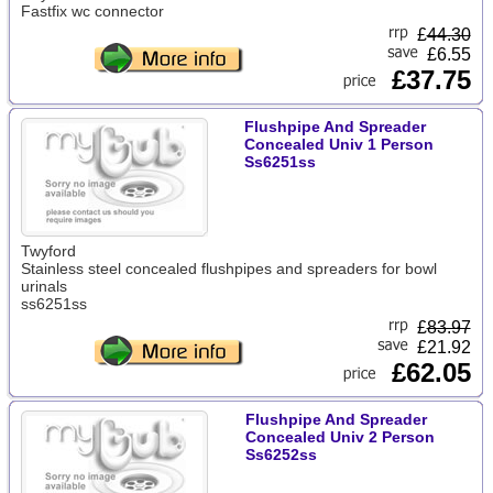
Fastfix wc connector
£
44.30
£6.55
£37.75
Flushpipe And Spreader
Concealed Univ 1 Person
Ss6251ss
Twyford
Stainless steel concealed flushpipes and spreaders for bowl
urinals
ss6251ss
£
83.97
£21.92
£62.05
Flushpipe And Spreader
Concealed Univ 2 Person
Ss6252ss