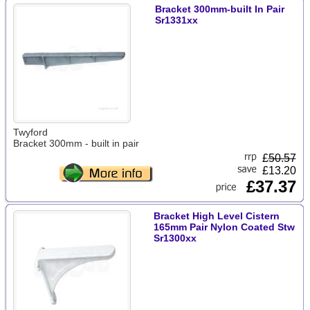
Bracket 300mm-built In Pair
Sr1331xx
Twyford
Bracket 300mm - built in pair
£
50.57
£13.20
£37.37
Bracket High Level Cistern
165mm Pair Nylon Coated Stw
Sr1300xx