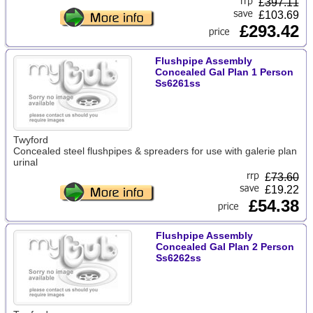
£
397.11
£103.69
£293.42
Flushpipe Assembly
Concealed Gal Plan 1 Person
Ss6261ss
Twyford
Concealed steel flushpipes & spreaders for use with galerie plan
urinal
£
73.60
£19.22
£54.38
Flushpipe Assembly
Concealed Gal Plan 2 Person
Ss6262ss