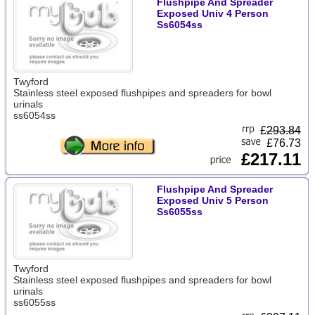
Flushpipe And Spreader
Exposed Univ 4 Person
Ss6054ss
Twyford
Stainless steel exposed flushpipes and spreaders for bowl
urinals
ss6054ss
£
293.84
£76.73
£217.11
Flushpipe And Spreader
Exposed Univ 5 Person
Ss6055ss
Twyford
Stainless steel exposed flushpipes and spreaders for bowl
urinals
ss6055ss