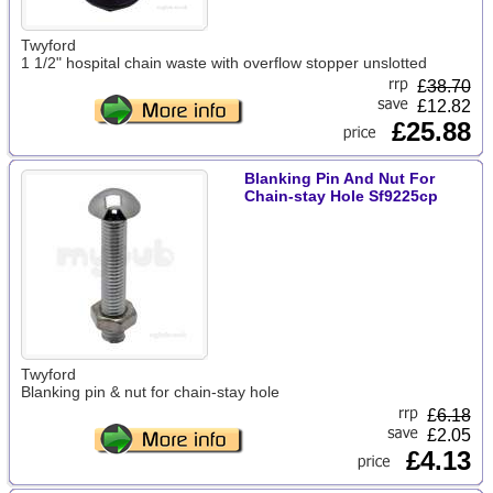
Twyford
1 1/2" hospital chain waste with overflow stopper unslotted
£
38.70
£12.82
£25.88
Blanking Pin And Nut For
Chain-stay Hole Sf9225cp
Twyford
Blanking pin & nut for chain-stay hole
£
6.18
£2.05
£4.13