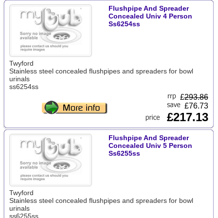
Flushpipe And Spreader
Concealed Univ 4 Person
Ss6254ss
Twyford
Stainless steel concealed flushpipes and spreaders for bowl
urinals
ss6254ss
£
293.86
£76.73
£217.13
Flushpipe And Spreader
Concealed Univ 5 Person
Ss6255ss
Twyford
Stainless steel concealed flushpipes and spreaders for bowl
urinals
ss6255ss