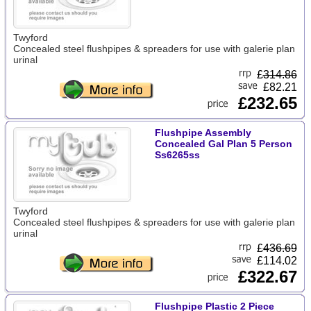
Twyford
Concealed steel flushpipes & spreaders for use with galerie plan
urinal
£
314.86
£82.21
£232.65
Flushpipe Assembly
Concealed Gal Plan 5 Person
Ss6265ss
Twyford
Concealed steel flushpipes & spreaders for use with galerie plan
urinal
£
436.69
£114.02
£322.67
Flushpipe Plastic 2 Piece