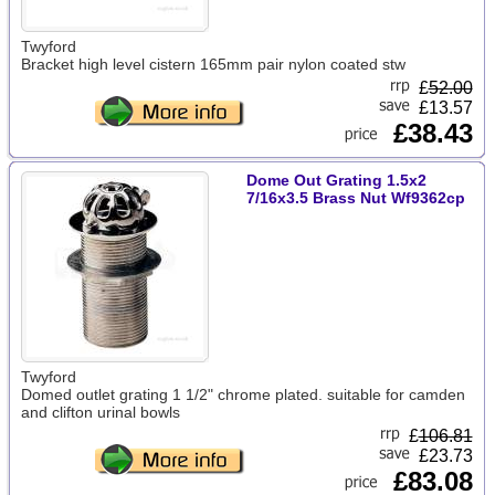
Twyford
Bracket high level cistern 165mm pair nylon coated stw
£
52.00
£13.57
£38.43
Dome Out Grating 1.5x2
7/16x3.5 Brass Nut Wf9362cp
Twyford
Domed outlet grating 1 1/2" chrome plated. suitable for camden
and clifton urinal bowls
£
106.81
£23.73
£83.08