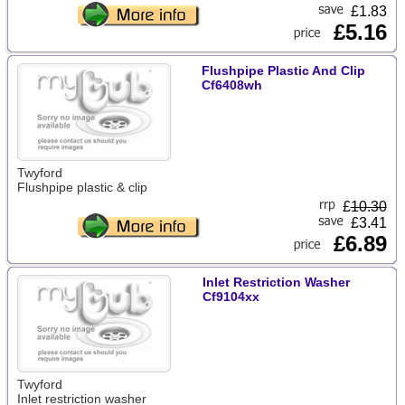
£1.83
£5.16
Flushpipe Plastic And Clip
Cf6408wh
Twyford
Flushpipe plastic & clip
£
10.30
£3.41
£6.89
Inlet Restriction Washer
Cf9104xx
Twyford
Inlet restriction washer