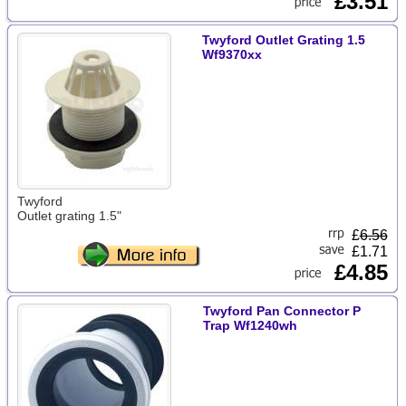
£3.51
Twyford Outlet Grating 1.5
Wf9370xx
Twyford
Outlet grating 1.5"
£
6.56
£1.71
£4.85
Twyford Pan Connector P
Trap Wf1240wh