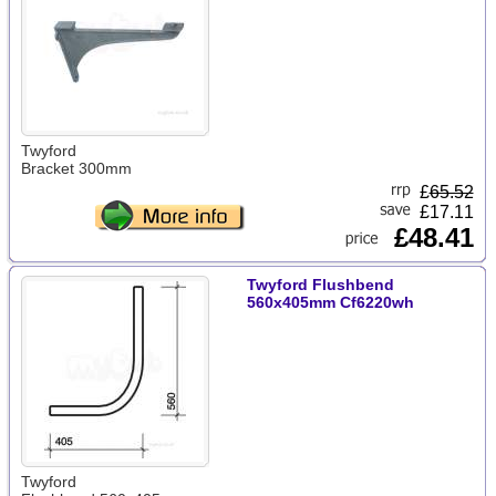
Twyford
Bracket 300mm
£
65.52
£17.11
£48.41
Twyford Flushbend
560x405mm Cf6220wh
Twyford