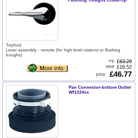
Flushing Troughs Cf3067cp
Twyford
Lever assembly - remote (for high level cisterns or flushing
troughs)
£
63.29
£16.52
£46.77
Pan Connector-bottom Outlet
Wf1224xx