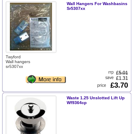
Wall Hangers For Washbasins
Sr5307xx
Twyford
Wall hangers
sr5307xx
£
5.01
£1.31
£3.70
Waste 1.25 Unslotted Lift Up
Wf9364cp