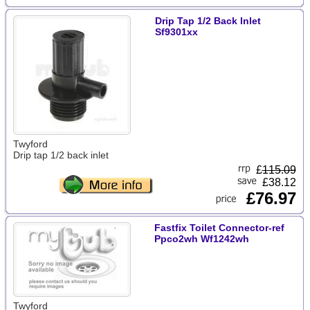
Drip Tap 1/2 Back Inlet
Sf9301xx
Twyford
Drip tap 1/2 back inlet
£
115.09
£38.12
£76.97
Fastfix Toilet Connector-ref
Ppco2wh Wf1242wh
Twyford