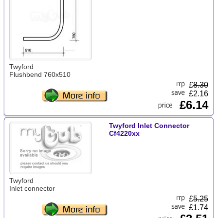
Twyford
Flushbend 760x510
£
8.30
£2.16
£6.14
Twyford Inlet Connector
Cf4220xx
Twyford
Inlet connector
£
5.25
£1.74