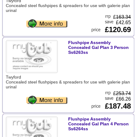
Twyford
Concealed steel flushpipes & spreaders for use with galerie plan
urinal
£
163.34
£42.65
£120.69
Flushpipe Assembly
Concealed Gal Plan 3 Person
Ss6263ss
Twyford
Concealed steel flushpipes & spreaders for use with galerie plan
urinal
£
253.74
£66.26
£187.48
Flushpipe Assembly
Concealed Gal Plan 4 Person
Ss6264ss