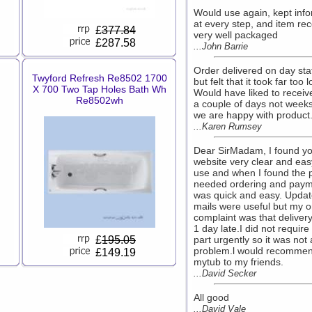
Would use again, kept inf
at every step, and item re
£
377.84
very well packaged
£287.58
...John Barrie
Order delivered on day sta
Twyford Refresh Re8502 1700
but felt that it took far too 
X 700 Two Tap Holes Bath Wh
Would have liked to receive 
Re8502wh
a couple of days not weeks
we are happy with product
...Karen Rumsey
Dear SirMadam, I found y
website very clear and eas
use and when I found the p
needed ordering and pay
was quick and easy. Updat
mails were useful but my o
complaint was that deliver
1 day late.I did not require
£
195.05
part urgently so it was not 
problem.l would recomme
£149.19
mytub to my friends.
...David Secker
All good
...David Vale