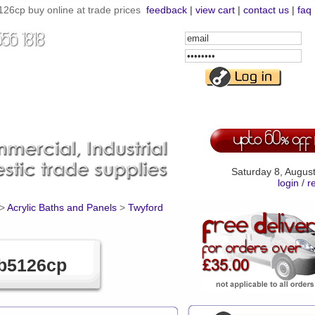
6cp buy online at trade prices
feedback
|
view cart
|
contact us
|
faq
Email
Address
Password
Saturday 8, Augus
login
/
r
>
Acrylic Baths and Panels
>
Twyford
Qb5126cp