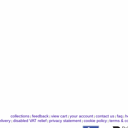
collections
feedback
view cart
your account
contact us
faq
h
|
|
|
|
|
|
livery
disabled VAT relief
privacy statement
cookie policy
terms & co
|
|
|
|