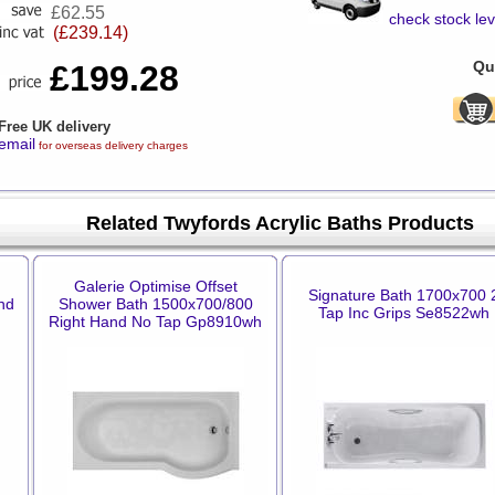
£62.55
check stock lev
(£239.14)
Qua
£199.28
Free UK delivery
email
for overseas delivery charges
Related Twyfords Acrylic Baths Products
Galerie Optimise Offset
Signature Bath 1700x700 
nd
Shower Bath 1500x700/800
Tap Inc Grips Se8522wh
Right Hand No Tap Gp8910wh