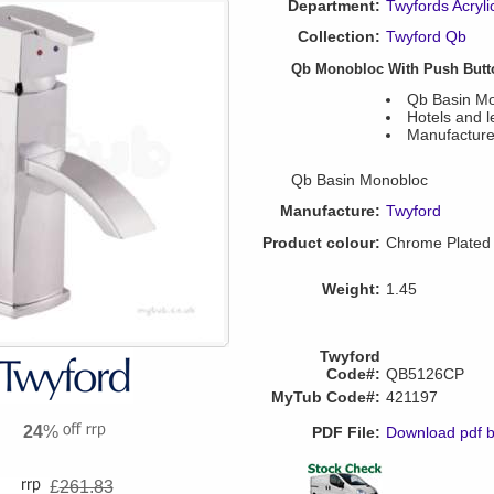
Department:
Twyfords Acryli
Collection:
Twyford Qb
Qb Monobloc With Push Butt
Qb Basin M
Hotels and l
Manufacture
Qb Basin Monobloc
Manufacture:
Twyford
Product colour:
Chrome Plated
Weight:
1.45
Twyford
Code#:
QB5126CP
MyTub Code#:
421197
24
%
PDF File:
Download pdf 
£
261.83