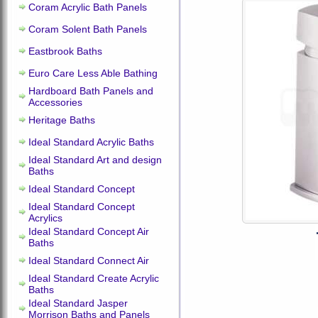
Coram Acrylic Bath Panels
Coram Solent Bath Panels
Eastbrook Baths
Euro Care Less Able Bathing
Hardboard Bath Panels and
Accessories
Heritage Baths
Ideal Standard Acrylic Baths
Ideal Standard Art and design
Baths
Ideal Standard Concept
Ideal Standard Concept
Acrylics
Ideal Standard Concept Air
Baths
Ideal Standard Connect Air
Ideal Standard Create Acrylic
Baths
Ideal Standard Jasper
Morrison Baths and Panels