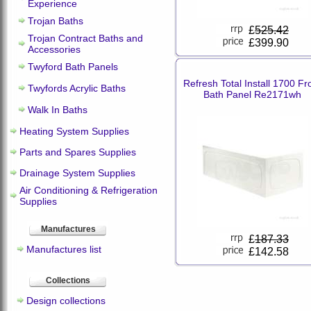
Experience
Trojan Baths
£
525.42
Trojan Contract Baths and
£399.90
Accessories
Twyford Bath Panels
Refresh Total Install 1700 Fr
Twyfords Acrylic Baths
Bath Panel Re2171wh
Walk In Baths
Heating System Supplies
Parts and Spares Supplies
Drainage System Supplies
Air Conditioning & Refrigeration
Supplies
Manufactures
£
187.33
Manufactures list
£142.58
Collections
Design collections