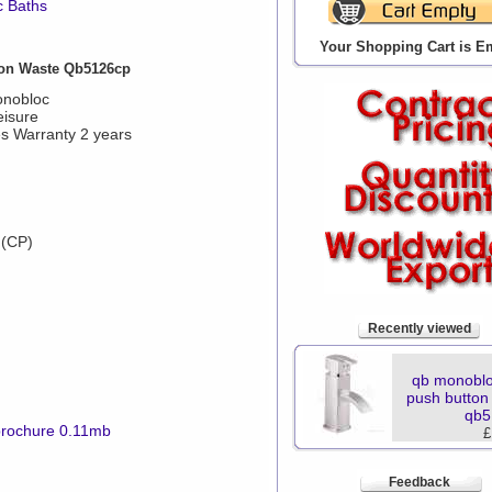
c Baths
Your Shopping Cart is E
on Waste Qb5126cp
onobloc
eisure
s Warranty 2 years
 (CP)
Recently viewed
qb monoblo
push button
qb5
brochure 0.11mb
£
Feedback