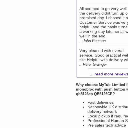
All seemed to go very well 
the delivery didnt turn up 
promised day. I chased it 
Customer Service was ver
helpful and the basin turn
a working-day late, so all 
well in the end.
...John Pearson
Very pleased with overall
service. Good practical we
site.Helpful with delivery w
...Peter Grainger
....
read more review
Why choose
MyTub Limited
f
monobloc with push button 
qb5126cp QB5126CP?
Fast deliveries
Nationwide UK distribu
delivery network
Local pickup if require
Professional Human S
Pre sales tech advice