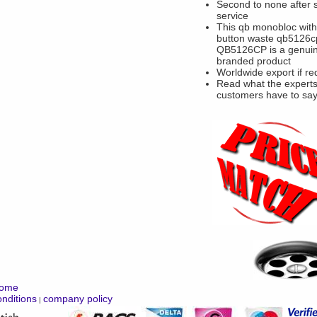
Second to none after 
service
This qb monobloc wit
button waste qb5126c
QB5126CP is a genui
branded product
Worldwide export if re
Read what the experts
customers have to sa
ome
nditions
company policy
|