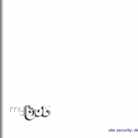
site security
de
|