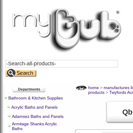
Search
All
Products
home
>
manufactures li
Departments
products
>
Twyfords Acr
Bathroom & Kitchen Supplies
Acrylic Baths and Panels
Qb
Adamsez Baths and Panels
Armitage Shanks Acrylic
Baths