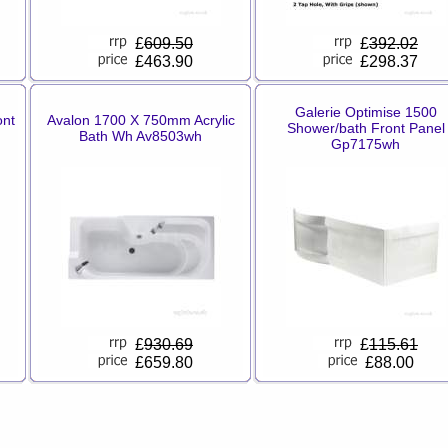
£
609.50
£
392.02
£463.90
£298.37
Galerie Optimise 1500
ont
Avalon 1700 X 750mm Acrylic
Shower/bath Front Panel
Bath Wh Av8503wh
Gp7175wh
£
930.69
£
115.61
£659.80
£88.00