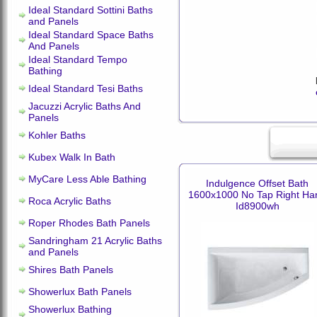
Ideal Standard Sottini Baths
and Panels
Ideal Standard Space Baths
And Panels
Ideal Standard Tempo
Bathing
Ideal Standard Tesi Baths
Jacuzzi Acrylic Baths And
Panels
Kohler Baths
Kubex Walk In Bath
MyCare Less Able Bathing
Indulgence Offset Bath
1600x1000 No Tap Right Ha
Roca Acrylic Baths
Id8900wh
Roper Rhodes Bath Panels
Sandringham 21 Acrylic Baths
and Panels
Shires Bath Panels
Showerlux Bath Panels
Showerlux Bathing