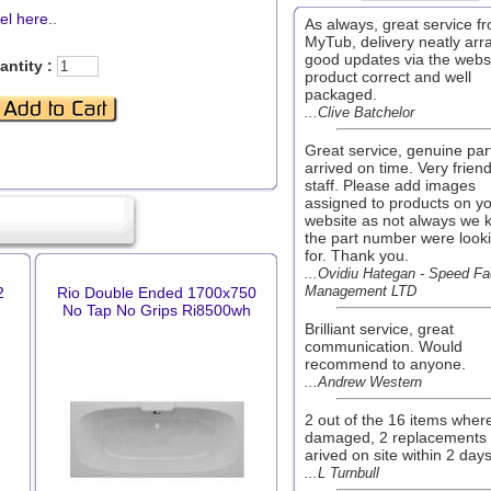
el here
..
As always, great service f
MyTub, delivery neatly arr
good updates via the websi
ntity :
product correct and well
packaged.
...Clive Batchelor
Great service, genuine par
arrived on time. Very friend
staff. Please add images
assigned to products on y
website as not always we 
the part number were look
for. Thank you.
...Ovidiu Hategan - Speed Fac
Management LTD
2
Rio Double Ended 1700x750
No Tap No Grips Ri8500wh
Brilliant service, great
communication. Would
recommend to anyone.
...Andrew Western
2 out of the 16 items wher
damaged, 2 replacements
arived on site within 2 day
...L Turnbull