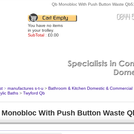
Qb Monobloc With Push Button Waste Qb512
You have no items
in your trolley.
SubTotal :
£0.00
st
>
manufactures s-t-u
>
Bathroom & Kitchen Domestic & Commercial
ylic Baths
>
Twyford Qb
 Monobloc With Push Button Waste 