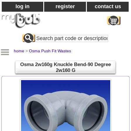
log in
register
contact us
Search
All
Products
home
>
Osma Push Fit Wastes
Osma 2w160g Knuckle Bend-90 Degree
2w160 G