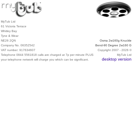
MyTub Ltd
61 Victoria Terrace
Whitley Bay
Tyne & Wear
NE26 2QN
Osma 2w160g Knuckle
Company No. 06352542
Bend-90 Degree 2w160 G
VAT number: 917634607
Copyright 2007 - 2026 ©
Telephone 0844 5561818 calls are charged at 7p per minute PLUS
MyTub Ltd
desktop version
your telephone network will charge you which can be significant.