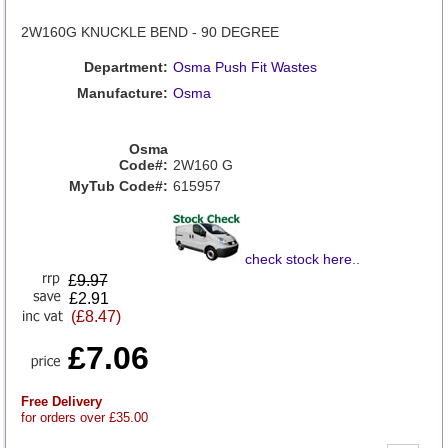
2W160G KNUCKLE BEND - 90 DEGREE
Department:
Osma Push Fit Wastes
Manufacture:
Osma
Osma
Code#:
2W160 G
MyTub Code#:
615957
check stock here
..
£
9.97
£2.91
(£8.47)
£7.06
Free Delivery
for orders over £35.00