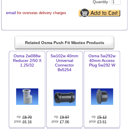
Quantity :
email
for overseas delivery charges
Related Osma Push Fit Wastes Products
Osma 2w088w
5w102w 40mm
Osma 5w292w
Reducer 2/50 X
Universal
40mm Access
1.25/32
Connector
Plug 5w292 W
Bs5254
£
8.70
£
9.97
£
5.12
£6.16
£7.06
£3.61