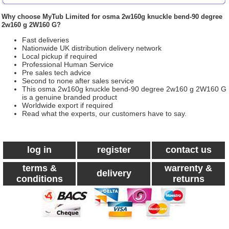
Why choose
MyTub Limited
for osma 2w160g knuckle bend-90 degree
2w160 g 2W160 G?
Fast deliveries
Nationwide UK distribution delivery network
Local pickup if required
Professional Human Service
Pre sales tech advice
Second to none after sales service
This osma 2w160g knuckle bend-90 degree 2w160 g 2W160 G
is a genuine branded product
Worldwide export if required
Read what the experts, our customers have to say.
log in
register
contact us
terms &
warrenty &
delivery
conditions
returns