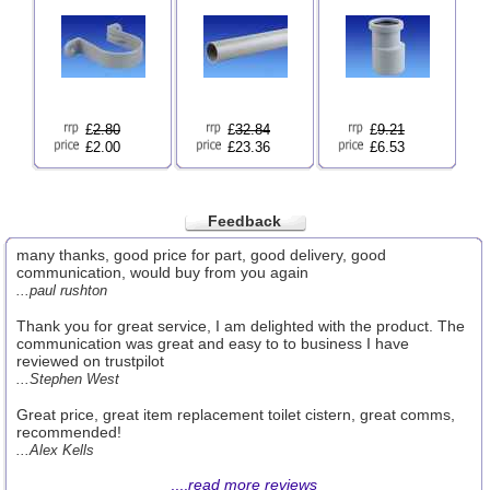
£
2.80
£
32.84
£
9.21
£2.00
£23.36
£6.53
Feedback
many thanks, good price for part, good delivery, good
communication, would buy from you again
...paul rushton
Thank you for great service, I am delighted with the product. The
communication was great and easy to to business I have
reviewed on trustpilot
...Stephen West
Great price, great item replacement toilet cistern, great comms,
recommended!
...Alex Kells
....
read more reviews