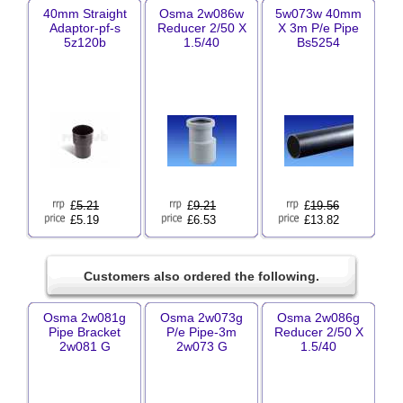
40mm Straight
Osma 2w086w
5w073w 40mm
Adaptor-pf-s
Reducer 2/50 X
X 3m P/e Pipe
5z120b
1.5/40
Bs5254
£
5.21
£
9.21
£
19.56
£5.19
£6.53
£13.82
Customers also ordered the following.
Osma 2w081g
Osma 2w073g
Osma 2w086g
Pipe Bracket
P/e Pipe-3m
Reducer 2/50 X
2w081 G
2w073 G
1.5/40