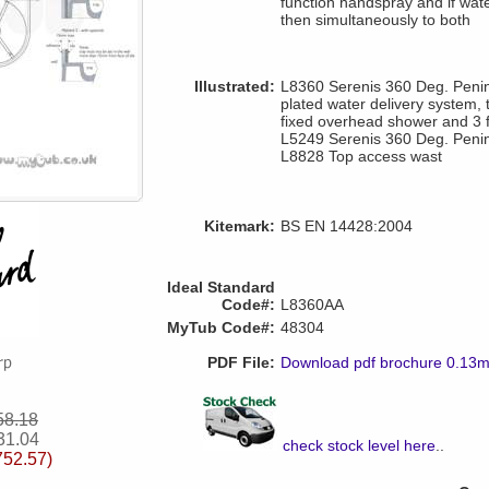
function handspray and if wat
then simultaneously to both
Illustrated:
L8360 Serenis 360 Deg. Penin
plated water delivery system,
fixed overhead shower and 3 
L5249 Serenis 360 Deg. Penin
L8828 Top access wast
Kitemark:
BS EN 14428:2004
Ideal Standard
Code#:
L8360AA
MyTub Code#:
48304
PDF File:
Download pdf brochure 0.13
58.18
31.04
check stock level here
..
752.57)