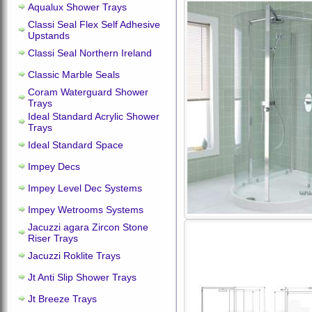
Aqualux Shower Trays
Classi Seal Flex Self Adhesive
Upstands
Classi Seal Northern Ireland
Classic Marble Seals
Coram Waterguard Shower
Trays
Ideal Standard Acrylic Shower
Trays
Ideal Standard Space
Impey Decs
Impey Level Dec Systems
Impey Wetrooms Systems
Jacuzzi agara Zircon Stone
Riser Trays
Jacuzzi Roklite Trays
Jt Anti Slip Shower Trays
Jt Breeze Trays