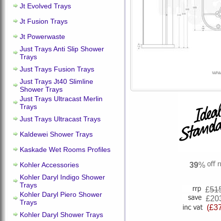
Jt Evolved Trays
Jt Fusion Trays
Jt Powerwaste
Just Trays Anti Slip Shower
Trays
Just Trays Fusion Trays
Just Trays Jt40 Slimline
Shower Trays
Just Trays Ultracast Merlin
Trays
Just Trays Ultracast Trays
Kaldewei Shower Trays
Kaskade Wet Rooms Profiles
Kohler Accessories
39
%
Kohler Daryl Indigo Shower
Trays
£
51
Kohler Daryl Piero Shower
£20
Trays
(£3
Kohler Daryl Shower Trays