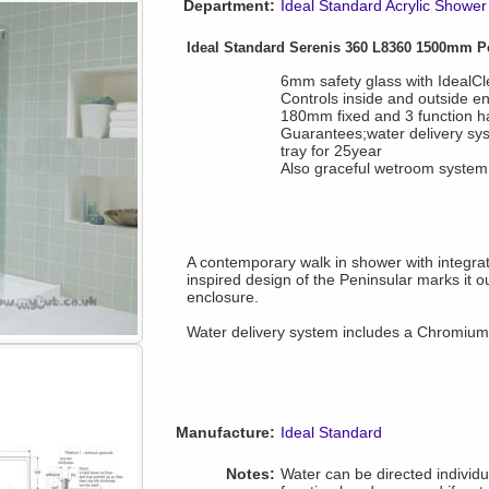
Department:
Ideal Standard Acrylic Shower
Ideal Standard Serenis 360 L8360 1500mm P
6mm safety glass with IdealCl
Controls inside and outside e
180mm fixed and 3 function 
Guarantees;water delivery sy
tray for 25year
Also graceful wetroom system 
A contemporary walk in shower with integra
inspired design of the Peninsular marks it o
enclosure.
Water delivery system includes a Chromium p
Manufacture:
Ideal Standard
Notes:
Water can be directed individu