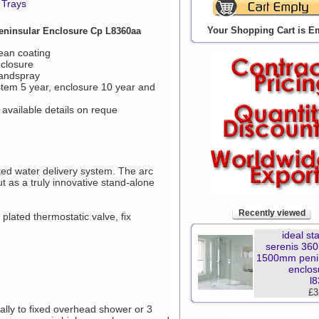
 Trays
Your Shopping Cart is E
eninsular Enclosure Cp L8360aa
ean coating
nclosure
handspray
stem 5 year, enclosure 10 year and
available details on reque
ted water delivery system. The arc
ut as a truly innovative stand-alone
Recently viewed
lated thermostatic valve, fix
ideal st
serenis 360
1500mm peni
enclos
l
£3
ally to fixed overhead shower or 3