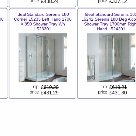
£438.24
£337.12
Ideal Standard Serenis 180
Ideal Standard Serenis 18
00
Corner L5233 Left Hand 1700
L5242 Serenis 180 Deg Alc
X 850 Shower Tray Wh
Shower Tray 1700mm Righ
L523301
Hand L524201
£
619.20
£
619.21
£431.29
£431.30