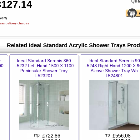
Quan
3127.14
very
eas delivery charges
Related Ideal Standard Acrylic Shower Trays Pro
0
Ideal Standard Serenis 360
Ideal Standard Serenis 90
00
L5232 Left Hand 1500 X 1100
L5248 Right Hand 1200 X 9
Peninsular Shower Tray
Alcove Shower Tray Wh
L523201
L524801
£
722.86
£
556.08