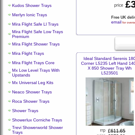
£
Kudos Shower Trays
Merlyn Ionic Trays
Free UK deli
email
for overs
Mira Flight Safe Ll Trays
Mira Flight Safe Low Trays
Premium
Mira Flight Shower Trays
Mira Flight Trays
Ideal Standard Serenis 18
Mira Flight Trays Core
Corner L5235 Left Hand 14
X 850 Shower Tray Wh
Mx Low Level Trays With
L523501
Upstands
Mx Universal Leg Kits
Neaco Shower Trays
Roca Shower Trays
Shower Trays
Showerlux Corniche Trays
Trevi Showerworld Shower
£
611.65
Trays