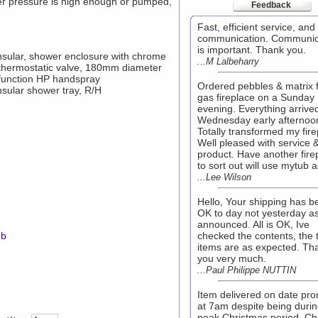
er pressure is high enough or pumped,
Feedback
Fast, efficient service, an
communication. Communic
is important. Thank you.
sular, shower enclosure with chrome
...M Lalbeharry
 thermostatic valve, 180mm diameter
function HP handspray
Ordered pebbles & matrix 
sular shower tray, R/H
gas fireplace on a Sunday
evening. Everything arrive
Wednesday early afternoo
Totally transformed my fire
Well pleased with service 
product. Have another fire
to sort out will use mytub a
...Lee Wilson
Hello, Your shipping has b
OK to day not yesterday a
announced. All is OK, Ive
mb
checked the contents, the 
items are as expected. Th
you very much.
...Paul Philippe NUTTIN
Item delivered on date pr
at 7am despite being duri
peak Christmas period. Ch