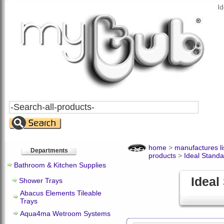
I
Search
All
Products
home
>
manufactures li
Departments
products
>
Ideal Standa
Bathroom & Kitchen Supplies
Ideal
Shower Trays
Abacus Elements Tileable
Trays
Aqua4ma Wetroom Systems