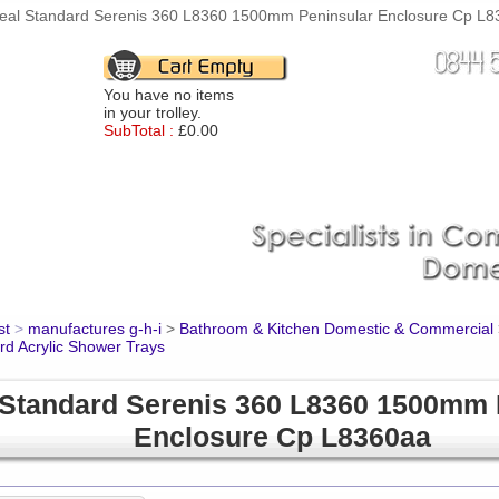
deal Standard Serenis 360 L8360 1500mm Peninsular Enclosure Cp L83
You have no items
in your trolley.
SubTotal :
£0.00
st
>
manufactures g-h-i
>
Bathroom & Kitchen Domestic & Commercial
rd Acrylic Shower Trays
 Standard Serenis 360 L8360 1500mm 
Enclosure Cp L8360aa