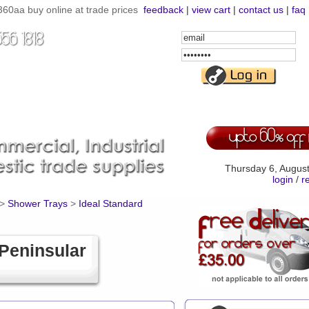
60aa buy online at trade prices
feedback
|
view cart
|
contact us
|
faq
Email
Address
Password
Thursday 6, Augus
login
/
r
>
Shower Trays
>
Ideal Standard
Peninsular