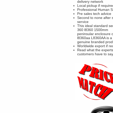
delivery network
Local pickup if require
Professional Human S
Pre sales tech advice
Second to none after 
service
This ideal standard se
360 l8360 1500mm
peninsular enclosure 
l8360aa L8360AA is a
genuine branded prod
Worldwide export if re
Read what the experts
customers have to sa