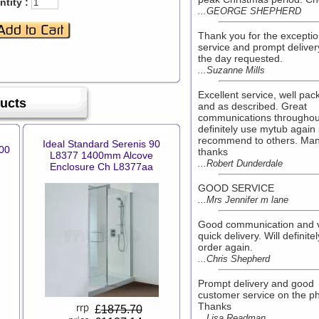
tity :
...GEORGE SHEPHERD
Thank you for the exceptio
service and prompt deliver
the day requested.
...Suzanne Mills
Excellent service, well pa
ducts
and as described. Great
communications throughout
definitely use mytub again
recommend to others. Ma
Ideal Standard Serenis 90
00
thanks
L8377 1400mm Alcove
...Robert Dunderdale
Enclosure Ch L8377aa
GOOD SERVICE
...Mrs Jennifer m lane
Good communication and 
quick delivery. Will definitel
order again.
...Chris Shepherd
Prompt delivery and good
customer service on the p
Thanks
£
1875.70
...Lisa Readman