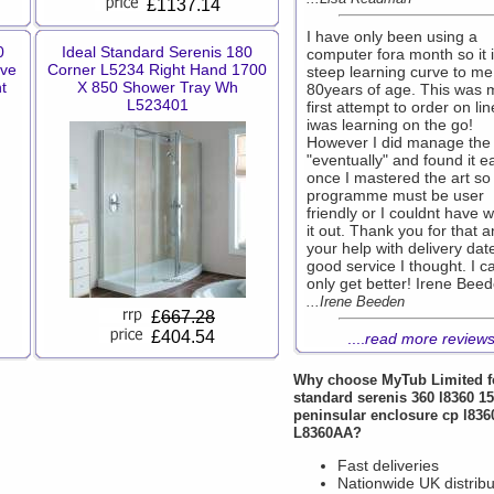
£1137.14
I have only been using a
0
Ideal Standard Serenis 180
computer fora month so it i
ove
Corner L5234 Right Hand 1700
steep learning curve to me
t
X 850 Shower Tray Wh
80years of age. This was 
L523401
first attempt to order on li
iwas learning on the go!
However I did manage the
"eventually" and found it e
once I mastered the art so
programme must be user
friendly or I couldnt have 
it out. Thank you for that 
your help with delivery dat
good service I thought. I c
only get better! Irene Bee
...Irene Beeden
£
667.28
£404.54
....
read more review
Why choose
MyTub Limited
f
standard serenis 360 l8360 
peninsular enclosure cp l836
L8360AA?
Fast deliveries
Nationwide UK distribu