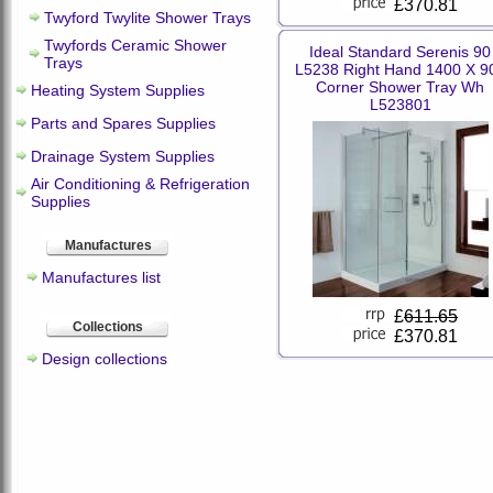
£370.81
Twyford Twylite Shower Trays
Twyfords Ceramic Shower
Ideal Standard Serenis 90
Trays
L5238 Right Hand 1400 X 9
Corner Shower Tray Wh
Heating System Supplies
L523801
Parts and Spares Supplies
Drainage System Supplies
Air Conditioning & Refrigeration
Supplies
Manufactures
Manufactures list
£
611.65
Collections
£370.81
Design collections