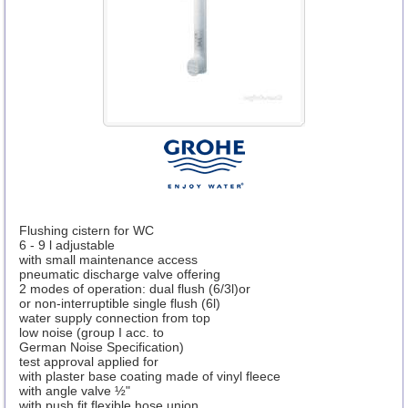
Flushing cistern for WC
6 - 9 l adjustable
with small maintenance access
pneumatic discharge valve offering
2 modes of operation: dual flush (6/3l)or
or non-interruptible single flush (6l)
water supply connection from top
low noise (group I acc. to
German Noise Specification)
test approval applied for
with plaster base coating made of vinyl fleece
with angle valve ½"
with push fit flexible hose union