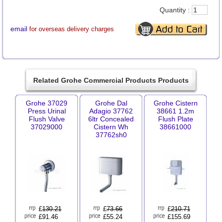
Quantity :
email
for overseas delivery charges
Related Grohe Commercial Products Products
Grohe 37029
Grohe Dal
Grohe Cistern
Press Urinal
Adagio 37762
38661 1.2m
Flush Valve
6ltr Concealed
Flush Plate
37029000
Cistern Wh
38661000
37762sh0
£
130.21
£
73.66
£
210.71
£91.46
£55.24
£155.69