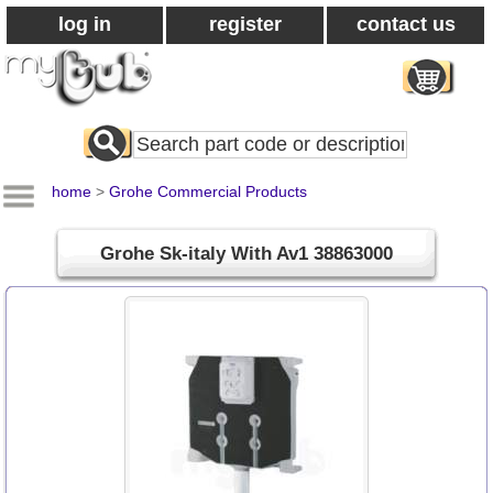
log in
register
contact us
Search
All
Products
home
>
Grohe Commercial Products
Grohe Sk-italy With Av1 38863000