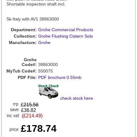
Shortable inspection shaft incl.
Sk-Italy with AV1 38863000
Department:
Grohe Commercial Products
Collection:
Grohe Flushing Cistern Solo
Manufacture:
Grohe
Grohe
Code#:
38863000
MyTub Code#:
550075
PDF File:
PDF brochure 0.55mb
check stock here
..
£
215.56
£36.82
(£214.49)
£178.74