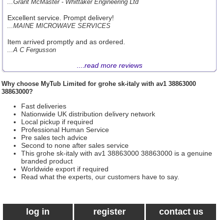
...Grant McMaster - Whittaker Engineering Ltd
Excellent service. Prompt delivery!
...MAINE MICROWAVE SERVICES
Item arrived promptly and as ordered.
...A C Fergusson
....
read more reviews
Why choose
MyTub Limited
for grohe sk-italy with av1 38863000
38863000?
Fast deliveries
Nationwide UK distribution delivery network
Local pickup if required
Professional Human Service
Pre sales tech advice
Second to none after sales service
This grohe sk-italy with av1 38863000 38863000 is a genuine
branded product
Worldwide export if required
Read what the experts, our customers have to say.
log in
register
contact us