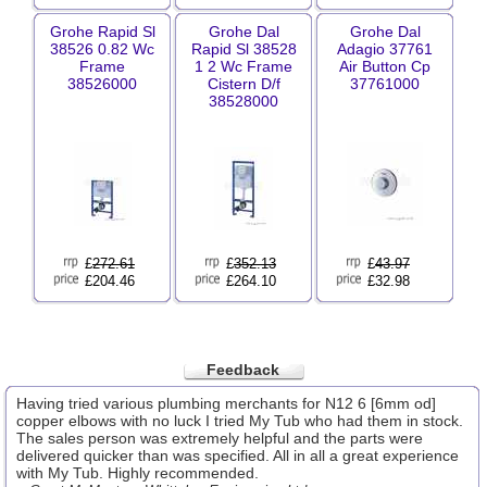
Grohe Rapid Sl
Grohe Dal
Grohe Dal
38526 0.82 Wc
Rapid Sl 38528
Adagio 37761
Frame
1 2 Wc Frame
Air Button Cp
38526000
Cistern D/f
37761000
38528000
£
272.61
£
352.13
£
43.97
£204.46
£264.10
£32.98
Feedback
Having tried various plumbing merchants for N12 6 [6mm od]
copper elbows with no luck I tried My Tub who had them in stock.
The sales person was extremely helpful and the parts were
delivered quicker than was specified. All in all a great experience
with My Tub. Highly recommended.