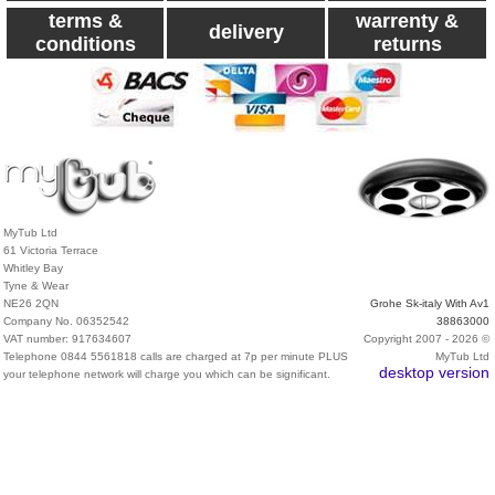
terms &
warrenty &
delivery
conditions
returns
MyTub Ltd
61 Victoria Terrace
Whitley Bay
Tyne & Wear
NE26 2QN
Grohe Sk-italy With Av1
Company No. 06352542
38863000
VAT number: 917634607
Copyright 2007 - 2026 ©
Telephone 0844 5561818 calls are charged at 7p per minute PLUS
MyTub Ltd
desktop version
your telephone network will charge you which can be significant.