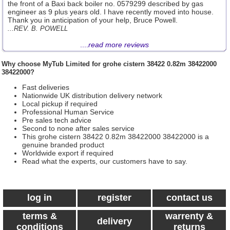
the front of a Baxi back boiler no. 0579299 described by gas
engineer as 9 plus years old. I have recently moved into house.
Thank you in anticipation of your help, Bruce Powell.
...REV. B. POWELL
....
read more reviews
Why choose
MyTub Limited
for grohe cistern 38422 0.82m 38422000
38422000?
Fast deliveries
Nationwide UK distribution delivery network
Local pickup if required
Professional Human Service
Pre sales tech advice
Second to none after sales service
This grohe cistern 38422 0.82m 38422000 38422000 is a
genuine branded product
Worldwide export if required
Read what the experts, our customers have to say.
log in
register
contact us
terms &
warrenty &
delivery
conditions
returns