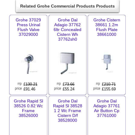
Related Grohe Commercial Products Products
Grohe 37029
Grohe Dal
Grohe Cistern
Press Urinal
Adagio 37762
38661 1.2m
Flush Valve
6ltr Concealed
Flush Plate
37029000
Cistern Wh
38661000
37762sh0
£
130.21
£
73.66
£
210.71
£91.46
£55.24
£155.69
Grohe Rapid Sl
Grohe Dal
Grohe Dal
38526 0.82 Wc
Rapid Sl 38528
Adagio 37761
Frame
1 2 Wc Frame
Air Button Cp
38526000
Cistern D/f
37761000
38528000