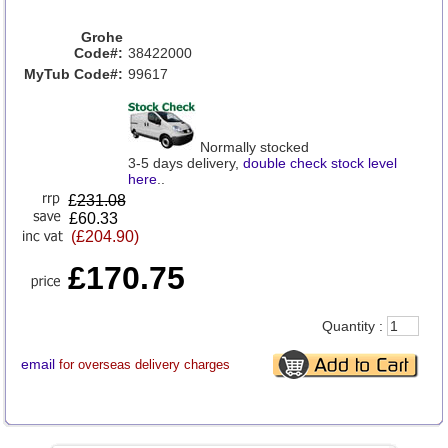
Grohe
Code#:
38422000
MyTub Code#:
99617
Normally stocked
3-5 days delivery,
double check stock level
here
..
£
231.08
£60.33
(£204.90)
£170.75
Quantity :
email
for overseas delivery charges