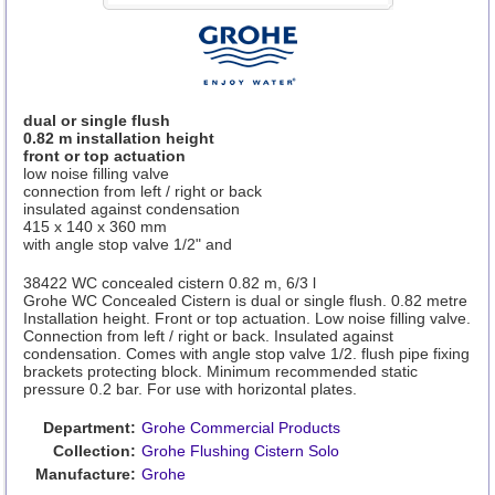
dual or single flush
0.82 m installation height
front or top actuation
low noise filling valve
connection from left / right or back
insulated against condensation
415 x 140 x 360 mm
with angle stop valve 1/2" and
38422 WC concealed cistern 0.82 m, 6/3 l
Grohe WC Concealed Cistern is dual or single flush. 0.82 metre
Installation height. Front or top actuation. Low noise filling valve.
Connection from left / right or back. Insulated against
condensation. Comes with angle stop valve 1/2. flush pipe fixing
brackets protecting block. Minimum recommended static
pressure 0.2 bar. For use with horizontal plates.
Department:
Grohe Commercial Products
Collection:
Grohe Flushing Cistern Solo
Manufacture:
Grohe