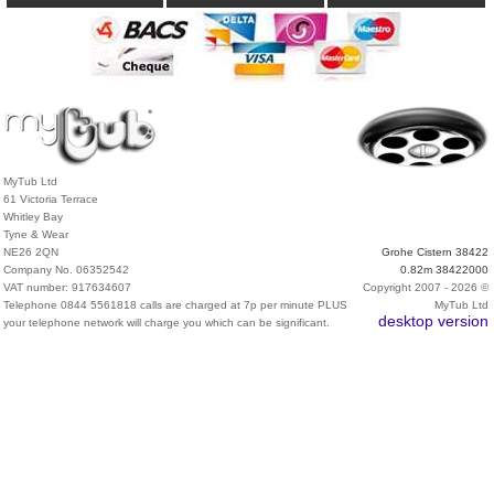
MyTub Ltd
61 Victoria Terrace
Whitley Bay
Tyne & Wear
NE26 2QN
Grohe Cistern 38422
Company No. 06352542
0.82m 38422000
VAT number: 917634607
Copyright 2007 - 2026 ©
Telephone 0844 5561818 calls are charged at 7p per minute PLUS
MyTub Ltd
desktop version
your telephone network will charge you which can be significant.