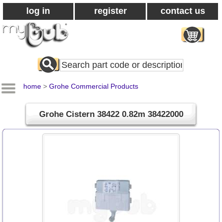
log in
register
contact us
Search
All
Products
home
>
Grohe Commercial Products
Grohe Cistern 38422 0.82m 38422000