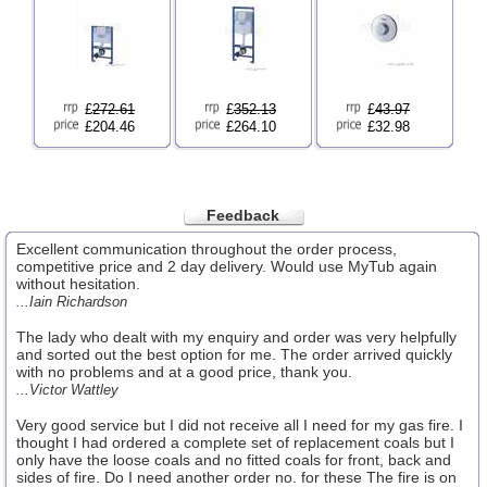
£
272.61
£
352.13
£
43.97
£204.46
£264.10
£32.98
Feedback
Excellent communication throughout the order process,
competitive price and 2 day delivery. Would use MyTub again
without hesitation.
...Iain Richardson
The lady who dealt with my enquiry and order was very helpfully
and sorted out the best option for me. The order arrived quickly
with no problems and at a good price, thank you.
...Victor Wattley
Very good service but I did not receive all I need for my gas fire. I
thought I had ordered a complete set of replacement coals but I
only have the loose coals and no fitted coals for front, back and
sides of fire. Do I need another order no. for these The fire is on