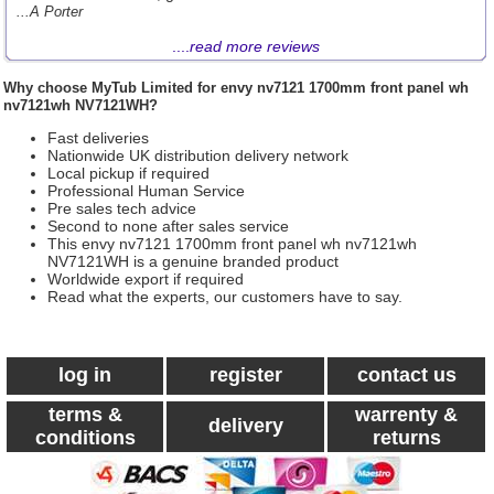
...A Porter
....
read more reviews
Why choose
MyTub Limited
for envy nv7121 1700mm front panel wh
nv7121wh NV7121WH?
Fast deliveries
Nationwide UK distribution delivery network
Local pickup if required
Professional Human Service
Pre sales tech advice
Second to none after sales service
This envy nv7121 1700mm front panel wh nv7121wh
NV7121WH is a genuine branded product
Worldwide export if required
Read what the experts, our customers have to say.
log in
register
contact us
terms &
warrenty &
delivery
conditions
returns