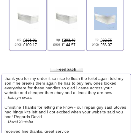
£
131.81
£
203.48
£
82.56
£109.17
£144.57
£56.97
Feedback
thank you for my order it so nice to flush the toilet again told my
son if he breaks them again he has to buy new ones looked
everywhere for these handles so glad i came across your
website and cheaper then ebay and at least they are new
...kathryn evans
Christine Thanks for letting me know - our repair guy said Stoves
had hinge kits left and I got excited when your website said you
had! Regards David
...David Simister
received fine thanks, great service