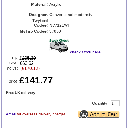
Material:
Acrylic
Designer:
Conventional modernity
Twyford
Code#:
NV7121WH
MyTub Code#:
97850
check stock here
..
£
205.39
£63.62
(£170.12)
£141.77
Free UK delivery
Quantity :
email
for overseas delivery charges