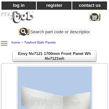
log in
register
contact us
Search
All
Products
home
>
Twyford Bath Panels
Envy Nv7121 1700mm Front Panel Wh
Nv7121wh