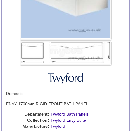
Domestic
ENVY 1700mm RIGID FRONT BATH PANEL
Department:
Twyford Bath Panels
Collection:
Twyford Envy Suite
Manufacture:
Twyford