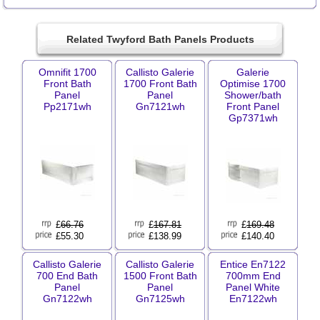
Related Twyford Bath Panels Products
Omnifit 1700
Callisto Galerie
Galerie
Front Bath
1700 Front Bath
Optimise 1700
Panel
Panel
Shower/bath
Pp2171wh
Gn7121wh
Front Panel
Gp7371wh
£
66.76
£
167.81
£
169.48
£55.30
£138.99
£140.40
Callisto Galerie
Callisto Galerie
Entice En7122
700 End Bath
1500 Front Bath
700mm End
Panel
Panel
Panel White
Gn7122wh
Gn7125wh
En7122wh