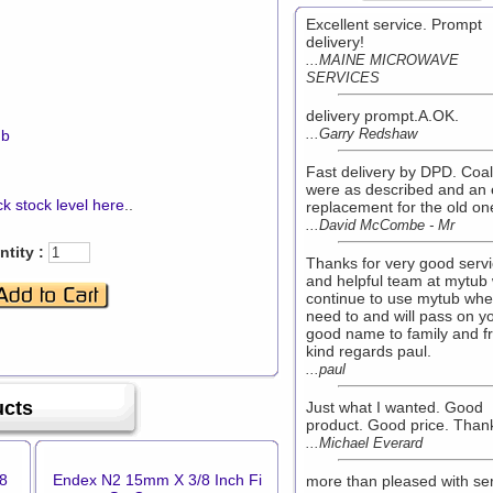
Excellent service. Prompt
delivery!
...MAINE MICROWAVE
SERVICES
delivery prompt.A.OK.
...Garry Redshaw
mb
Fast delivery by DPD. Coa
were as described and an 
k stock level here
..
replacement for the old on
...David McCombe - Mr
tity :
Thanks for very good serv
and helpful team at mytub w
continue to use mytub whe
need to and will pass on y
good name to family and f
kind regards paul.
...paul
ucts
Just what I wanted. Good
product. Good price. Than
...Michael Everard
8
Endex N2 15mm X 3/8 Inch Fi
more than pleased with se