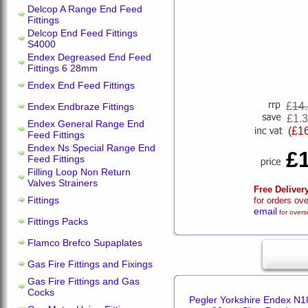
Delcop A Range End Feed
Fittings
Delcop End Feed Fittings
S4000
Endex Degreased End Feed
Fittings 6 28mm
Endex End Feed Fittings
£
14
Endex Endbraze Fittings
£1.
Endex General Range End
(£1
Feed Fittings
Endex Ns Special Range End
£
Feed Fittings
Filling Loop Non Return
Valves Strainers
Free Deliver
Fittings
for orders ov
email
for overs
Fittings Packs
Flamco Brefco Supaplates
Gas Fire Fittings and Fixings
Gas Fire Fittings and Gas
Cocks
Pegler Yorkshire Endex N1