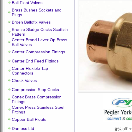
Ball Float Valves
Brass Bushes Sockets and
Plugs
Broen Ballofix Valves
Bronze Sludge Cocks Scottish
Pattern
Center Brand Lever Op Brass
Ball Valves
Center Compression Fittings
Center End Feed Fittings
Center Flexible Tap
Connectors
Check Valves
Compression Stop Cocks
Conex Brass Compression
Fittings
Conex Press Stainless Steel
Fittings
Copper Ball Floats
Danfoss Ltd
9
%