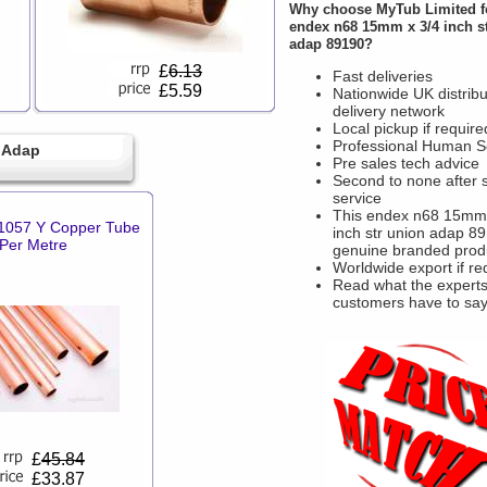
Why choose
MyTub Limited
f
endex n68 15mm x 3/4 inch s
adap 89190?
£
6.13
Fast deliveries
£5.59
Nationwide UK distribu
delivery network
Local pickup if require
Professional Human S
 Adap
Pre sales tech advice
Second to none after 
service
This endex n68 15mm 
057 Y Copper Tube
inch str union adap 89
Per Metre
genuine branded prod
Worldwide export if re
Read what the experts
customers have to sa
£
45.84
£33.87