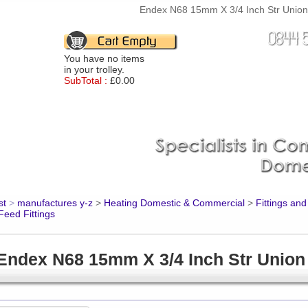
Endex N68 15mm X 3/4 Inch Str Union 
You have no items
in your trolley.
SubTotal :
£0.00
st
>
manufactures y-z
>
Heating Domestic & Commercial
>
Fittings an
Feed Fittings
Endex N68 15mm X 3/4 Inch Str Union