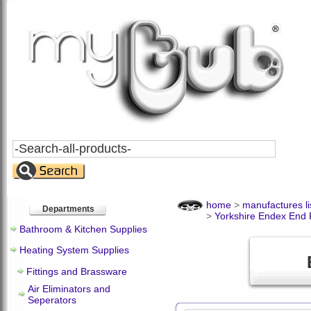
Search
All
Products
home
>
manufactures li
Departments
>
Yorkshire Endex End 
Bathroom & Kitchen Supplies
Heating System Supplies
Fittings and Brassware
Air Eliminators and
Seperators