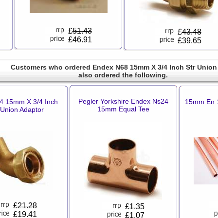
£
51.43
£
43.48
£46.91
£39.65
Customers who ordered Endex N68 15mm X 3/4 Inch Str Union
also ordered the following.
Pegler Yorkshire Endex Ns24
4 15mm X 3/4 Inch
15mm En 1
15mm Equal Tee
 Union Adaptor
£
21.28
£
1.35
£19.41
£1.07