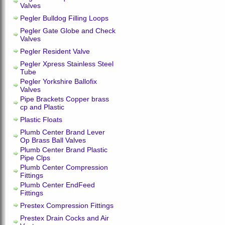
Valves
Pegler Bulldog Filling Loops
Pegler Gate Globe and Check
Valves
Pegler Resident Valve
Pegler Xpress Stainless Steel
Tube
Pegler Yorkshire Ballofix
Valves
Pipe Brackets Copper brass
cp and Plastic
Plastic Floats
Plumb Center Brand Lever
Op Brass Ball Valves
Plumb Center Brand Plastic
Pipe Clps
Plumb Center Compression
Fittings
Plumb Center EndFeed
Fittings
Prestex Compression Fittings
Prestex Drain Cocks and Air