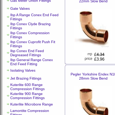
Gas Meter Union Fittings
22mm Slow Bend
Gate Valves
Ibp A Range Conex End Feed
Fittings
Ibp Conex Clyde Brazing
Fittings
Ibp Conex Compression
Fittings
Ibp Conex Cuprofit Push Fit
Fittings
Ibp Conex End Feed
£
4.34
Degreased Fittings
£3.96
Ibp General Range Conex
End Feed Fitting
Isolating Valves
Pegler Yorkshire Endex N1
Jet Brazing Fittings
28mm Slow Bend
Kuterlite 600 Range
Compression Fittings
Kuterlite 900 Range
Compression Fittings
Kuterlite Microbore Range
Lamontite Compression
Fittings