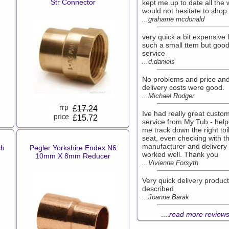
Str Connector
kept me up to date all the 
would not hesitate to shop
...grahame mcdonald
very quick a bit expensive 
such a small ttem but goo
service
...d.daniels
No problems and price an
delivery costs were good.
...Michael Rodger
£
17.24
Ive had really great custo
£15.72
service from My Tub - hel
me track down the right toi
seat, even checking with t
manufacturer and delivery e
ch
Pegler Yorkshire Endex N6
worked well. Thank you
10mm X 8mm Reducer
...Vivienne Forsyth
Very quick delivery produc
described
...Joanne Barak
....
read more review