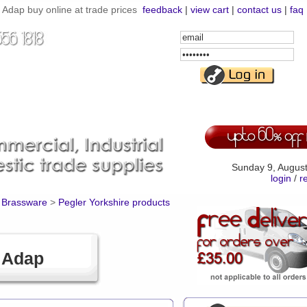
Adap buy online at trade prices
feedback
|
view cart
|
contact us
|
faq
Email
Address
Password
Sunday 9, Augus
login
/
r
d Brassware
>
Pegler Yorkshire products
 Adap