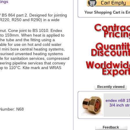
tings
Your Shopping Cart is E
BS 864 part 2. Designed for jointing
(R220, R250 and R290) in a wide
 nut. Cone joint to BS 1010. Endex
m to 159mm. When heat is applied to
 the tube and the fitting using a
itable for use on hot and cold water
d mini bore central heating systems,
ssurised unvented heating systems
ble for sanitation services, compressed
neering pipeline services that convey
s up to 110°C. Kite mark and WRAS
Recently viewed
endex n68 1
3/4 inch st
 Number: N68
Feedback