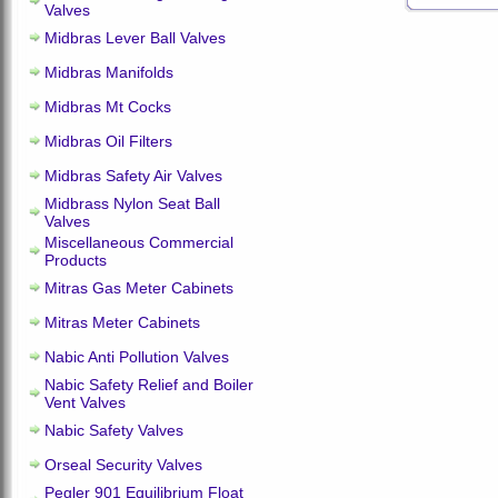
Valves
Midbras Lever Ball Valves
Midbras Manifolds
Midbras Mt Cocks
Midbras Oil Filters
Midbras Safety Air Valves
Midbrass Nylon Seat Ball
Valves
Miscellaneous Commercial
Products
Mitras Gas Meter Cabinets
Mitras Meter Cabinets
Nabic Anti Pollution Valves
Nabic Safety Relief and Boiler
Vent Valves
Nabic Safety Valves
Orseal Security Valves
Pegler 901 Equilibrium Float