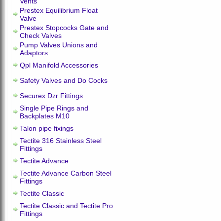
Vents
Prestex Equilibrium Float
Valve
Prestex Stopcocks Gate and
Check Valves
Pump Valves Unions and
Adaptors
Qpl Manifold Accessories
Safety Valves and Do Cocks
Securex Dzr Fittings
Single Pipe Rings and
Backplates M10
Talon pipe fixings
Tectite 316 Stainless Steel
Fittings
Tectite Advance
Tectite Advance Carbon Steel
Fittings
Tectite Classic
Tectite Classic and Tectite Pro
Fittings