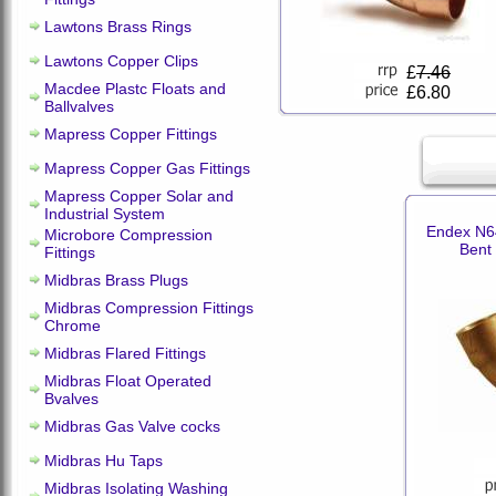
Lawtons Brass Rings
Lawtons Copper Clips
£
7.46
Macdee Plastc Floats and
£6.80
Ballvalves
Mapress Copper Fittings
Mapress Copper Gas Fittings
Mapress Copper Solar and
Industrial System
Endex N6
Microbore Compression
Bent
Fittings
Midbras Brass Plugs
Midbras Compression Fittings
Chrome
Midbras Flared Fittings
Midbras Float Operated
Bvalves
Midbras Gas Valve cocks
Midbras Hu Taps
Midbras Isolating Washing