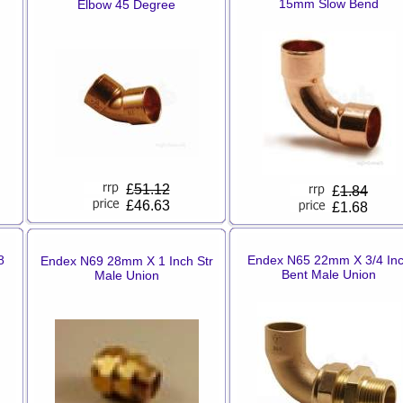
15mm Slow Bend
Elbow 45 Degree
£
51.12
£
1.84
£46.63
£1.68
8
Endex N65 22mm X 3/4 In
Endex N69 28mm X 1 Inch Str
Bent Male Union
Male Union