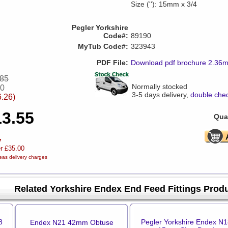
Size (''): 15mm x 3/4
Pegler Yorkshire
Code#:
89190
MyTub Code#:
323943
PDF File:
Download pdf brochure 2.36
.85
Normally stocked
30
3-5 days delivery,
double chec
6.26)
13.55
Quan
y
er £35.00
eas delivery charges
Related Yorkshire Endex End Feed Fittings Prod
8
Pegler Yorkshire Endex N1
Endex N21 42mm Obtuse