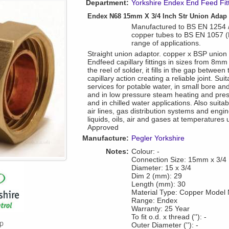
Department:
Yorkshire Endex End Feed Fit
Endex N68 15mm X 3/4 Inch Str Union Adap
Manufactured to BS EN 1254 / 
copper tubes to BS EN 1057 
range of applications.
Straight union adaptor. copper x BSP union
Endfeed capillary fittings in sizes from 8m
the reel of solder, it fills in the gap between
capillary action creating a reliable joint. Su
services for potable water, in small bore an
and in low pressure steam heating and pre
and in chilled water applications. Also suita
air lines, gas distribution systems and engi
liquids, oils, air and gases at temperature
Approved
Manufacture:
Pegler Yorkshire
Notes:
Colour: -
Connection Size: 15mm x 3/4
Diameter: 15 x 3/4
Dim 2 (mm): 29
Length (mm): 30
Material Type: Copper Model
Range: Endex
Warranty: 25 Year
To fit o.d. x thread (''): -
Outer Diameter (''): -