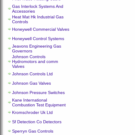
Gas Interlock Systems And
Accessories
Heat Mat Hk Industrial Gas
Controls
Honeywell Commercial Valves
Honeywell Control Systems
Jeavons Engineering Gas
Governors
Johnson Controls
Hydromotors and comm
Valves
Johnson Controls Ltd
Johnson Gas Valves
Johnson Pressure Switches
Kane International
Combustion Test Equipment
Kromschroder Uk Ltd
Sf Detection Co Detectors
Sperryn Gas Controls