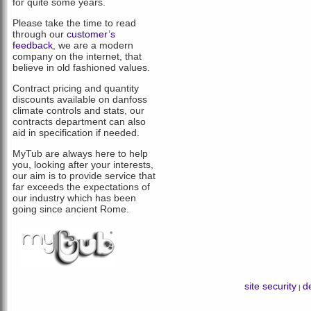
for quite some years.
Please take the time to read
through our
customer’s
feedback
, we are a modern
company on the internet, that
believe in old fashioned values.
Contract pricing and quantity
discounts available on danfoss
climate controls and stats, our
contracts department can also
aid in specification if needed.
MyTub are always here to help
you, looking after your interests,
our aim is to provide service that
far exceeds the expectations of
our industry which has been
going since ancient Rome.
site security
de
|