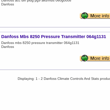
Danfoss acc din plug pg9 aks/mbs 060g0008
Danfoss
Danfoss Mbs 8250 Pressure Transmitter 064g1131
Danfoss mbs 8250 pressure transmitter 064g1131
Danfoss
Displaying: 1 - 2 Danfoss Climate Controls And Stats produ