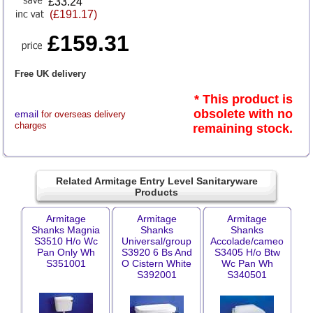
£33.24
(£191.17)
£159.31
Free UK delivery
* This product is
obsolete with no
email
for overseas delivery
charges
remaining stock.
Related Armitage Entry Level Sanitaryware
Products
Armitage
Armitage
Armitage
Shanks Magnia
Shanks
Shanks
S3510 H/o Wc
Universal/group
Accolade/cameo
Pan Only Wh
S3920 6 Bs And
S3405 H/o Btw
S351001
O Cistern White
Wc Pan Wh
S392001
S340501