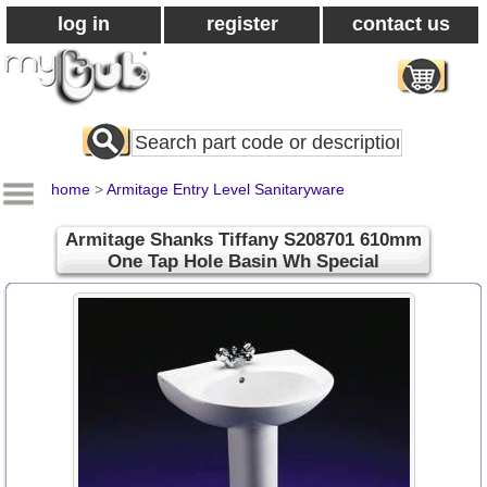
log in
register
contact us
Search
All
Products
home
>
Armitage Entry Level Sanitaryware
Armitage Shanks Tiffany S208701 610mm
One Tap Hole Basin Wh Special