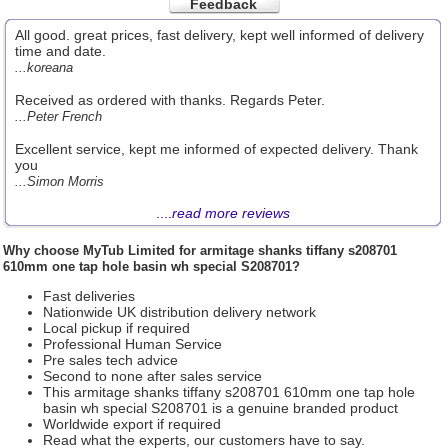
Feedback
All good. great prices, fast delivery, kept well informed of delivery
time and date.
...koreana
Received as ordered with thanks. Regards Peter.
...Peter French
Excellent service, kept me informed of expected delivery. Thank
you
...Simon Morris
....
read more reviews
Why choose
MyTub Limited
for armitage shanks tiffany s208701
610mm one tap hole basin wh special S208701?
Fast deliveries
Nationwide UK distribution delivery network
Local pickup if required
Professional Human Service
Pre sales tech advice
Second to none after sales service
This armitage shanks tiffany s208701 610mm one tap hole
basin wh special S208701 is a genuine branded product
Worldwide export if required
Read what the experts, our customers have to say.