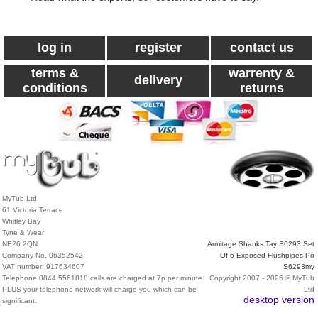
log in
register
contact us
terms &
warrenty &
delivery
conditions
returns
MyTub Ltd
61 Victoria Terrace
Whitley Bay
Tyne & Wear
NE26 2QN
Armitage Shanks Tay S6293 Set
Company No. 06352542
Of 6 Exposed Flushpipes Po
VAT number: 917634607
S6293my
Telephone 0844 5561818 calls are charged at 7p per minute
Copyright 2007 - 2026 © MyTub
PLUS your telephone network will charge you which can be
Ltd
desktop version
significant.