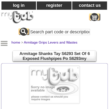
log in
register
contact us
Search
All
Products
home
>
Armitage Grips Levers and Wastes
Armitage Shanks Tay S6293 Set Of 6
Exposed Flushpipes Po S6293my