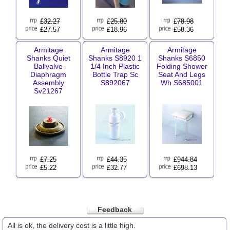
£
32.27
£
25.80
£
78.98
£27.57
£18.96
£58.36
Armitage
Armitage
Armitage
Shanks Quiet
Shanks S8920 1
Shanks S6850
Ballvalve
1/4 Inch Plastic
Folding Shower
Diaphragm
Bottle Trap Sc
Seat And Legs
Assembly
S892067
Wh S685001
Sv21267
£
7.25
£
44.35
£
944.84
£5.22
£32.77
£698.13
Feedback
All is ok, the delivery cost is a little high.