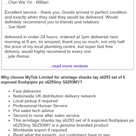
...Chan Wai Yin - William
Excellent service - thank you. Goods arrived in perfect condition
and exactly when they said they would be delivered. Would
definitely recommend you to friends and relatives.
...Sue North
delivered in under 24 hours, ordered at 1pm delivered next
morning at 8 am, im amazed, thank you so much, not only half
the price of my local plumbing centre, but super fast free
delivery, would highly recomend to every one.
...julie thomas
....
read more reviews
Why choose
MyTub Limited
for armitage shanks tay s6293 set of 6
exposed flushpipes po s6293my S6293MY?
Fast deliveries
Nationwide UK distribution delivery network
Local pickup if required
Professional Human Service
Pre sales tech advice
Second to none after sales service
This armitage shanks tay s6293 set of 6 exposed flushpipes po
s6293my S6293MY is a genuine branded product
Worldwide export if required
Read what the experts, our customers have to say.