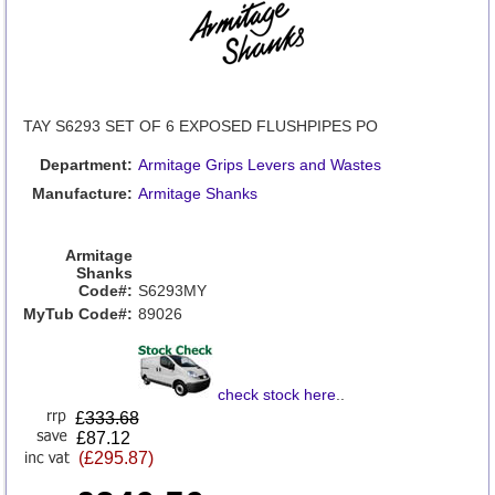
TAY S6293 SET OF 6 EXPOSED FLUSHPIPES PO
Department:
Armitage Grips Levers and Wastes
Manufacture:
Armitage Shanks
Armitage
Shanks
Code#:
S6293MY
MyTub Code#:
89026
check stock here
..
£
333.68
£87.12
(£295.87)