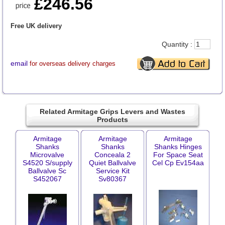
£246.56
Free UK delivery
Quantity :
email
for overseas delivery charges
Related Armitage Grips Levers and Wastes
Products
Armitage
Armitage
Armitage
Shanks
Shanks
Shanks Hinges
Microvalve
Conceala 2
For Space Seat
S4520 S/supply
Quiet Ballvalve
Cel Cp Ev154aa
Ballvalve Sc
Service Kit
S452067
Sv80367