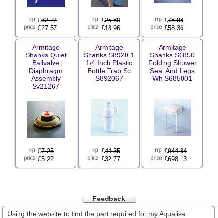
£
32.27
£
25.80
£
78.98
£27.57
£18.96
£58.36
Armitage
Armitage
Armitage
Shanks Quiet
Shanks S8920 1
Shanks S6850
Ballvalve
1/4 Inch Plastic
Folding Shower
Diaphragm
Bottle Trap Sc
Seat And Legs
Assembly
S892067
Wh S685001
Sv21267
£
7.25
£
44.35
£
944.84
£5.22
£32.77
£698.13
Feedback
Using the website to find the part required for my Aqualisa