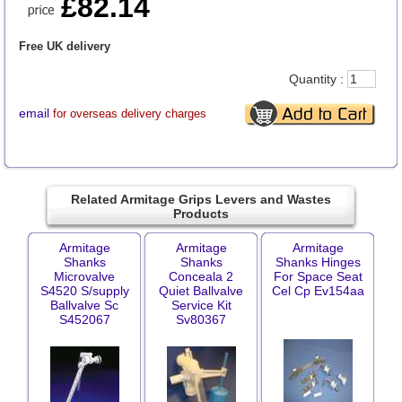
£82.14
Free UK delivery
Quantity :
email
for overseas delivery charges
Related Armitage Grips Levers and Wastes
Products
Armitage
Armitage
Armitage
Shanks
Shanks
Shanks Hinges
Microvalve
Conceala 2
For Space Seat
S4520 S/supply
Quiet Ballvalve
Cel Cp Ev154aa
Ballvalve Sc
Service Kit
S452067
Sv80367