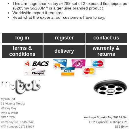
This armitage shanks tay s6289 set of 2 exposed flushpipes po
s6289my S6289MY is a genuine branded product
Worldwide export if required
Read what the experts, our customers have to say.
log in
register
contact us
terms &
warrenty &
delivery
conditions
returns
MyTub Ltd
61 Victoria Terrace
Whitley Bay
Tyne & Wear
NE26 2QN
Armitage Shanks Tay S6289 Set
Company No. 06352542
Of 2 Exposed Flushpipes Po
VAT number: 917634607
S6289my