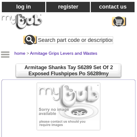
log in
register
contact us
Search
All
Products
home
>
Armitage Grips Levers and Wastes
Armitage Shanks Tay S6289 Set Of 2
Exposed Flushpipes Po S6289my