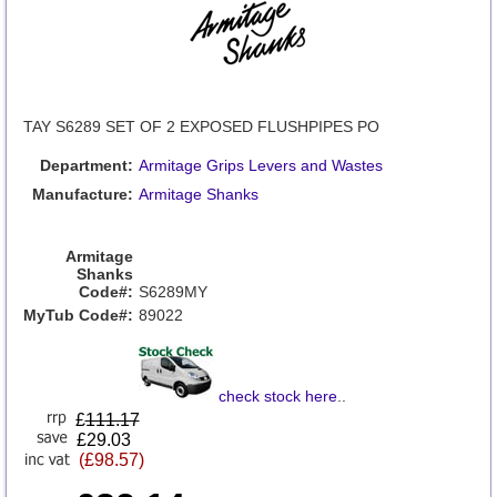
TAY S6289 SET OF 2 EXPOSED FLUSHPIPES PO
Department:
Armitage Grips Levers and Wastes
Manufacture:
Armitage Shanks
Armitage
Shanks
Code#:
S6289MY
MyTub Code#:
89022
check stock here
..
£
111.17
£29.03
(£98.57)