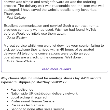
shower was simple and straightforward as was the ordering
process. The delivery wait was reasonable and the item was well
packaged. I have saved the website details to my favourites.
Thank you.
...Paul Cartwrig
Excellent communication and service! Such a contrast from a
previous company we had used. Wish we had found MyTub
before. Would definitely use them again.
...Sonia Weston
A great service whilst you were let down by your courier failing to
pick up [package they arrived within 48 hours of estimated
delivery. All telephone conversations were polite an your
operatives are a credit to the company. Well done .
...Mr G. Hales-Phillips
....
read more reviews
Why choose
MyTub Limited
for armitage shanks tay s6289 set of 2
exposed flushpipes po s6289my S6289MY?
Fast deliveries
Nationwide UK distribution delivery network
Local pickup if required
Professional Human Service
Pre sales tech advice
Second to none after sales service