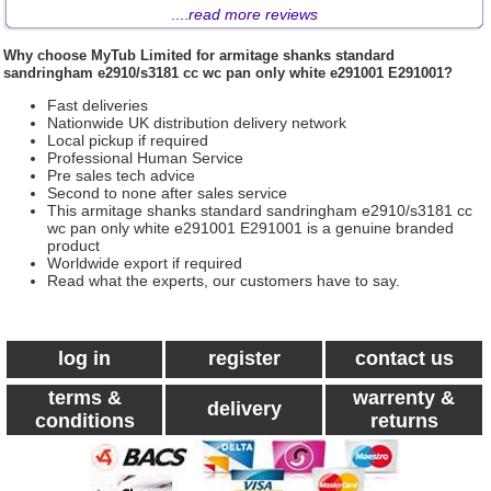
....
read more reviews
Why choose
MyTub Limited
for armitage shanks standard
sandringham e2910/s3181 cc wc pan only white e291001 E291001?
Fast deliveries
Nationwide UK distribution delivery network
Local pickup if required
Professional Human Service
Pre sales tech advice
Second to none after sales service
This armitage shanks standard sandringham e2910/s3181 cc
wc pan only white e291001 E291001 is a genuine branded
product
Worldwide export if required
Read what the experts, our customers have to say.
log in
register
contact us
terms &
warrenty &
delivery
conditions
returns