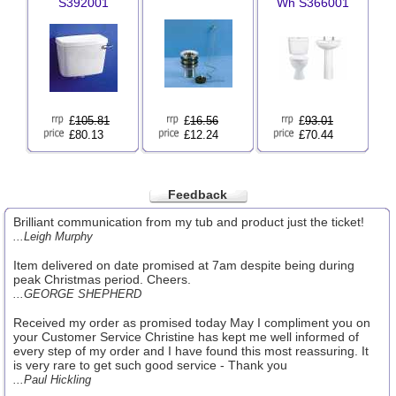
S392001
Wh S366001
£
105.81
£
16.56
£
93.01
£80.13
£12.24
£70.44
Feedback
Brilliant communication from my tub and product just the ticket!
...Leigh Murphy
Item delivered on date promised at 7am despite being during
peak Christmas period. Cheers.
...GEORGE SHEPHERD
Received my order as promised today May I compliment you on
your Customer Service Christine has kept me well informed of
every step of my order and I have found this most reassuring. It
is very rare to get such good service - Thank you
...Paul Hickling