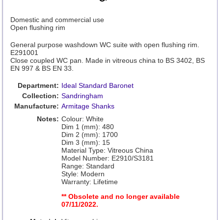
Domestic and commercial use
Open flushing rim
General purpose washdown WC suite with open flushing rim.
E291001
Close coupled WC pan. Made in vitreous china to BS 3402, BS
EN 997 & BS EN 33.
Department:
Ideal Standard Baronet
Collection:
Sandringham
Manufacture:
Armitage Shanks
Notes:
Colour: White
Dim 1 (mm): 480
Dim 2 (mm): 1700
Dim 3 (mm): 15
Material Type: Vitreous China
Model Number: E2910/S3181
Range: Standard
Style: Modern
Warranty: Lifetime
** Obsolete and no longer available
07/11/2022.