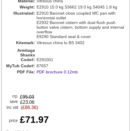
Material:
Vitreous china
Weight:
E2910 15.0 kg S3662 19.0 kg S4045 1.8 kg
Illustrated:
E2910 Baronet close coupled WC pan with
horizontal outlet
E2932 Baronet cistern with dual flush push
button valve cistern, bottom supply and internal
overflow
E9290 Standard seat & cover
Kitemark:
Vitreous china to BS 3402
Armitage
Shanks
Code#:
E291001
MyTub Code#:
87657
PDF File:
PDF brochure 0.12mb
£
95.03
£23.06
(£86.36)
£71.97