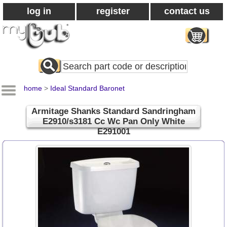
log in
register
contact us
Search
All
Products
home
>
Ideal Standard Baronet
Armitage Shanks Standard Sandringham
E2910/s3181 Cc Wc Pan Only White
E291001