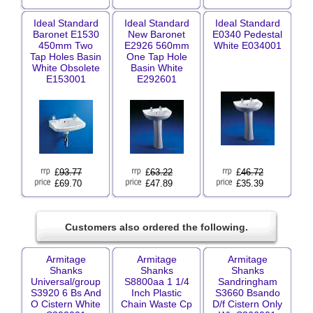
Ideal Standard
Ideal Standard
Ideal Standard
Baronet E1530
New Baronet
E0340 Pedestal
450mm Two
E2926 560mm
White E034001
Tap Holes Basin
One Tap Hole
White Obsolete
Basin White
E153001
E292601
£
93.77
£
63.22
£
46.72
£69.70
£47.89
£35.39
Customers also ordered the following.
Armitage
Armitage
Armitage
Shanks
Shanks
Shanks
Universal/group
S8800aa 1 1/4
Sandringham
S3920 6 Bs And
Inch Plastic
S3660 Bsando
O Cistern White
Chain Waste Cp
D/f Cistern Only