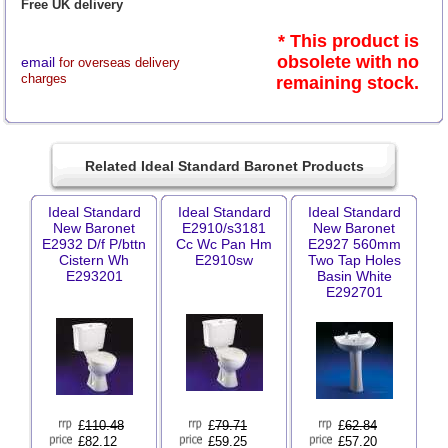
Free UK delivery
* This product is
obsolete with no
email
for overseas delivery
charges
remaining stock.
Related Ideal Standard Baronet Products
Ideal Standard
Ideal Standard
Ideal Standard
New Baronet
E2910/s3181
New Baronet
E2932 D/f P/bttn
Cc Wc Pan Hm
E2927 560mm
Cistern Wh
E2910sw
Two Tap Holes
E293201
Basin White
E292701
£
110.48
£
79.71
£
62.84
£82.12
£59.25
£57.20