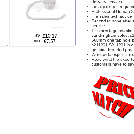
delivery network
Local pickup if require
Professional Human S
Pre sales tech advice
Second to none after 
service
This armitage shanks
sandringham select s
£
10.17
560mm one tap hole b
£7.57
s211201 S211201 is a
genuine branded prod
Worldwide export if re
Read what the experts
customers have to sa