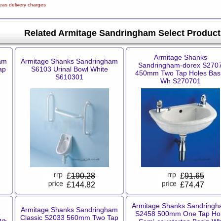
eas delivery charges
Related Armitage Sandringham Select Product
Armitage Shanks
am
Armitage Shanks Sandringham
Sandringham-dorex S270
ap
S6103 Urinal Bowl White
450mm Two Tap Holes Bas
S610301
Wh S270701
£
190.28
£
91.65
£144.82
£74.47
Armitage Shanks Sandring
Armitage Shanks Sandringham
3
S2458 500mm One Tap Ho
Classic S2033 560mm Two Tap