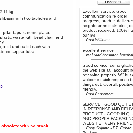
Feedback
Excellent service. Good
2 11 kg
communication re order
basin with two tapholes and
progress, product delivere
neighbour as instructed, co
product received. 100% h
pillar taps, chrome plated
bunny!
plastic waste with bead chain and
...Paul Williams
tay
, inlet and outlet each with
excellent service
 15mm copper tube
...mr j reed homerton hospital
Good service, some glitch
the web site â€“ account n
behaving properly â€“ but 
welcome quick response to
things out. Overall, positiv
mb
friendly.
...Paul Beardmore
SERVICE - GOOD QUITE 
IN RESPONSE AND DELI
PRODUCT - GOOD IN QU
AND PROPER PACKAGIN
WEBSITE - VERY FRIEND
s obsolete with no stock.
...Eddy Sujanto - PT. Erritec
Perdana