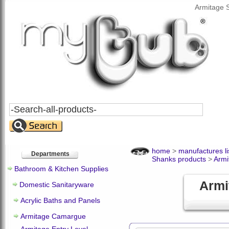
Armitage 
Search
All
Products
home
>
manufactures li
Departments
Shanks products
>
Armi
Bathroom & Kitchen Supplies
Armi
Domestic Sanitaryware
Acrylic Baths and Panels
Armitage Camargue