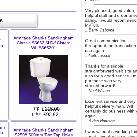
Very pleased, good value,
helpful staff and order arri
s
safely, I would recommend
MyTub.
...Barry Osborne
Armitage Shanks Sandringham
7
Great communication
Classic S3662 6l D/f Cistern
in
throughout the transaction.
Wh S366201
use again
...keith russell
Thanks for a simple
straightforward web site a
also for a good service - m
purchase was very
straightforward!
...Noel Wilson
Excellent service and very
helpful delivery man. Will
£
115.00
certainly do business with
£93.92
again.
...Aidan Harrison
ham
Armitage Shanks Sandringham
I was without a working fri
le
S2508 500mm Two Tap Holes
about a week while waiting