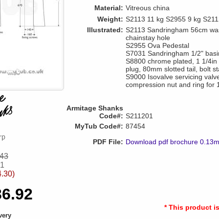
Material:
Vitreous china
Weight:
S2113 11 kg S2955 9 kg S211
Illustrated:
S2113 Sandringham 56cm wash
chainstay hole
S2955 Ova Pedestal
S7031 Sandringham 1/2" basin 
S8800 chrome plated, 1 1/4in 
plug, 80mm slotted tail, bolt s
S9000 Isovalve servicing valve
compression nut and ring for
Armitage Shanks
Code#:
S211201
MyTub Code#:
87454
PDF File:
Download pdf brochure 0.13
.43
51
4.30)
36.92
* This product i
very