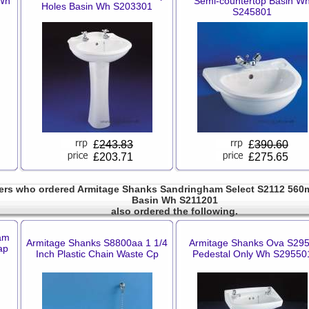
 Wh
Semi-countertop Basin W
Holes Basin Wh S203301
S245801
£
243.83
£
390.60
£203.71
£275.65
rs who ordered Armitage Shanks Sandringham Select S2112 560
Basin Wh S211201
also ordered the following.
am
Armitage Shanks S8800aa 1 1/4
Armitage Shanks Ova S29
ap
Inch Plastic Chain Waste Cp
Pedestal Only Wh S29550