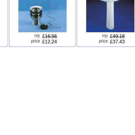
£
16.56
£
49.18
£12.24
£37.43