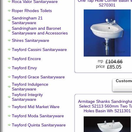
One Tap Hole Corner Basin
Roca Valor Sanitaryware
S270301
Roper Rhodes Toilets
Sandringham 21
Sanitaryware
Sandringham and Baronet
Sanitaryware and Accessories
Shires Sanitaryware
Twyford Cassini Sanitaryware
Twyford Encore
£
104.66
£85.05
Twyford Envy
Twyford Grace Sanitaryware
Custome
Twyford Indulgence
Sanitaryware
Twyford Integrity
Sanitaryware
Armitage Shanks Sandringh
Select S2113 560mm Two T
Twyford Mid Market Ware
Holes Basin Wh S211301
Twyford Moda Sanitaryware
Twyford Quinta Sanitaryware