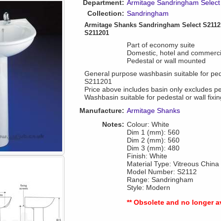
Department:
Armitage Sandringham Select
Collection:
Sandringham
Armitage Shanks Sandringham Select S211
S211201
Part of economy suite
Domestic, hotel and commerci
Pedestal or wall mounted
General purpose washbasin suitable for pedes
S211201
Price above includes basin only excludes 
Washbasin suitable for pedestal or wall fixin
Manufacture:
Armitage Shanks
Notes:
Colour: White
Dim 1 (mm): 560
Dim 2 (mm): 560
Dim 3 (mm): 480
Finish: White
Material Type: Vitreous China
Model Number: S2112
Range: Sandringham
Style: Modern
** Obsolete and no longer a