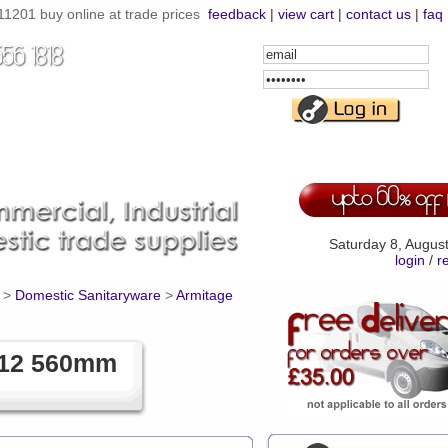
201 buy online at trade prices
feedback
|
view cart
|
contact us
|
faq
Email
Address
Password
Saturday 8, Augus
login
/
r
>
Domestic Sanitaryware
>
Armitage
112 560mm