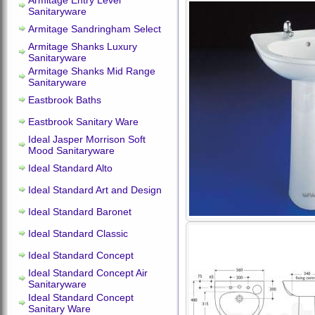
Armitage Entry Level
Sanitaryware
Armitage Sandringham Select
Armitage Shanks Luxury
Sanitaryware
Armitage Shanks Mid Range
Sanitaryware
Eastbrook Baths
Eastbrook Sanitary Ware
Ideal Jasper Morrison Soft
Mood Sanitaryware
Ideal Standard Alto
Ideal Standard Art and Design
Ideal Standard Baronet
Ideal Standard Classic
Ideal Standard Concept
Ideal Standard Concept Air
Sanitaryware
Ideal Standard Concept
Sanitary Ware