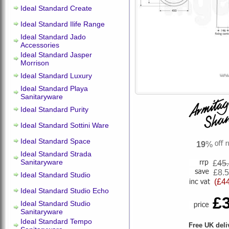
Ideal Standard Create
Ideal Standard Ilife Range
Ideal Standard Jado
Accessories
Ideal Standard Jasper
Morrison
Ideal Standard Luxury
Ideal Standard Playa
Sanitaryware
Ideal Standard Purity
Ideal Standard Sottini Ware
Ideal Standard Space
19
%
Ideal Standard Strada
Sanitaryware
£
45
£8.
Ideal Standard Studio
(£4
Ideal Standard Studio Echo
£
Ideal Standard Studio
Sanitaryware
Ideal Standard Tempo
Free UK deli