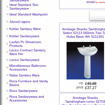
Sanitaryware
email
for overs
Ideal Standard Tesi
Sanitaryware
Ideal Standard Washpoint
Jacuzzi agara
Kohler Sanitary Ware
Armitage Shanks Sandringh
Select S2113 560mm Two T
Kohler Sanitaryware
Holes Basin Wh S211301
Laufen Pc Showroom
Products
Lecico Contract Sanitary
Ware Hm
Lecico Sanitaryware
Miscellaneous Bathroom
Accessories
Nabis Sanitary Ware
Roca Furniture and Vanity
£
45.86
Basins
£37.27
Roca Sanitaryware
Roca Sanitaryware and
Armitage Shanks
Accessories
Sandringham-corex S270