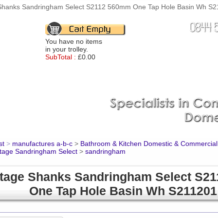
Shanks Sandringham Select S2112 560mm One Tap Hole Basin Wh S211
You have no items
in your trolley.
SubTotal :
£0.00
st
>
manufactures a-b-c
>
Bathroom & Kitchen Domestic & Commercial
tage Sandringham Select
>
sandringham
tage Shanks Sandringham Select S2
One Tap Hole Basin Wh S211201