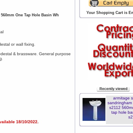
Your Shopping Cart is E
2 560mm One Tap Hole Basin Wh
al
tal or wall fixing.
pedestal & brassware. General purpose
g.
Recently viewed
armitage 
sandringham 
s2112 560m
tap hole ba
s2
vailable 18/10/2022.