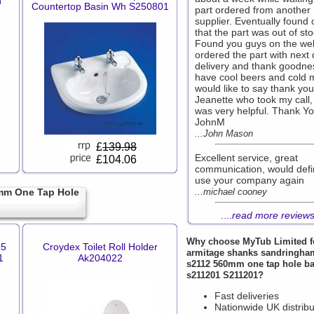
h
Countertop Basin Wh S250801
part ordered from another
supplier. Eventually found 
that the part was out of sto
Found you guys on the we
ordered the part with next
delivery and thank goodne
have cool beers and cold mi
would like to say thank you
Jeanette who took my call,
was very helpful. Thank Y
JohnM
...John Mason
£
139.98
Excellent service, great
£104.06
communication, would defin
use your company again
mm One Tap Hole
...michael cooney
....
read more review
Why choose
MyTub Limited
f
55
Croydex Toilet Roll Holder
armitage shanks sandringham
1
Ak204022
s2112 560mm one tap hole b
s211201 S211201?
Fast deliveries
Nationwide UK distribu