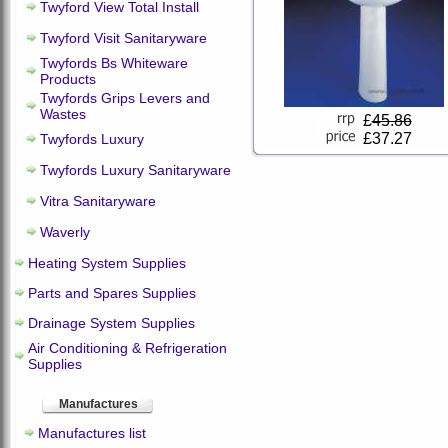
Twyford View Total Install
Twyford Visit Sanitaryware
Twyfords Bs Whiteware
Products
Twyfords Grips Levers and
Wastes
£
45.86
£37.27
Twyfords Luxury
Twyfords Luxury Sanitaryware
Vitra Sanitaryware
Waverly
Heating System Supplies
Parts and Spares Supplies
Drainage System Supplies
Air Conditioning & Refrigeration
Supplies
Manufactures
Manufactures list